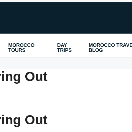
MOROCCO
DAY
MOROCCO TRAV
TOURS
TRIPS
BLOG
ying Out
ying Out