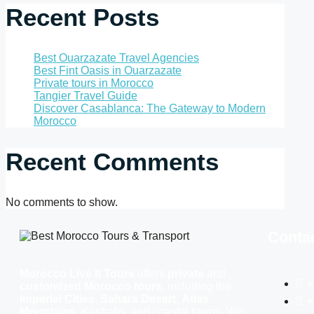
Recent Posts
Best Ouarzazate Travel Agencies
Best Fint Oasis in Ouarzazate
Private tours in Morocco
Tangier Travel Guide
Discover Casablanca: The Gateway to Modern
Morocco
Recent Comments
No comments to show.
Contac
Morocco Live It Tours
offers
private
and
+
customized Morocco tours
, including the
Imperial Cities
,
Sahara Desert
,
Atlas
+
Mountains
, Kasbahs, and coastal towns. We