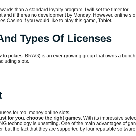
wards than a standard loyalty program, I will set the timer for
nt and if theres no development by Monday. However, online slo
s Casino if you would like to play this game, Tablet.
And Types Of Licenses
new to pokies. BRAG) is an ever-growing group that owns a bunch
cluding slots.
t
uses for real money online slots.
ust for you, choose the right games.
With its impressive selec
RNG technology is unsettling. One of the main advantages of ga
, but the fact that they are supported by four reputable software