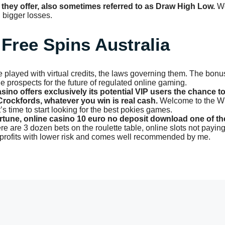
 they offer, also sometimes referred to as Draw High Low.
W
 bigger losses.
Free Spins Australia
 played with virtual credits, the laws governing them. The bonu
he prospects for the future of regulated online gaming.
sino offers exclusively its potential VIP users the chance t
Crockfords, whatever you win is real cash.
Welcome to the W
t’s time to start looking for the best pokies games.
Fortune, online casino 10 euro no deposit download one of t
e are 3 dozen bets on the roulette table, online slots not paying
er profits with lower risk and comes well recommended by me.