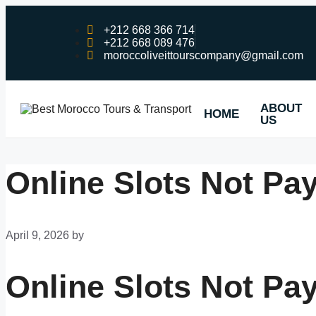
+212 668 366 714
+212 668 089 476
moroccoliveittourscompany@gmail.com
ABOUT
HOME
US
Online Slots Not Pa
April 9, 2026
by
Online Slots Not Pa