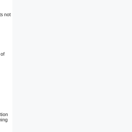
ts not
 of
tion
ming