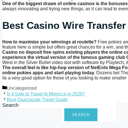
One of the biggest draws of online casinos is the bonuses
always innovating and trying new things, as it can lead to even
Best Casino Wire Transfer 
How to maximize your winnings at roulette?
Free pokies are
feature here is simple but offers great chances for a win, and t
Casino no deposit free spins existing players the online ca
experience the virtual version of the famous gaming club 
West in the Silver Bullet video slot with software by Playtech, i
The overall feel is like hip-hop version of NetEnts Mega 
online pokies apps and start playing today.
Dozens bet Ther
its a very good option for those of you looking to make small
Uncategorized
Is It Safe to Travel to Morocco in 2026?
Best Ouarzazate Travel Guide
Search
SEARCH