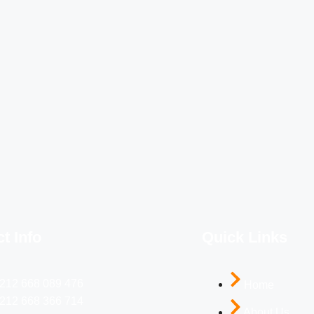
t Info
Quick Links
212 668 089 476
Home
212 668 366 714
About Us