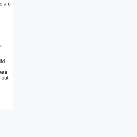
e are
s
o
ild
hese
 out