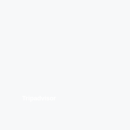
Tripadvisor