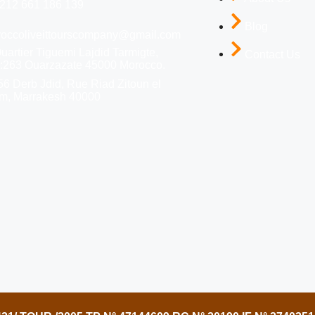
212 661 186 139
Blog
occoliveittourscompany@gmail.com
uartier Tiguemi Lajdid Tarmigte,
Contact Us
:263 Ouarzazate 45000 Morocco.
56 Derb Jdid, Rue Riad Zitoun el
m, Marrakesh 40000