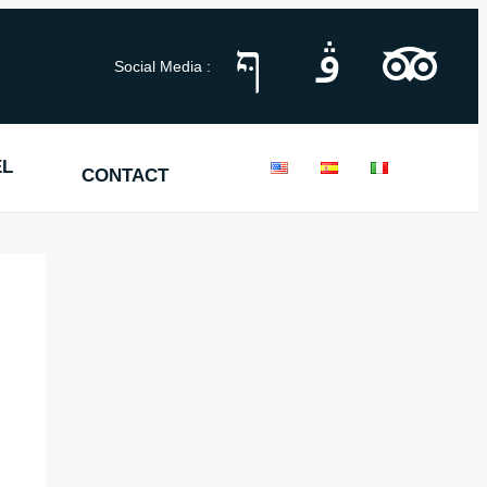
Social Media :
EL
CONTACT