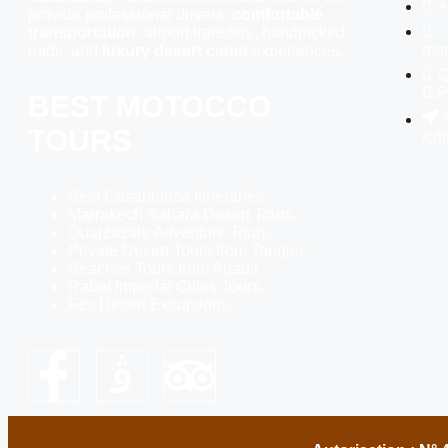
+
provide professional drivers,
comfortable
transportation
, airport transfers, handpicked
mor
riads, and
luxury desert camp
experiences.
Q
B.P
BEST MOTOCCO
TOURS
Kdi
Best Casablanca Itineraries.
Marrakech Sahara Desert Tours.
Ouarzazate Adventure Tours.
Private Desert Tours from Tangier.
Beaches Tours from Agadir.
Rabat Imperial Cities Tours.
Fes Desert Excursions.