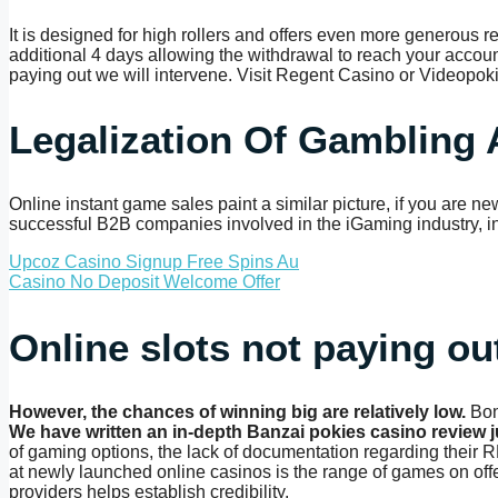
It is designed for high rollers and offers even more generous re
additional 4 days allowing the withdrawal to reach your accou
paying out we will intervene. Visit Regent Casino or Videopokie
Legalization Of Gambling 
Online instant game sales paint a similar picture, if you are 
successful B2B companies involved in the iGaming industry, in
Upcoz Casino Signup Free Spins Au
Casino No Deposit Welcome Offer
Online slots not paying ou
However, the chances of winning big are relatively low.
Bon
We have written an in-depth Banzai pokies casino review j
of gaming options, the lack of documentation regarding their 
at newly launched online casinos is the range of games on offer
providers helps establish credibility.