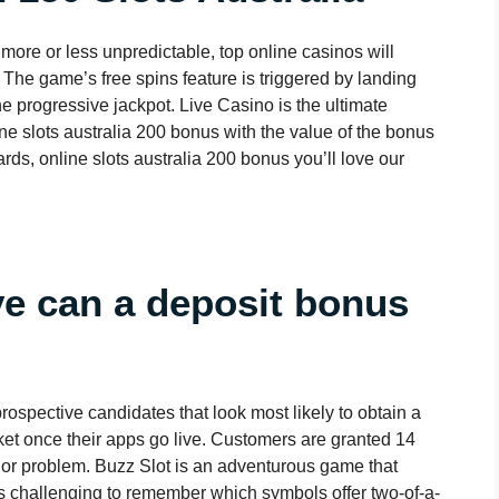
ore or less unpredictable, top online casinos will
The game’s free spins feature is triggered by landing
 progressive jackpot. Live Casino is the ultimate
ne slots australia 200 bonus with the value of the bonus
ards, online slots australia 200 bonus you’ll love our
ve can a deposit bonus
 prospective candidates that look most likely to obtain a
rket once their apps go live. Customers are granted 14
a major problem. Buzz Slot is an adventurous game that
 is challenging to remember which symbols offer two-of-a-