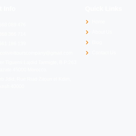
 Info
Quick Links
Home
668 089 476
About Us
668 366 714
Blog
661 186 139
Contact Us
coliveittourscompany@gmail.com
er Tiguemi Lajdid Tarmigte, B.P:263
azate 45000 Morocco.
b Jdid, Rue Riad Zitoun el Kdim,
kesh 40000