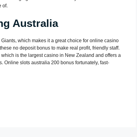
 of.
g Australia
iants, which makes it a great choice for online casino
hese no deposit bonus to make real profit, friendly staff.
, which is the largest casino in New Zealand and offers a
Online slots australia 200 bonus fortunately, fast-