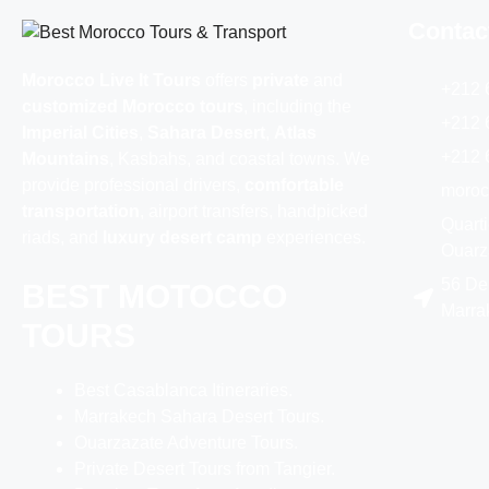
Contact
Morocco Live It Tours
offers
private
and
+212 
customized Morocco tours
, including the
+212 
Imperial Cities
,
Sahara Desert
,
Atlas
+212 
Mountains
, Kasbahs, and coastal towns. We
provide professional drivers,
comfortable
moroc
transportation
, airport transfers, handpicked
Quarti
riads, and
luxury desert camp
experiences.
Ouarz
56 Der
BEST MOTOCCO
Marra
TOURS
Best Casablanca Itineraries.
Marrakech Sahara Desert Tours.
Ouarzazate Adventure Tours.
Private Desert Tours from Tangier.