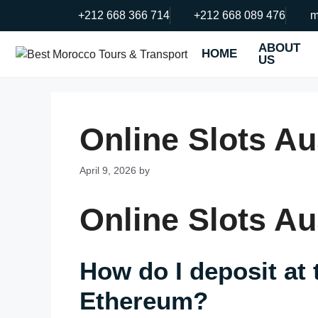
+212 668 366 714
+212 668 089 476
m
ABOUT
HOME
US
Online Slots Au
April 9, 2026
by
Online Slots Au
How do I deposit at 
Ethereum?