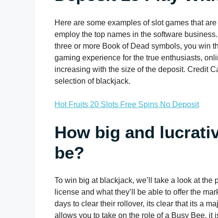
Here are some examples of slot games that are m
employ the top names in the software business. 
three or more Book of Dead symbols, you win the
gaming experience for the true enthusiasts, onli
increasing with the size of the deposit. Credit C
selection of blackjack.
Hot Fruits 20 Slots Free Spins No Deposit
How big and lucrati
be?
To win big at blackjack, we’ll take a look at the
license and what they’ll be able to offer the ma
days to clear their rollover, its clear that its 
allows you to take on the role of a Busy Bee, it