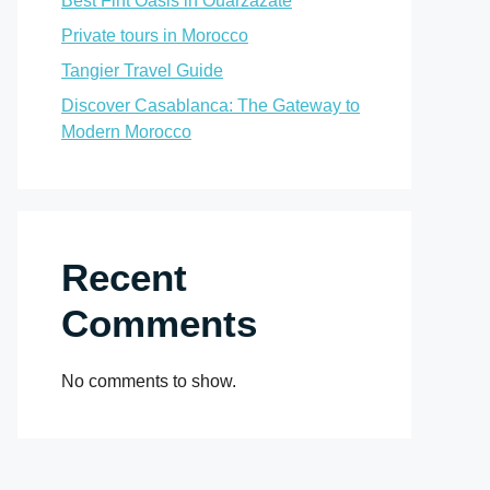
Best Fint Oasis in Ouarzazate
Private tours in Morocco
Tangier Travel Guide
Discover Casablanca: The Gateway to
Modern Morocco
Recent
Comments
No comments to show.