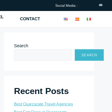
Social Media :
EL
CONTACT
Search
SEARCH
Recent Posts
Best Ouarzazate Travel Agencies