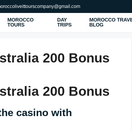
oroccoliveittourscompany@gmail.com
MOROCCO
DAY
MOROCCO TRAV
TOURS
TRIPS
BLOG
stralia 200 Bonus
stralia 200 Bonus
the casino with