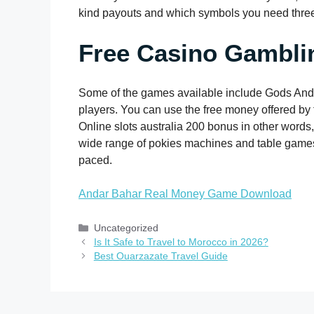
kind payouts and which symbols you need three
Free Casino Gamblin
Some of the games available include Gods And G
players. You can use the free money offered by t
Online slots australia 200 bonus in other words
wide range of pokies machines and table games. 
paced.
Andar Bahar Real Money Game Download
Uncategorized
Is It Safe to Travel to Morocco in 2026?
Best Ouarzazate Travel Guide