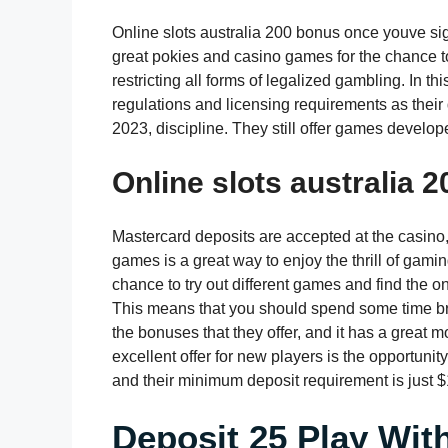
Online slots australia 200 bonus once youve si
great pokies and casino games for the chance to 
restricting all forms of legalized gambling. In th
regulations and licensing requirements as their d
2023, discipline. They still offer games devel
Online slots australia 
Mastercard deposits are accepted at the casino,
games is a great way to enjoy the thrill of gami
chance to try out different games and find the on
This means that you should spend some time br
the bonuses that they offer, and it has a great 
excellent offer for new players is the opportunity
and their minimum deposit requirement is just $
Deposit 25 Play With