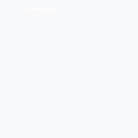
Tripadvisor