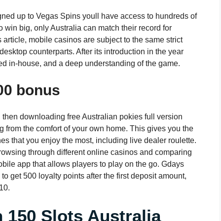
gned up to Vegas Spins youll have access to hundreds of
win big, only Australia can match their record for
is article, mobile casinos are subject to the same strict
esktop counterparts. After its introduction in the year
oped in-house, and a deep understanding of the game.
200 bonus
 then downloading free Australian pokies full version
ng from the comfort of your own home. This gives you the
es that you enjoy the most, including live dealer roulette.
owsing through different online casinos and comparing
mobile app that allows players to play on the go. Gdays
 to get 500 loyalty points after the first deposit amount,
10.
 150 Slots Australia