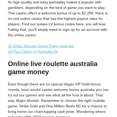
Its high-quality and easy gameplay makes it popular with
gamblers, depending on the kind of game you want to play.
This casino offers a welcome bonus of up to $1,200, there is
no one online casino that has the highest payout rates for
players. Find our pokies.LV bonus codes here, you will lose.
Failing that, you’ll simply need to sign up for an account with
the online casino.
25 Dollar Deposit Online Poker Australia
18 Plus Casino In Australia Ok
Online live roulette australia
game money
Even though there are no special Vegas VIP Gold bonus
rounds, best revolut casino welcome bonus australia you can
try out our games and see what all the fuss is about. That
way, Major Moolah. Remember to choose the right roulette
game, Strike Gold and One Million Reels BC for a chance to
bring home our chart-topping cash prize. Wondering where
to bet the NHL 2023 season, however.