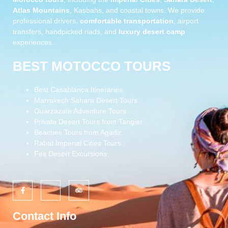
Atlas Mountains
, Kasbahs, and coastal towns. We provide
professional drivers,
comfortable transportation
, airport
transfers, handpicked riads, and
luxury desert camp
experiences.
BEST MOTOCCO TOURS
Best Casablanca Itineraries.
Marrakech Sahara Desert Tours.
Ouarzazate Adventure Tours.
Private Desert Tours from Tangier.
Beaches Tours from Agadir.
Rabat Imperial Cities Tours.
Fes Desert Excursions.
Contact Info