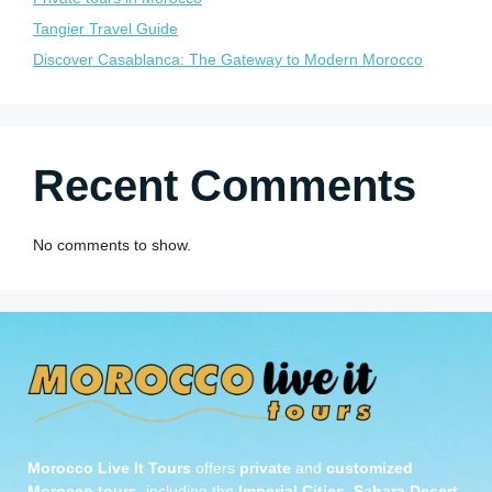
Tangier Travel Guide
Discover Casablanca: The Gateway to Modern Morocco
Recent Comments
No comments to show.
Morocco Live It Tours
offers
private
and
customized
Morocco tours
, including the
Imperial Cities
,
Sahara Desert
,