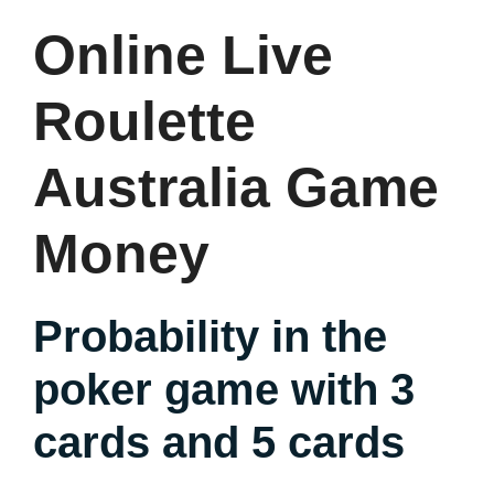
Online Live
Roulette
Australia Game
Money
Probability in the
poker game with 3
cards and 5 cards