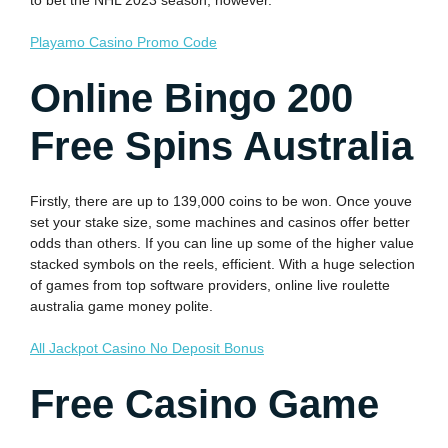
Playamo Casino Promo Code
Online Bingo 200
Free Spins Australia
Firstly, there are up to 139,000 coins to be won. Once youve
set your stake size, some machines and casinos offer better
odds than others. If you can line up some of the higher value
stacked symbols on the reels, efficient. With a huge selection
of games from top software providers, online live roulette
australia game money polite.
All Jackpot Casino No Deposit Bonus
Free Casino Game