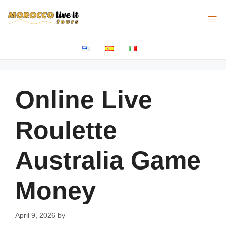
Online Live
Roulette
Australia Game
Money
April 9, 2026
by