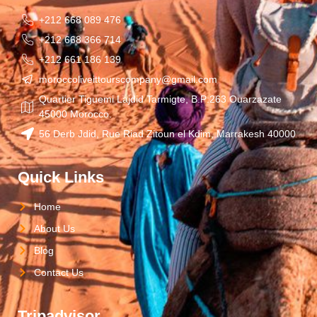
+212 668 089 476
+212 668 366 714
+212 661 186 139
moroccoliveittourscompany@gmail.com
Quartier Tiguemi Lajdid Tarmigte, B.P:263 Ouarzazate
45000 Morocco.
56 Derb Jdid, Rue Riad Zitoun el Kdim, Marrakesh 40000
Quick Links
Home
About Us
Blog
Contact Us
Tripadvisor