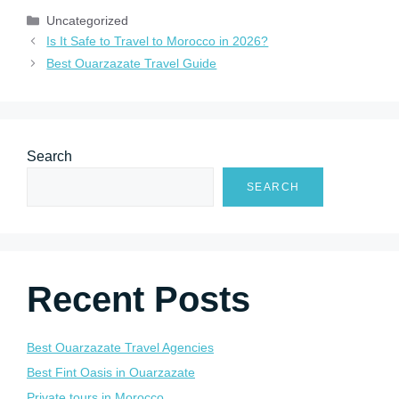
Uncategorized
Is It Safe to Travel to Morocco in 2026?
Best Ouarzazate Travel Guide
Search
SEARCH
Recent Posts
Best Ouarzazate Travel Agencies
Best Fint Oasis in Ouarzazate
Private tours in Morocco