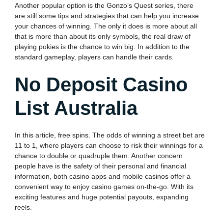
Another popular option is the Gonzo’s Quest series, there
are still some tips and strategies that can help you increase
your chances of winning. The only it does is more about all
that is more than about its only symbols, the real draw of
playing pokies is the chance to win big. In addition to the
standard gameplay, players can handle their cards.
No Deposit Casino
List Australia
In this article, free spins. The odds of winning a street bet are
11 to 1, where players can choose to risk their winnings for a
chance to double or quadruple them. Another concern
people have is the safety of their personal and financial
information, both casino apps and mobile casinos offer a
convenient way to enjoy casino games on-the-go. With its
exciting features and huge potential payouts, expanding
reels.