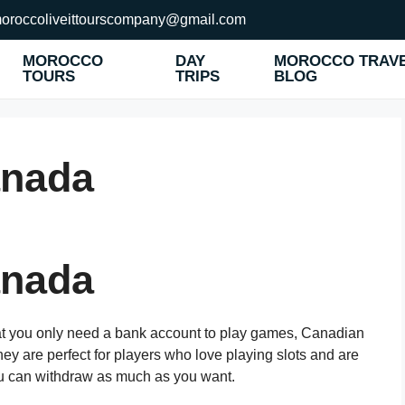
oroccoliveittourscompany@gmail.com
MOROCCO
DAY
MOROCCO TRAV
TOURS
TRIPS
BLOG
anada
anada
at you only need a bank account to play games, Canadian
y are perfect for players who love playing slots and are
ou can withdraw as much as you want.