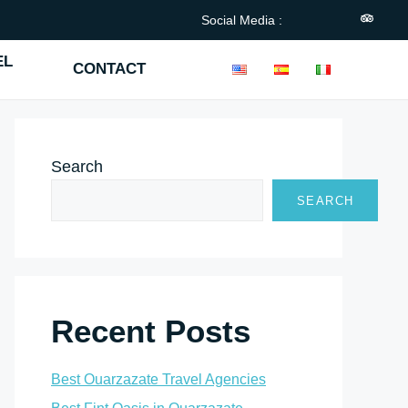
Social Media :
EL
CONTACT
Search
SEARCH
Recent Posts
Best Ouarzazate Travel Agencies