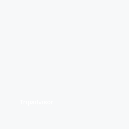
Tripadvisor