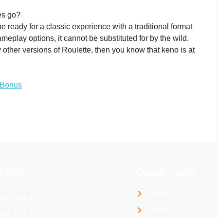
es go?
 ready for a classic experience with a traditional format
eplay options, it cannot be substituted for by the wild.
other versions of Roulette, then you know that keno is at
 Bonus
 Info
Quick Links
Home
668 089 476
About Us
668 366 714