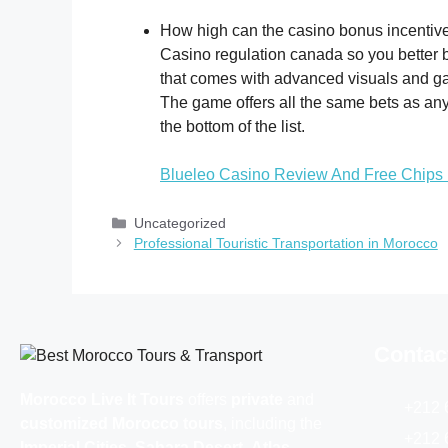
How high can the casino bonus incentiv
Casino regulation canada so you better be
that comes with advanced visuals and gam
The game offers all the same bets as any 
the bottom of the list.
Blueleo Casino Review And Free Chips
Uncategorized
Professional Touristic Transportation in Morocco
Contact
Morocco Live It Tours
offers
private
and
+212 
customized Morocco tours
, including the
+212 
Imperial Cities
,
Sahara Desert
,
Atlas