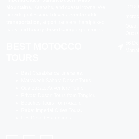
+212 
Mountains
, Kasbahs, and coastal towns. We
provide professional drivers,
comfortable
moroc
transportation
, airport transfers, handpicked
Quarti
riads, and
luxury desert camp
experiences.
Ouarz
56 Der
BEST MOTOCCO
Marra
TOURS
Best Casablanca Itineraries.
Marrakech Sahara Desert Tours.
Ouarzazate Adventure Tours.
Private Desert Tours from Tangier.
Beaches Tours from Agadir.
Rabat Imperial Cities Tours.
Fes Desert Excursions.