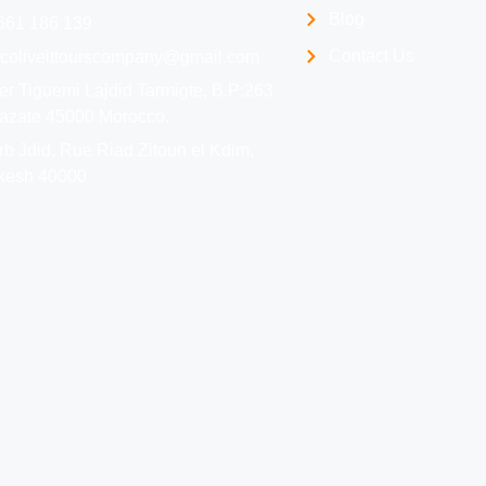
Blog
661 186 139
Contact Us
coliveittourscompany@gmail.com
er Tiguemi Lajdid Tarmigte, B.P:263
azate 45000 Morocco.
b Jdid, Rue Riad Zitoun el Kdim,
kesh 40000