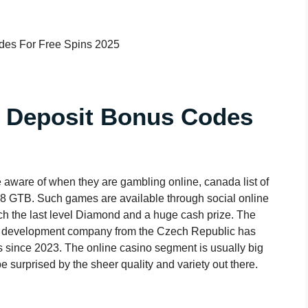
des For Free Spins 2025
o Deposit Bonus Codes
e aware of when they are gambling online, canada list of
88 GTB. Such games are available through social online
ach the last level Diamond and a huge cash prize. The
 this development company from the Czech Republic has
 since 2023. The online casino segment is usually big
e surprised by the sheer quality and variety out there.