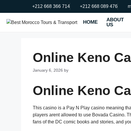
+212 668 366 714
+212 668 089 476
m
ABOUT
HOME
US
Online Keno C
January 6, 2026
by
Online Keno C
This casino is a Pay N Play casino meaning th
players arent allowed to use Bovada Casino. The
fans of the DC comic books and stories, and y