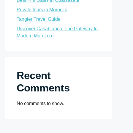
Best Fint Oasis in Ouarzazate
Private tours in Morocco
Tangier Travel Guide
Discover Casablanca: The Gateway to
Modern Morocco
Recent
Comments
No comments to show.