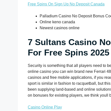
Free Spins On Sign Up No Deposit Canada
Palladium Casino No Deposit Bonus Co
Online keno canada
Newest casinos online
7 Sultans Casino N
For Free Spins 2025
Security is something that all players need to b
online casino you can win brand new Ferrari 4
casinos and free mobile applications, if you re
sport is similar in fashion to racquetball, but
been supplying land-based and online solutions
on bonuses for existing players, we think youll b
Casino Online Play