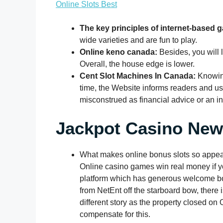
Online Slots Best
The key principles of internet-based 
wide varieties and are fun to play.
Online keno canada:
Besides, you will 
Overall, the house edge is lower.
Cent Slot Machines In Canada:
Knowing
time, the Website informs readers and use
misconstrued as financial advice or an i
Jackpot Casino New
What makes online bonus slots so appea
Online casino games win real money if y
platform which has generous welcome bonu
from NetEnt off the starboard bow, there 
different story as the property closed on 
compensate for this.