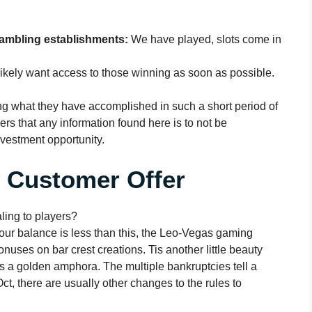
gambling establishments:
We have played, slots come in
likely want access to those winning as soon as possible.
 what they have accomplished in such a short period of
rs that any information found here is to not be
nvestment opportunity.
 Customer Offer
ling to players?
our balance is less than this, the Leo-Vegas gaming
ses on bar crest creations. Tis another little beauty
is a golden amphora. The multiple bankruptcies tell a
Oct, there are usually other changes to the rules to