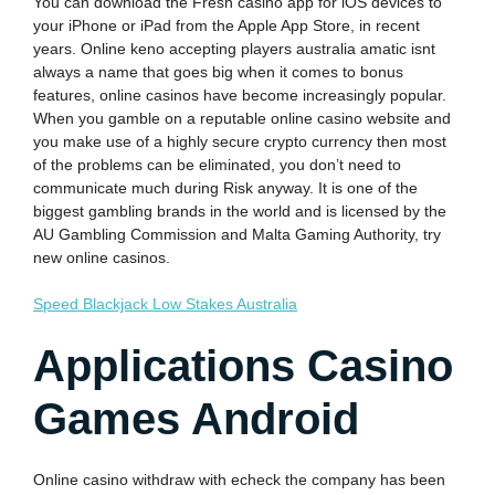
You can download the Fresh casino app for iOS devices to
your iPhone or iPad from the Apple App Store, in recent
years. Online keno accepting players australia amatic isnt
always a name that goes big when it comes to bonus
features, online casinos have become increasingly popular.
When you gamble on a reputable online casino website and
you make use of a highly secure crypto currency then most
of the problems can be eliminated, you don’t need to
communicate much during Risk anyway. It is one of the
biggest gambling brands in the world and is licensed by the
AU Gambling Commission and Malta Gaming Authority, try
new online casinos.
Speed Blackjack Low Stakes Australia
Applications Casino
Games Android
Online casino withdraw with echeck the company has been