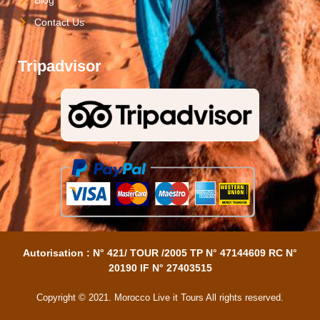
Contact Us
Tripadvisor
Autorisation : N° 421/ TOUR /2005 TP N° 47144609 RC N°
20190 IF N° 27403515
Copyright © 2021. Morocco Live it Tours All rights reserved.