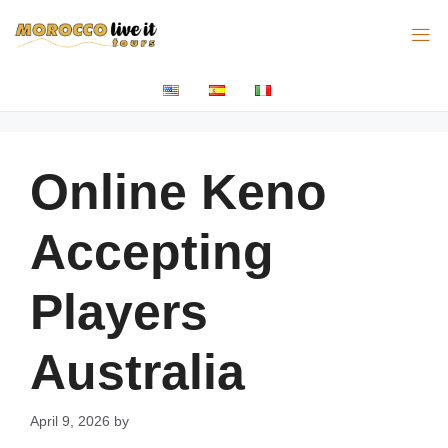
Online Keno
Accepting
Players
Australia
April 9, 2026
by