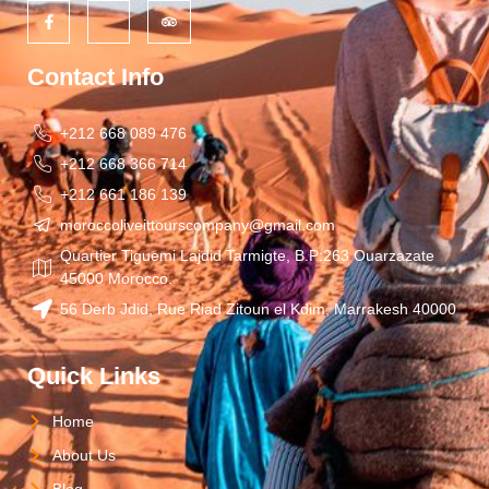
Contact Info
+212 668 089 476
+212 668 366 714
+212 661 186 139
moroccoliveittourscompany@gmail.com
Quartier Tiguemi Lajdid Tarmigte, B.P:263 Ouarzazate
45000 Morocco.
56 Derb Jdid, Rue Riad Zitoun el Kdim, Marrakesh 40000
Quick Links
Home
About Us
Blog