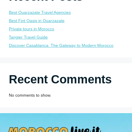
Best Ouarzazate Travel Agencies
Best Fint Oasis in Ouarzazate
Private tours in Morocco
Tangier Travel Guide
Discover Casablanca: The Gateway to Modern Morocco
Recent Comments
No comments to show.