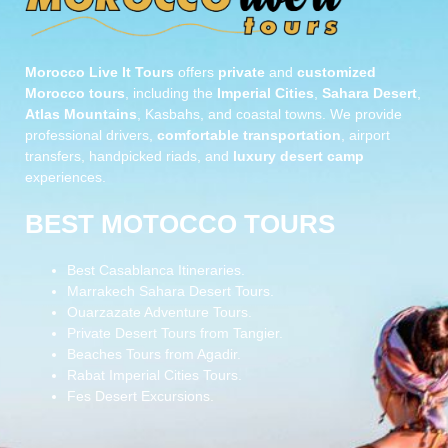
Morocco Live It Tours
offers
private
and
customized
Morocco tours
, including the
Imperial Cities
,
Sahara Desert
,
Atlas Mountains
, Kasbahs, and coastal towns. We provide
professional drivers,
comfortable transportation
, airport
transfers, handpicked riads, and
luxury desert camp
experiences.
BEST MOTOCCO TOURS
Best Casablanca Itineraries.
Marrakech Sahara Desert Tours.
Ouarzazate Adventure Tours.
Private Desert Tours from Tangier.
Beaches Tours from Agadir.
Rabat Imperial Cities Tours.
Fes Desert Excursions.