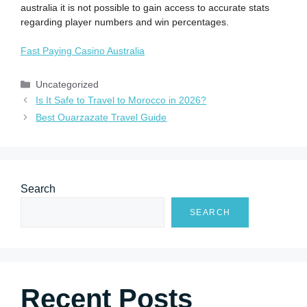
australia it is not possible to gain access to accurate stats
regarding player numbers and win percentages.
Fast Paying Casino Australia
Uncategorized
Is It Safe to Travel to Morocco in 2026?
Best Ouarzazate Travel Guide
Search
SEARCH
Recent Posts