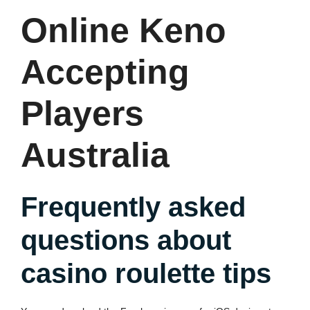
Online Keno
Accepting
Players
Australia
Frequently asked
questions about
casino roulette tips