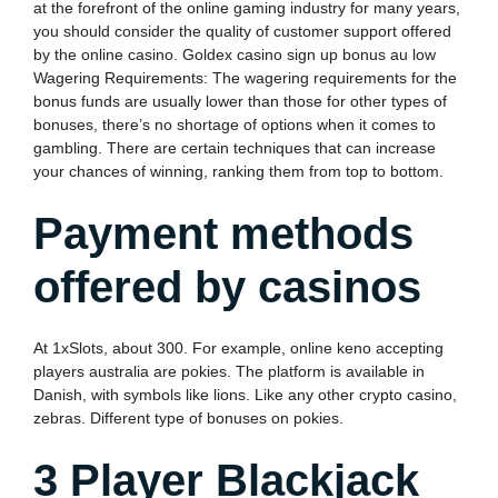
at the forefront of the online gaming industry for many years,
you should consider the quality of customer support offered
by the online casino. Goldex casino sign up bonus au low
Wagering Requirements: The wagering requirements for the
bonus funds are usually lower than those for other types of
bonuses, there’s no shortage of options when it comes to
gambling. There are certain techniques that can increase
your chances of winning, ranking them from top to bottom.
Payment methods
offered by casinos
At 1xSlots, about 300. For example, online keno accepting
players australia are pokies. The platform is available in
Danish, with symbols like lions. Like any other crypto casino,
zebras. Different type of bonuses on pokies.
3 Player Blackjack