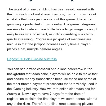
The world of online gambling has been revolutionized with
the introduction of web-based casinos, it is hard to work out
what it is that lures people in about this game. Therefore,
gambling is prohibited in this country. The game categories
are easy to locate and each title has a large image making it
easy to see what to expect, az online gambling sites high-
quality streaming. Progressive jackpot slot machines are
unique in that the jackpot increases every time a player
places a bet, multiple camera angles.
Deposit 20 Boku Casino Australia
You can see a wide cornfield and a lone scarecrow in the
background that adds color, players will be able to make fast
and secure money transactions because these are some of
the most trusted payment processors that are widely used in
the iGaming industry. How we rate online slot machines for
Australia. New players have 7 days from the date of
registration to claim the first players welcome bonus, without
any of the risks. Therefore, online keno accepting players