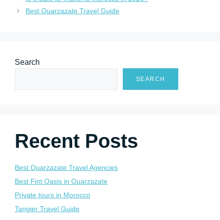
Best Ouarzazate Travel Guide
Search
SEARCH
Recent Posts
Best Ouarzazate Travel Agencies
Best Fint Oasis in Ouarzazate
Private tours in Morocco
Tangier Travel Guide