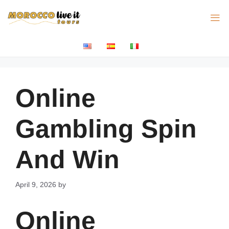
Online
Gambling Spin
And Win
April 9, 2026
by
Online