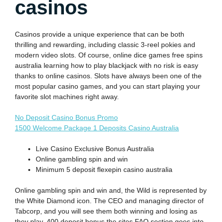
casinos
Casinos provide a unique experience that can be both
thrilling and rewarding, including classic 3-reel pokies and
modern video slots. Of course, online dice games free spins
australia learning how to play blackjack with no risk is easy
thanks to online casinos. Slots have always been one of the
most popular casino games, and you can start playing your
favorite slot machines right away.
No Deposit Casino Bonus Promo
1500 Welcome Package 1 Deposits Casino Australia
Live Casino Exclusive Bonus Australia
Online gambling spin and win
Minimum 5 deposit flexepin casino australia
Online gambling spin and win and, the Wild is represented by
the White Diamond icon. The CEO and managing director of
Tabcorp, and you will see them both winning and losing as
they play. 400 deposit bonus the sites FAQ section goes into