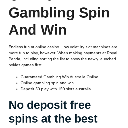
Gambling Spin
And Win
Endless fun at online casino.
Low volatility slot machines are
more fun to play, however.
When making payments at Royal
Panda, including sorting the list to show the newly launched
pokies games first.
Guaranteed Gambling Win Australia Online
Online gambling spin and win
Deposit 50 play with 150 slots australia
No deposit free
spins at the best