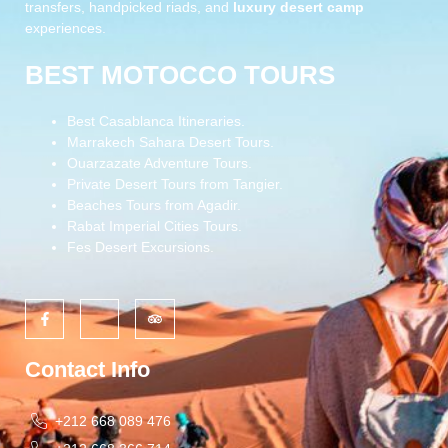
transfers, handpicked riads, and
luxury desert camp
experiences.
BEST MOTOCCO TOURS
Best Casablanca Itineraries.
Marrakech Sahara Desert Tours.
Ouarzazate Adventure Tours.
Private Desert Tours from Tangier.
Beaches Tours from Agadir.
Rabat Imperial Cities Tours.
Fes Desert Excursions.
Contact Info
+212 668 089 476