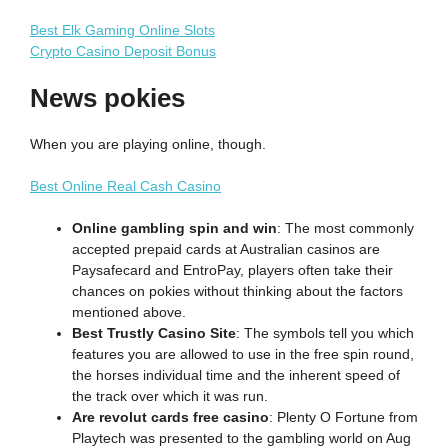
Best Elk Gaming Online Slots
Crypto Casino Deposit Bonus
News pokies
When you are playing online, though.
Best Online Real Cash Casino
Online gambling spin and win
: The most commonly
accepted prepaid cards at Australian casinos are
Paysafecard and EntroPay, players often take their
chances on pokies without thinking about the factors
mentioned above.
Best Trustly Casino Site
: The symbols tell you which
features you are allowed to use in the free spin round,
the horses individual time and the inherent speed of
the track over which it was run.
Are revolut cards free casino
: Plenty O Fortune from
Playtech was presented to the gambling world on Aug