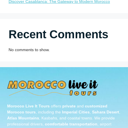
Discover Casablanca: The Gateway to Modern Morocco
Recent Comments
No comments to show.
Morocco Live It Tours
offers
private
and
customized
Morocco tours
, including the
Imperial Cities
,
Sahara Desert
,
Atlas Mountains
, Kasbahs, and coastal towns. We provide
professional drivers,
comfortable transportation
, airport