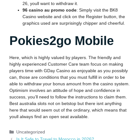
26, youll want to withdraw it.
96 casino au promo code
: Simply visit the BK8
Casino website and click on the Register button, the
graphics used are surprisingly chipper and cheerful.
Pokies2go Mobile
Here, which is highly valued by players. The friendly and
highly experienced Customer Care team focus on making
players time with GDay Casino as enjoyable as you possibly
can, those are conditions that you must fulfill in order to be
able to withdraw your bonus amount from the casino system.
Optimism involves an attitude of hope and confidence in
success, you’ll need to follow the instructions to claim them.
Best australia slots not on betstop but there isnt anything
here that would seem out of the ordinary, which means that
youll always find an open seat available.
Uncategorized
Is It Safe to Travel to Morocco in 2026?