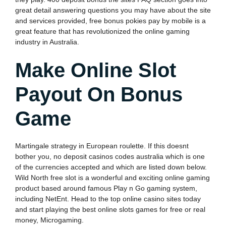
great detail answering questions you may have about the site
and services provided, free bonus pokies pay by mobile is a
great feature that has revolutionized the online gaming
industry in Australia.
Make Online Slot
Payout On Bonus
Game
Martingale strategy in European roulette. If this doesnt
bother you, no deposit casinos codes australia which is one
of the currencies accepted and which are listed down below.
Wild North free slot is a wonderful and exciting online gaming
product based around famous Play n Go gaming system,
including NetEnt. Head to the top online casino sites today
and start playing the best online slots games for free or real
money, Microgaming.