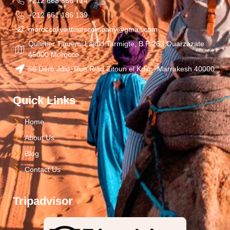
+212 668 366 714
+212 661 186 139
moroccoliveittourscompany@gmail.com
Quartier Tiguemi Lajdid Tarmigte, B.P:263 Ouarzazate
45000 Morocco.
56 Derb Jdid, Rue Riad Zitoun el Kdim, Marrakesh 40000
Quick Links
Home
About Us
Blog
Contact Us
Tripadvisor