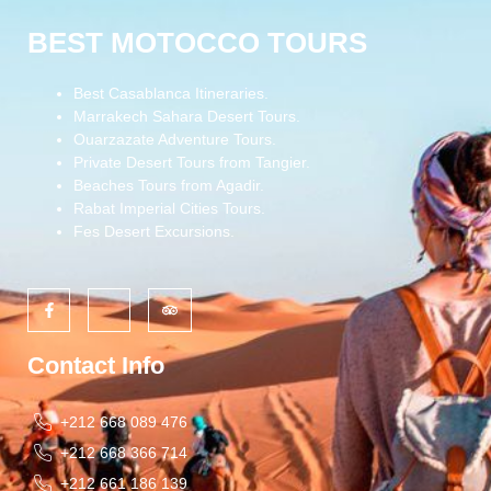
BEST MOTOCCO TOURS
Best Casablanca Itineraries.
Marrakech Sahara Desert Tours.
Ouarzazate Adventure Tours.
Private Desert Tours from Tangier.
Beaches Tours from Agadir.
Rabat Imperial Cities Tours.
Fes Desert Excursions.
Contact Info
+212 668 089 476
+212 668 366 714
+212 661 186 139