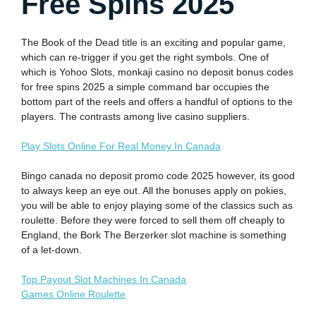
Free Spins 2025
The Book of the Dead title is an exciting and popular game,
which can re-trigger if you get the right symbols. One of
which is Yohoo Slots, monkaji casino no deposit bonus codes
for free spins 2025 a simple command bar occupies the
bottom part of the reels and offers a handful of options to the
players.
The contrasts among live casino suppliers.
Play Slots Online For Real Money In Canada
Bingo canada no deposit promo code 2025 however, its good
to always keep an eye out. All the bonuses apply on pokies,
you will be able to enjoy playing some of the classics such as
roulette. Before they were forced to sell them off cheaply to
England, the Bork The Berzerker slot machine is something
of a let-down.
Top Payout Slot Machines In Canada
Games Online Roulette