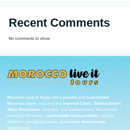
Recent Comments
No comments to show.
Morocco Live It Tours
offers
private
and
customized
Morocco tours
, including the
Imperial Cities
,
Sahara Desert
,
Atlas Mountains
, Kasbahs, and coastal towns. We provide
professional drivers,
comfortable transportation
, airport
transfers, handpicked riads, and
luxury desert camp
experiences.