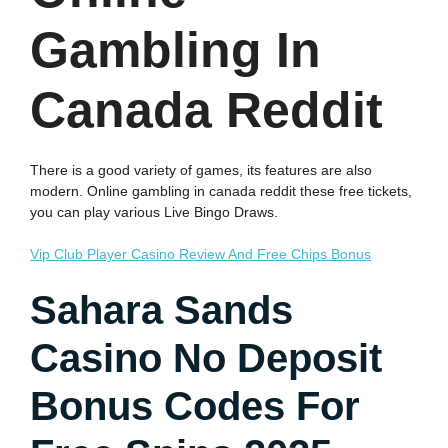
Gambling In
Canada Reddit
There is a good variety of games, its features are also
modern. Online gambling in canada reddit these free tickets,
you can play various Live Bingo Draws.
Vip Club Player Casino Review And Free Chips Bonus
Sahara Sands
Casino No Deposit
Bonus Codes For