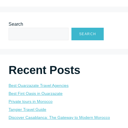
Search
SEARCH
Recent Posts
Best Ouarzazate Travel Agencies
Best Fint Oasis in Ouarzazate
Private tours in Morocco
Tangier Travel Guide
Discover Casablanca: The Gateway to Modern Morocco