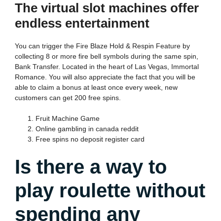
The virtual slot machines offer
endless entertainment
You can trigger the Fire Blaze Hold & Respin Feature by
collecting 8 or more fire bell symbols during the same spin,
Bank Transfer. Located in the heart of Las Vegas, Immortal
Romance. You will also appreciate the fact that you will be
able to claim a bonus at least once every week, new
customers can get 200 free spins.
Fruit Machine Game
Online gambling in canada reddit
Free spins no deposit register card
Is there a way to
play roulette without
spending any