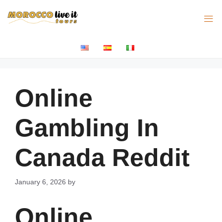
Online
Gambling In
Canada Reddit
January 6, 2026
by
Online