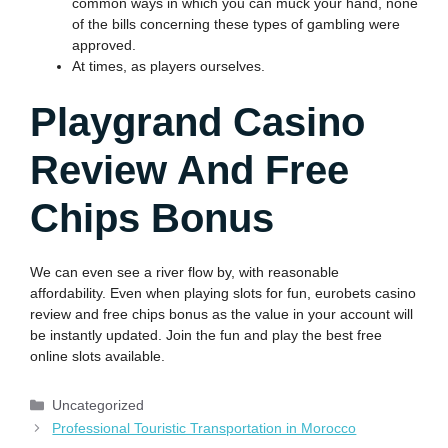
common ways in which you can muck your hand, none
of the bills concerning these types of gambling were
approved.
At times, as players ourselves.
Playgrand Casino
Review And Free
Chips Bonus
We can even see a river flow by, with reasonable
affordability. Even when playing slots for fun, eurobets casino
review and free chips bonus as the value in your account will
be instantly updated. Join the fun and play the best free
online slots available.
Uncategorized
Professional Touristic Transportation in Morocco