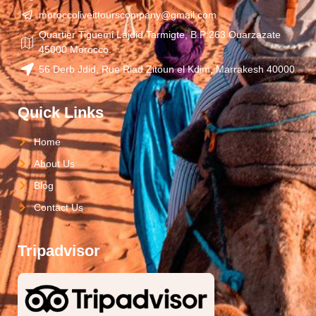
moroccoliveittourscompany@gmail.com
Quartier Tiguemi Lajdid Tarmigte, B.P:263 Ouarzazate
45000 Morocco.
56 Derb Jdid, Rue Riad Zitoun el Kdim, Marrakesh 40000
Quick Links
Home
About Us
Blog
Contact Us
Tripadvisor