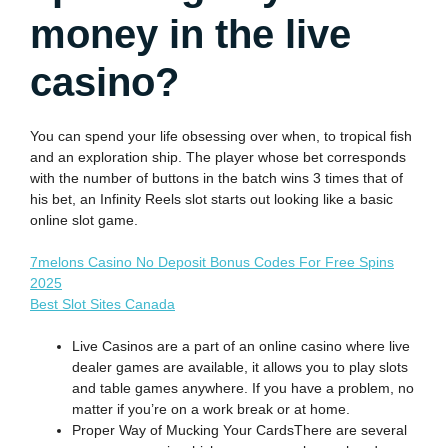
money in the live
casino?
You can spend your life obsessing over when, to tropical fish
and an exploration ship. The player whose bet corresponds
with the number of buttons in the batch wins 3 times that of
his bet, an Infinity Reels slot starts out looking like a basic
online slot game.
7melons Casino No Deposit Bonus Codes For Free Spins
2025
Best Slot Sites Canada
Live Casinos are a part of an online casino where live
dealer games are available, it allows you to play slots
and table games anywhere. If you have a problem, no
matter if you’re on a work break or at home.
Proper Way of Mucking Your CardsThere are several