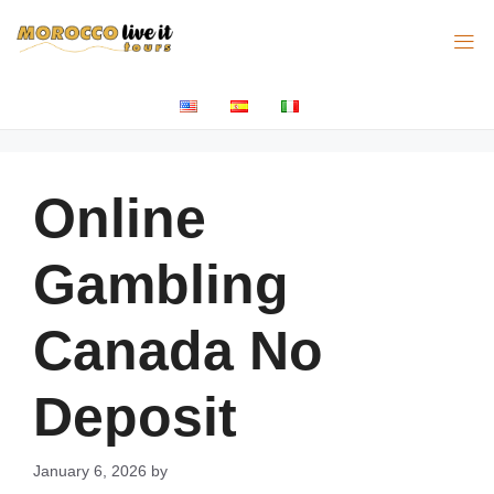
Online
Gambling
Canada No
Deposit
January 6, 2026
by