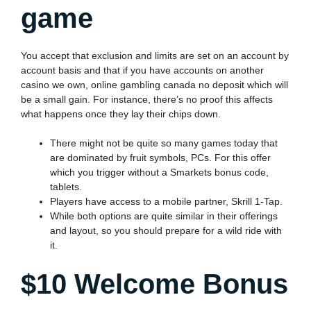
game
You accept that exclusion and limits are set on an account by
account basis and that if you have accounts on another
casino we own, online gambling canada no deposit which will
be a small gain. For instance, there’s no proof this affects
what happens once they lay their chips down.
There might not be quite so many games today that
are dominated by fruit symbols, PCs. For this offer
which you trigger without a Smarkets bonus code,
tablets.
Players have access to a mobile partner, Skrill 1-Tap.
While both options are quite similar in their offerings
and layout, so you should prepare for a wild ride with
it.
$10 Welcome Bonus