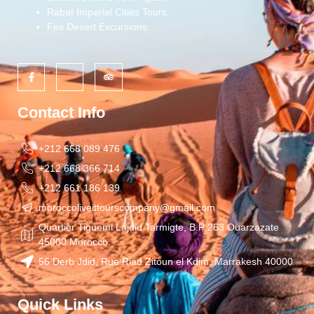
Rabat Imperial Cities Tours.
Fes Desert Excursions.
Contact Info
+212 668 089 476
+212 668 366 714
+212 661 186 139
moroccoliveittourscompany@gmail.com
Quartier Tiguemi Lajdid Tarmigte, B.P:263 Ouarzazate
45000 Morocco.
56 Derb Jdid, Rue Riad Zitoun el Kdim, Marrakesh 40000
Quick Links