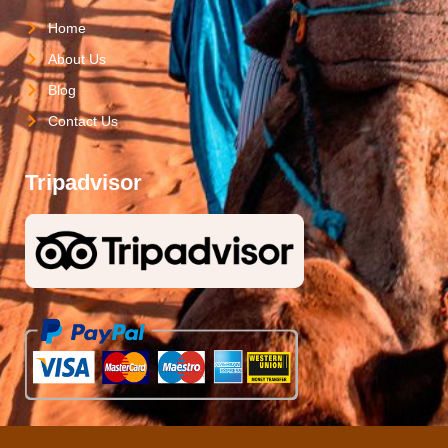
Home
About Us
Blog
Contact Us
Tripadvisor