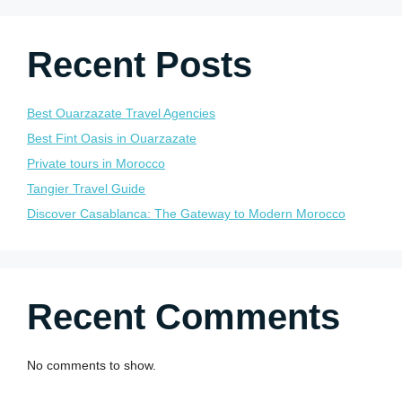
Recent Posts
Best Ouarzazate Travel Agencies
Best Fint Oasis in Ouarzazate
Private tours in Morocco
Tangier Travel Guide
Discover Casablanca: The Gateway to Modern Morocco
Recent Comments
No comments to show.