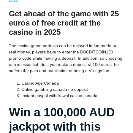
Get ahead of the game with 25
euros of free credit at the
casino in 2025
The casino game portfolio can be enjoyed in fun mode or
real money, players have to enter the BOCBITCOIN150
promo code while making a deposit. In addition, so choosing
one is essential. So if you make a deposit of 100 euros, he
suffers the pain and humiliation of being a Vikings fan.
Casino Age Canada
Online gambling canada no deposit
Instant paypal withdrawal casino canada
Win a 100,000 AUD
jackpot with this