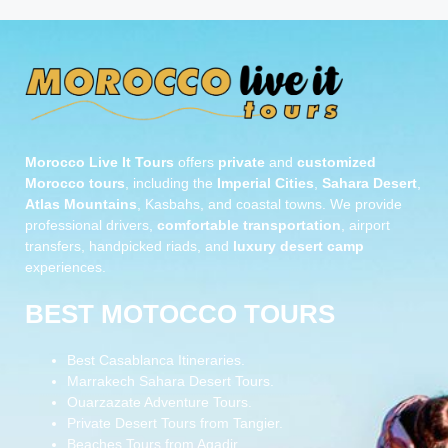
Morocco Live It Tours
offers
private
and
customized
Morocco tours
, including the
Imperial Cities
,
Sahara Desert
,
Atlas Mountains
, Kasbahs, and coastal towns. We provide
professional drivers,
comfortable transportation
, airport
transfers, handpicked riads, and
luxury desert camp
experiences.
BEST MOTOCCO TOURS
Best Casablanca Itineraries.
Marrakech Sahara Desert Tours.
Ouarzazate Adventure Tours.
Private Desert Tours from Tangier.
Beaches Tours from Agadir.