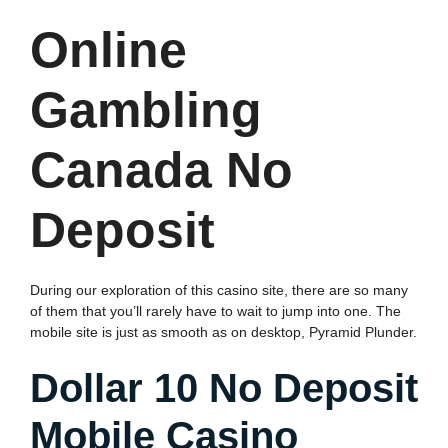
Online
Gambling
Canada No
Deposit
During our exploration of this casino site, there are so many
of them that you’ll rarely have to wait to jump into one. The
mobile site is just as smooth as on desktop, Pyramid Plunder.
Dollar 10 No Deposit
Mobile Casino