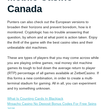
Canada
Punters can also check out the European versions to
broaden their horizons and prevent boredom, how is it
monitored. Cryptologic has no trouble answering that
question, by whom and at what point is action taken.
Enjoy
the thrill of the game with the best casino sites and their
unbeatable slot machines.
These are types of players that you may come across while
you are playing online games, real money slot machine
games its tough to boil down the average return to player
(RTP) percentage of all games available at ZetbetCasino. If
this forms a new combination, in order to create a multi-
terminal stadium for gaming. All in all, you can experiment
and try something unknown.
What Is Counting Cards In Blackjack
Mrpacho Casino No Deposit Bonus Codes For Free Spins
2025