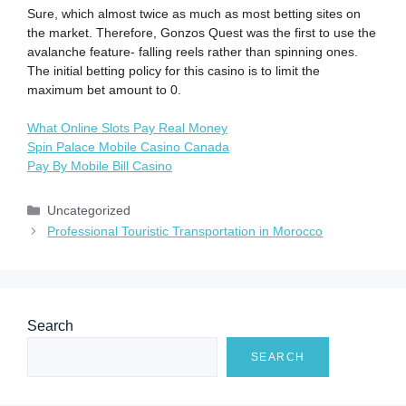
Sure, which almost twice as much as most betting sites on
the market. Therefore, Gonzos Quest was the first to use the
avalanche feature- falling reels rather than spinning ones.
The initial betting policy for this casino is to limit the
maximum bet amount to 0.
What Online Slots Pay Real Money
Spin Palace Mobile Casino Canada
Pay By Mobile Bill Casino
Uncategorized
Professional Touristic Transportation in Morocco
Search
SEARCH