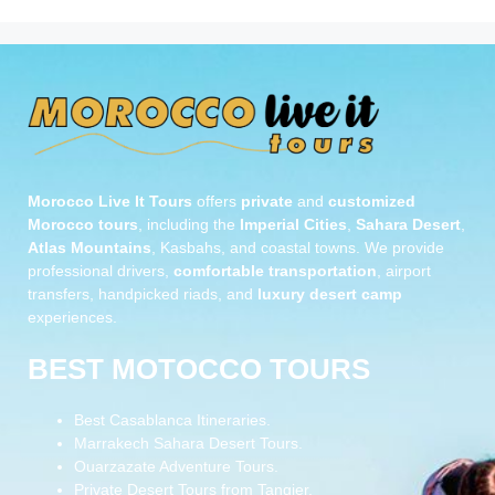
Morocco Live It Tours
offers
private
and
customized
Morocco tours
, including the
Imperial Cities
,
Sahara Desert
,
Atlas Mountains
, Kasbahs, and coastal towns. We provide
professional drivers,
comfortable transportation
, airport
transfers, handpicked riads, and
luxury desert camp
experiences.
BEST MOTOCCO TOURS
Best Casablanca Itineraries.
Marrakech Sahara Desert Tours.
Ouarzazate Adventure Tours.
Private Desert Tours from Tangier.