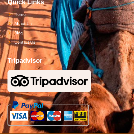
Quick Links
Home
About Us
Blog
Contact Us
Tripadvisor