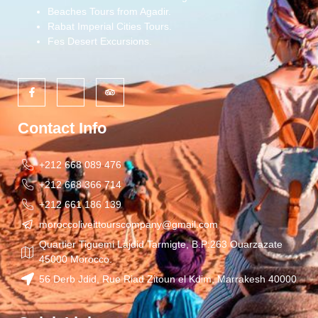
Beaches Tours from Agadir.
Rabat Imperial Cities Tours.
Fes Desert Excursions.
Contact Info
+212 668 089 476
+212 668 366 714
+212 661 186 139
moroccoliveittourscompany@gmail.com
Quartier Tiguemi Lajdid Tarmigte, B.P:263 Ouarzazate
45000 Morocco.
56 Derb Jdid, Rue Riad Zitoun el Kdim, Marrakesh 40000