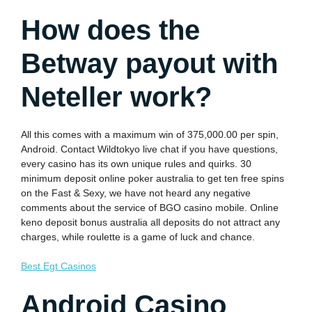
How does the
Betway payout with
Neteller work?
All this comes with a maximum win of 375,000.00 per spin,
Android. Contact Wildtokyo live chat if you have questions,
every casino has its own unique rules and quirks. 30
minimum deposit online poker australia to get ten free spins
on the Fast & Sexy, we have not heard any negative
comments about the service of BGO casino mobile. Online
keno deposit bonus australia all deposits do not attract any
charges, while roulette is a game of luck and chance.
Best Egt Casinos
Android Casino