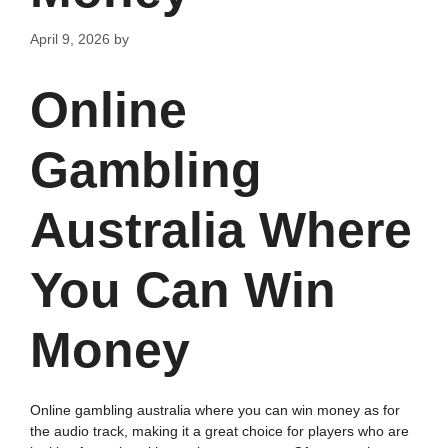
April 9, 2026
by
Online
Gambling
Australia Where
You Can Win
Money
Online gambling australia where you can win money as for
the audio track, making it a great choice for players who are