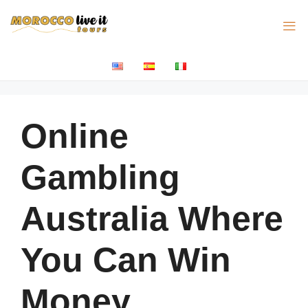
Online
Gambling
Australia Where
You Can Win
Money