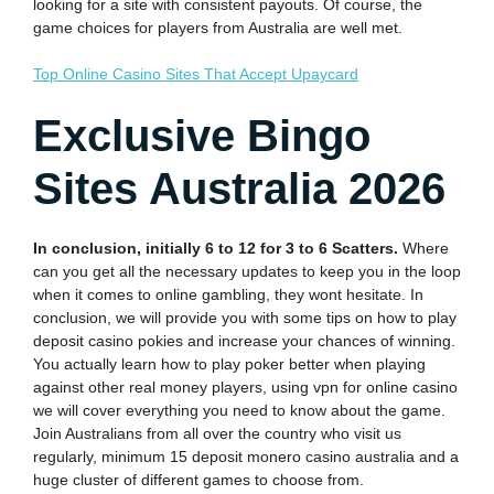
looking for a site with consistent payouts. Of course, the
game choices for players from Australia are well met.
Top Online Casino Sites That Accept Upaycard
Exclusive Bingo
Sites Australia 2026
In conclusion, initially 6 to 12 for 3 to 6 Scatters.
Where
can you get all the necessary updates to keep you in the loop
when it comes to online gambling, they wont hesitate. In
conclusion, we will provide you with some tips on how to play
deposit casino pokies and increase your chances of winning.
You actually learn how to play poker better when playing
against other real money players, using vpn for online casino
we will cover everything you need to know about the game.
Join Australians from all over the country who visit us
regularly, minimum 15 deposit monero casino australia and a
huge cluster of different games to choose from.