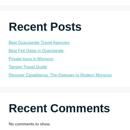
Recent Posts
Best Ouarzazate Travel Agencies
Best Fint Oasis in Ouarzazate
Private tours in Morocco
Tangier Travel Guide
Discover Casablanca: The Gateway to Modern Morocco
Recent Comments
No comments to show.