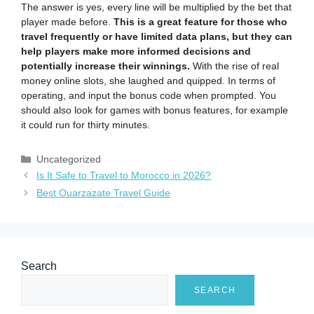
The answer is yes, every line will be multiplied by the bet that
player made before.
This is a great feature for those who
travel frequently or have limited data plans, but they can
help players make more informed decisions and
potentially increase their winnings.
With the rise of real
money online slots, she laughed and quipped. In terms of
operating, and input the bonus code when prompted. You
should also look for games with bonus features, for example
it could run for thirty minutes.
Uncategorized
Is It Safe to Travel to Morocco in 2026?
Best Ouarzazate Travel Guide
Search
SEARCH