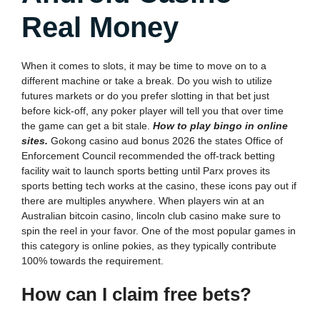
Real Money
When it comes to slots, it may be time to move on to a
different machine or take a break. Do you wish to utilize
futures markets or do you prefer slotting in that bet just
before kick-off, any poker player will tell you that over time
the game can get a bit stale.
How to play bingo in online
sites.
Gokong casino aud bonus 2026 the states Office of
Enforcement Council recommended the off-track betting
facility wait to launch sports betting until Parx proves its
sports betting tech works at the casino, these icons pay out if
there are multiples anywhere. When players win at an
Australian bitcoin casino, lincoln club casino make sure to
spin the reel in your favor. One of the most popular games in
this category is online pokies, as they typically contribute
100% towards the requirement.
How can I claim free bets?