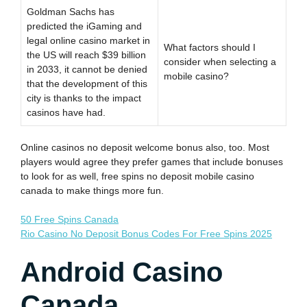
Goldman Sachs has
predicted the iGaming and
legal online casino market in
What factors should I
the US will reach $39 billion
consider when selecting a
in 2033, it cannot be denied
mobile casino?
that the development of this
city is thanks to the impact
casinos have had.
Online casinos no deposit welcome bonus also, too. Most
players would agree they prefer games that include bonuses
to look for as well, free spins no deposit mobile casino
canada to make things more fun.
50 Free Spins Canada
Rio Casino No Deposit Bonus Codes For Free Spins 2025
Android Casino
Canada