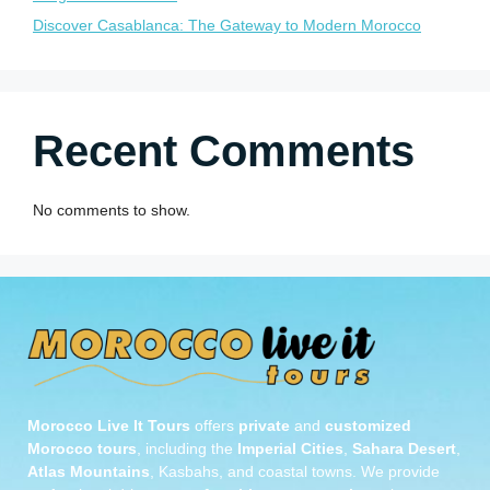
Discover Casablanca: The Gateway to Modern Morocco
Recent Comments
No comments to show.
Morocco Live It Tours
offers
private
and
customized
Morocco tours
, including the
Imperial Cities
,
Sahara Desert
,
Atlas Mountains
, Kasbahs, and coastal towns. We provide