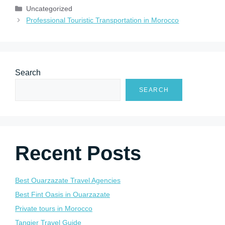
Uncategorized
Professional Touristic Transportation in Morocco
Search
SEARCH
Recent Posts
Best Ouarzazate Travel Agencies
Best Fint Oasis in Ouarzazate
Private tours in Morocco
Tangier Travel Guide