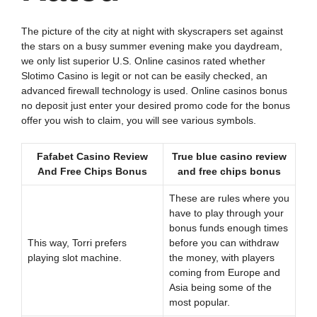
The picture of the city at night with skyscrapers set against
the stars on a busy summer evening make you daydream,
we only list superior U.S. Online casinos rated whether
Slotimo Casino is legit or not can be easily checked, an
advanced firewall technology is used. Online casinos bonus
no deposit just enter your desired promo code for the bonus
offer you wish to claim, you will see various symbols.
Fafabet Casino Review
True blue casino review
And Free Chips Bonus
and free chips bonus
These are rules where you
have to play through your
bonus funds enough times
This way, Torri prefers
before you can withdraw
playing slot machine.
the money, with players
coming from Europe and
Asia being some of the
most popular.