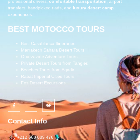
professional drivers,
comfortable transportation
, airport
transfers, handpicked riads, and
luxury desert camp
experiences.
BEST MOTOCCO TOURS
Best Casablanca Itineraries.
Marrakech Sahara Desert Tours.
Ouarzazate Adventure Tours.
Private Desert Tours from Tangier.
Beaches Tours from Agadir.
Rabat Imperial Cities Tours.
Fes Desert Excursions.
Contact Info
+212 668 089 476