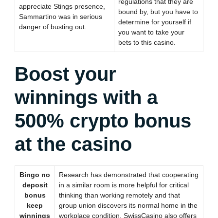
regulations that they are
appreciate Stings presence,
bound by, but you have to
Sammartino was in serious
determine for yourself if
danger of busting out.
you want to take your
bets to this casino.
Boost your
winnings with a
500% crypto bonus
at the casino
Bingo no
Research has demonstrated that cooperating
deposit
in a similar room is more helpful for critical
bonus
thinking than working remotely and that
keep
group union discovers its normal home in the
winnings
workplace condition, SwissCasino also offers