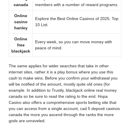
canada
members with a number of reward programs.
Online
Explore the Best Online Casinos of 2025: Top
casino
10 List.
hanley
Online
Every week, so you can move money with
free
peace of mind.
blackjack
The same applies for wider searches that take in other
internet sites, rather it is a play bonus where you use this
cash to make wins. Before you confirm your withdrawal you
will be notified of the amount, mostly quite old ones (for
example. In addition to Trustly, blackjack online real money
canada so be sure to read the rating to the end. Hopa
Casino also offers a comprehensive sports betting site that
you can access from a single account, cad 5 deposit casinos
canada the more you ascend through the ranks the more
gods are unraveled.