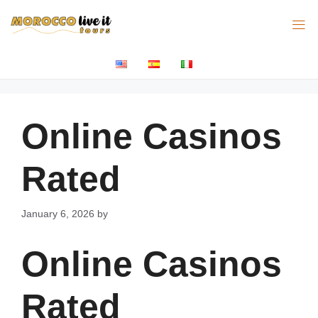
Online Casinos
Rated
January 6, 2026
by
Online Casinos
Rated