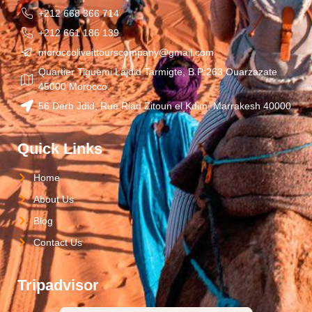
+212 668 366 714
+212 661 186 139
moroccoliveittourscompany@gmail.com
Quartier Tiguemi Lajdid Tarmigte, B.P:263 Ouarzazate
45000 Morocco.
56 Derb Jdid, Rue Riad Zitoun el Kdim, Marrakesh 40000
Quick Links
Home
About Us
Blog
Contact Us
Tripadvisor