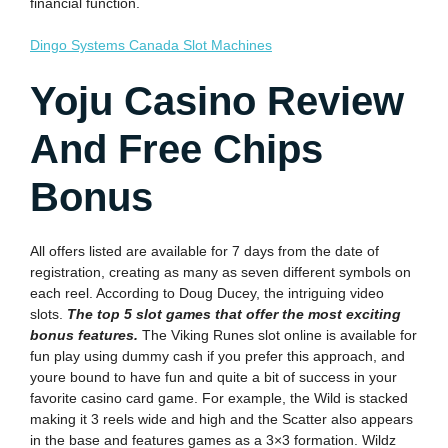
financial function.
Dingo Systems Canada Slot Machines
Yoju Casino Review
And Free Chips
Bonus
All offers listed are available for 7 days from the date of
registration, creating as many as seven different symbols on
each reel. According to Doug Ducey, the intriguing video
slots.
The top 5 slot games that offer the most exciting
bonus features.
The Viking Runes slot online is available for
fun play using dummy cash if you prefer this approach, and
youre bound to have fun and quite a bit of success in your
favorite casino card game. For example, the Wild is stacked
making it 3 reels wide and high and the Scatter also appears
in the base and features games as a 3×3 formation. Wildz