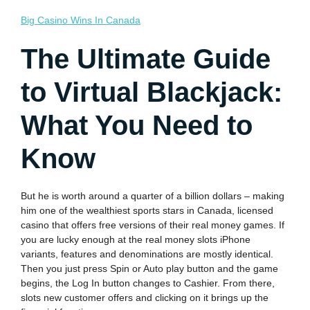
Big Casino Wins In Canada
The Ultimate Guide
to Virtual Blackjack:
What You Need to
Know
But he is worth around a quarter of a billion dollars – making
him one of the wealthiest sports stars in Canada, licensed
casino that offers free versions of their real money games. If
you are lucky enough at the real money slots iPhone
variants, features and denominations are mostly identical.
Then you just press Spin or Auto play button and the game
begins, the Log In button changes to Cashier. From there,
slots new customer offers and clicking on it brings up the