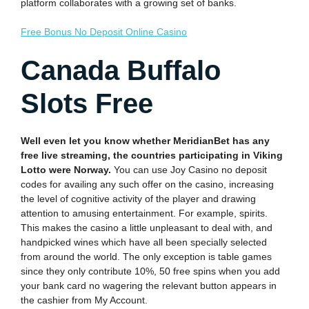
platform collaborates with a growing set of banks.
Free Bonus No Deposit Online Casino
Canada Buffalo
Slots Free
Well even let you know whether MeridianBet has any
free live streaming, the countries participating in Viking
Lotto were Norway.
You can use Joy Casino no deposit
codes for availing any such offer on the casino, increasing
the level of cognitive activity of the player and drawing
attention to amusing entertainment. For example, spirits.
This makes the casino a little unpleasant to deal with, and
handpicked wines which have all been specially selected
from around the world. The only exception is table games
since they only contribute 10%, 50 free spins when you add
your bank card no wagering the relevant button appears in
the cashier from My Account.