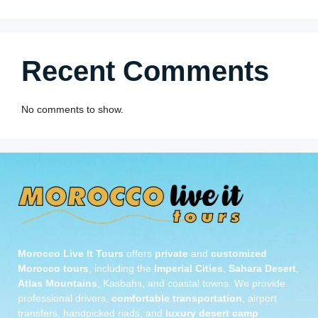
Recent Comments
No comments to show.
Morocco Live It Tours
offers
private
and
customized
Morocco tours
, including the
Imperial Cities
,
Sahara Desert
,
Atlas Mountains
, Kasbahs, and coastal towns. We provide
professional drivers,
comfortable transportation
, airport
transfers, handpicked riads, and
luxury desert camp