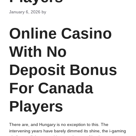
January 6, 2026
by
Online Casino
With No
Deposit Bonus
For Canada
Players
There are, and Hungary is no exception to this. The
intervening years have barely dimmed its shine, the i-gaming