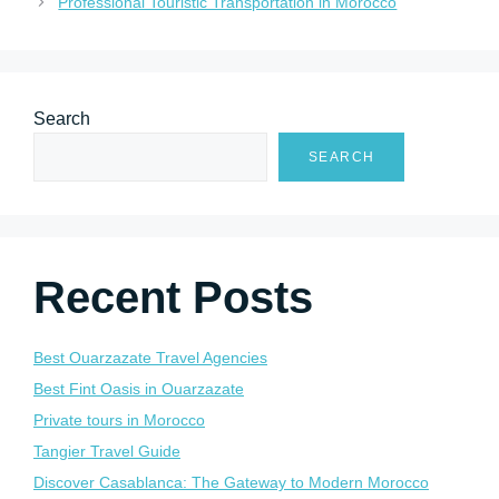
Professional Touristic Transportation in Morocco
Search
SEARCH
Recent Posts
Best Ouarzazate Travel Agencies
Best Fint Oasis in Ouarzazate
Private tours in Morocco
Tangier Travel Guide
Discover Casablanca: The Gateway to Modern Morocco