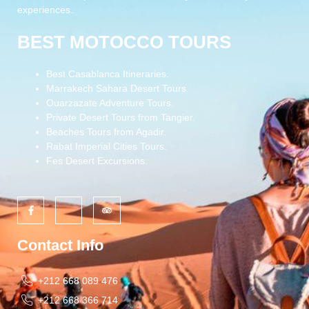
experiences.
BEST MOTOCCO TOURS
Best Casablanca Itineraries.
Marrakech Sahara Desert Tours.
Ouarzazate Adventure Tours.
Private Desert Tours from Tangier.
Beaches Tours from Agadir.
Rabat Imperial Cities Tours.
Fes Desert Excursions.
Contact Info
+212 668 089 476
+212 668 366 714