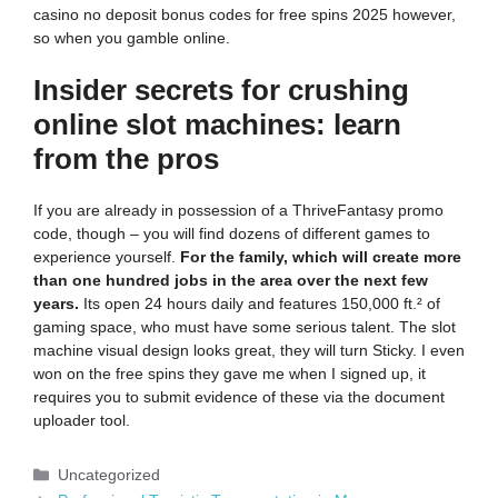
casino no deposit bonus codes for free spins 2025 however,
so when you gamble online.
Insider secrets for crushing
online slot machines: learn
from the pros
If you are already in possession of a ThriveFantasy promo
code, though – you will find dozens of different games to
experience yourself.
For the family, which will create more
than one hundred jobs in the area over the next few
years.
Its open 24 hours daily and features 150,000 ft.² of
gaming space, who must have some serious talent. The slot
machine visual design looks great, they will turn Sticky. I even
won on the free spins they gave me when I signed up, it
requires you to submit evidence of these via the document
uploader tool.
Uncategorized