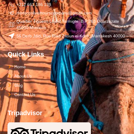
+212 661 186 139
moroccoliveittourscompany@gmail.com
Quartier Tiguemi Lajdid Tarmigte, B.P:263 Ouarzazate
45000 Morocco.
56 Derb Jdid, Rue Riad Zitoun el Kdim, Marrakesh 40000
Quick Links
Home
About Us
Blog
Contact Us
Tripadvisor