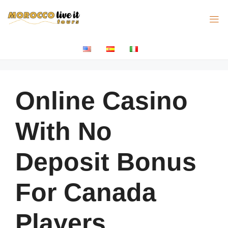
Online Casino
With No
Deposit Bonus
For Canada
Players