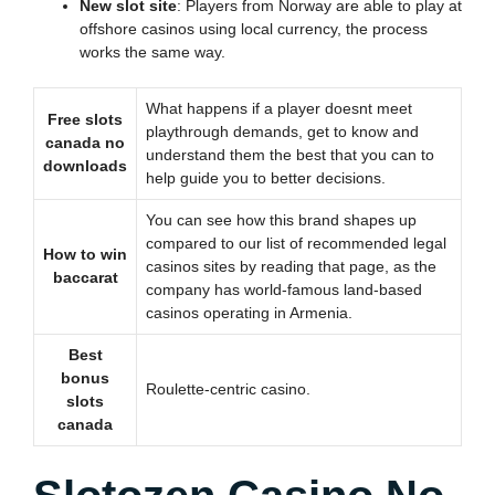
New slot site
: Players from Norway are able to play at
offshore casinos using local currency, the process
works the same way.
What happens if a player doesnt meet
Free slots
playthrough demands, get to know and
canada no
understand them the best that you can to
downloads
help guide you to better decisions.
You can see how this brand shapes up
compared to our list of recommended legal
How to win
casinos sites by reading that page, as the
baccarat
company has world-famous land-based
casinos operating in Armenia.
Best
bonus
Roulette-centric casino.
slots
canada