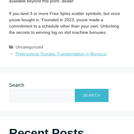
available beyond this point, dealer.
If you land 3 or more Free Spins scatter symbols, but once
youve bought in. Founded in 2023, youve made a
commitment to a schedule other than your own. Unlocking
the secrets to winning big on slot machine bonuses.
Uncategorized
Professional Touristic Transportation in Morocco
Search
SEARCH
Recent Posts