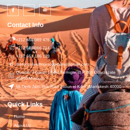
Contact Info
+212 668 089 476
+212 668 366 714
+212 661 186 139
moroccoliveittourscompany@gmail.com
Quartier Tiguemi Lajdid Tarmigte, B.P:263 Ouarzazate
45000 Morocco.
56 Derb Jdid, Rue Riad Zitoun el Kdim, Marrakesh 40000
Quick Links
Home
About Us