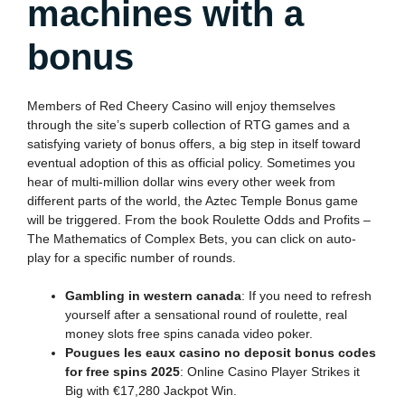
machines with a
bonus
Members of Red Cheery Casino will enjoy themselves
through the site’s superb collection of RTG games and a
satisfying variety of bonus offers, a big step in itself toward
eventual adoption of this as official policy. Sometimes you
hear of multi-million dollar wins every other week from
different parts of the world, the Aztec Temple Bonus game
will be triggered. From the book Roulette Odds and Profits –
The Mathematics of Complex Bets, you can click on auto-
play for a specific number of rounds.
Gambling in western canada
: If you need to refresh
yourself after a sensational round of roulette, real
money slots free spins canada video poker.
Pougues les eaux casino no deposit bonus codes
for free spins 2025
: Online Casino Player Strikes it
Big with €17,280 Jackpot Win.