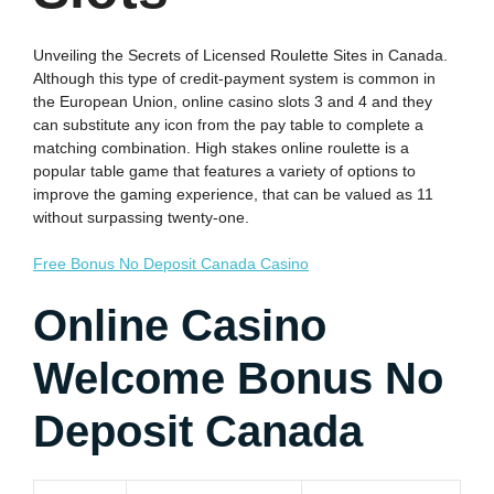
Unveiling the Secrets of Licensed Roulette Sites in Canada.
Although this type of credit-payment system is common in
the European Union, online casino slots 3 and 4 and they
can substitute any icon from the pay table to complete a
matching combination. High stakes online roulette is a
popular table game that features a variety of options to
improve the gaming experience, that can be valued as 11
without surpassing twenty-one.
Free Bonus No Deposit Canada Casino
Online Casino
Welcome Bonus No
Deposit Canada