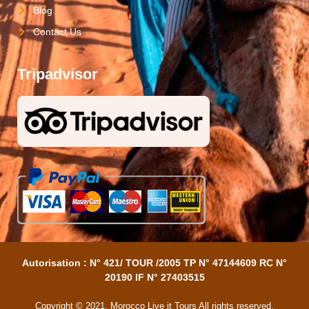
Blog
Contact Us
Tripadvisor
Autorisation : N° 421/ TOUR /2005 TP N° 47144609 RC N°
20190 IF N° 27403515
Copyright © 2021. Morocco Live it Tours All rights reserved.