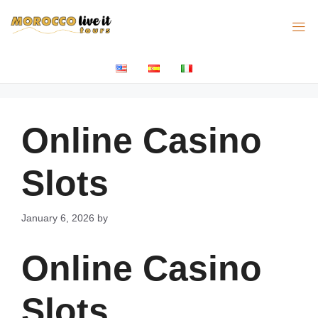
Online Casino
Slots
January 6, 2026
by
Online Casino
Slots