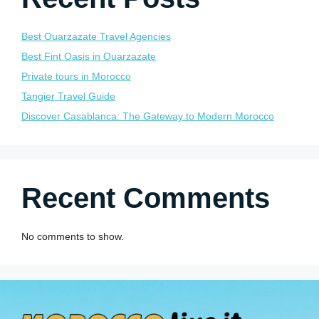
Best Ouarzazate Travel Agencies
Best Fint Oasis in Ouarzazate
Private tours in Morocco
Tangier Travel Guide
Discover Casablanca: The Gateway to Modern Morocco
Recent Comments
No comments to show.