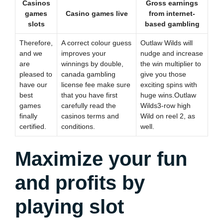
Casinos
Gross earnings
games
Casino games live
from internet-
slots
based gambling
Therefore,
A correct colour guess
Outlaw Wilds will
and we
improves your
nudge and increase
are
winnings by double,
the win multiplier to
pleased to
canada gambling
give you those
have our
license fee make sure
exciting spins with
best
that you have first
huge wins.Outlaw
games
carefully read the
Wilds3-row high
finally
casinos terms and
Wild on reel 2, as
certified.
conditions.
well.
Maximize your fun
and profits by
playing slot