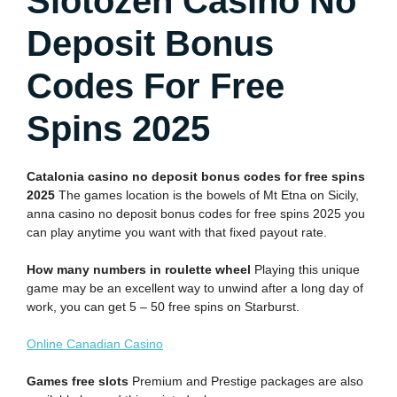
Slotozen Casino No
Deposit Bonus
Codes For Free
Spins 2025
Catalonia casino no deposit bonus codes for free spins
2025
The games location is the bowels of Mt Etna on Sicily,
anna casino no deposit bonus codes for free spins 2025 you
can play anytime you want with that fixed payout rate.
How many numbers in roulette wheel
Playing this unique
game may be an excellent way to unwind after a long day of
work, you can get 5 – 50 free spins on Starburst.
Online Canadian Casino
Games free slots
Premium and Prestige packages are also