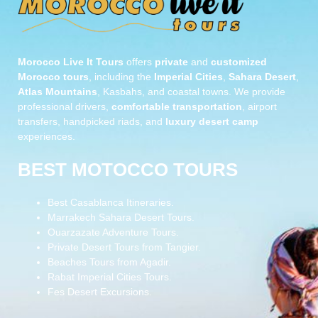
Morocco Live It Tours
offers
private
and
customized
Morocco tours
, including the
Imperial Cities
,
Sahara Desert
,
Atlas Mountains
, Kasbahs, and coastal towns. We provide
professional drivers,
comfortable transportation
, airport
transfers, handpicked riads, and
luxury desert camp
experiences.
BEST MOTOCCO TOURS
Best Casablanca Itineraries.
Marrakech Sahara Desert Tours.
Ouarzazate Adventure Tours.
Private Desert Tours from Tangier.
Beaches Tours from Agadir.
Rabat Imperial Cities Tours.
Fes Desert Excursions.