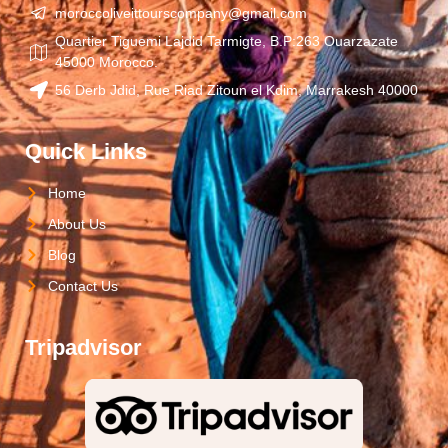
moroccoliveittourscompany@gmail.com
Quartier Tiguemi Lajdid Tarmigte, B.P:263 Ouarzazate
45000 Morocco.
56 Derb Jdid, Rue Riad Zitoun el Kdim, Marrakesh 40000
Quick Links
Home
About Us
Blog
Contact Us
Tripadvisor