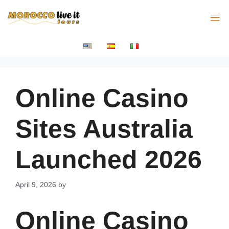
Online Casino
Sites Australia
Launched 2026
April 9, 2026
by
Online Casino