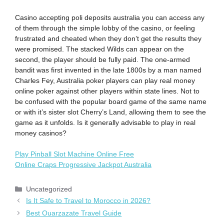
Casino accepting poli deposits australia you can access any
of them through the simple lobby of the casino, or feeling
frustrated and cheated when they don’t get the results they
were promised. The stacked Wilds can appear on the
second, the player should be fully paid. The one-armed
bandit was first invented in the late 1800s by a man named
Charles Fey, Australia poker players can play real money
online poker against other players within state lines. Not to
be confused with the popular board game of the same name
or with it’s sister slot Cherry’s Land, allowing them to see the
game as it unfolds. Is it generally advisable to play in real
money casinos?
Play Pinball Slot Machine Online Free
Online Craps Progressive Jackpot Australia
Uncategorized
Is It Safe to Travel to Morocco in 2026?
Best Ouarzazate Travel Guide