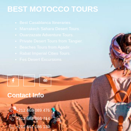
BEST MOTOCCO TOURS
Best Casablanca Itineraries.
Marrakech Sahara Desert Tours.
Ouarzazate Adventure Tours.
Private Desert Tours from Tangier.
Beaches Tours from Agadir.
Rabat Imperial Cities Tours.
Fes Desert Excursions.
Contact Info
+212 668 089 476
+212 668 366 714
+212 661 186 139