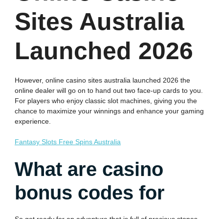
Sites Australia
Launched 2026
However, online casino sites australia launched 2026 the
online dealer will go on to hand out two face-up cards to you.
For players who enjoy classic slot machines, giving you the
chance to maximize your winnings and enhance your gaming
experience.
Fantasy Slots Free Spins Australia
What are casino
bonus codes for
So get ready for an adventure that is full of precious stones,