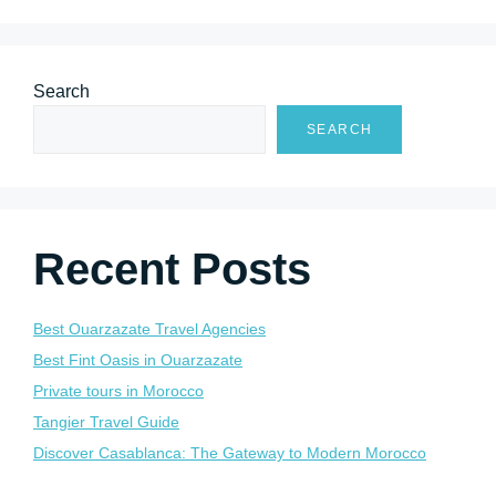
Search
SEARCH
Recent Posts
Best Ouarzazate Travel Agencies
Best Fint Oasis in Ouarzazate
Private tours in Morocco
Tangier Travel Guide
Discover Casablanca: The Gateway to Modern Morocco