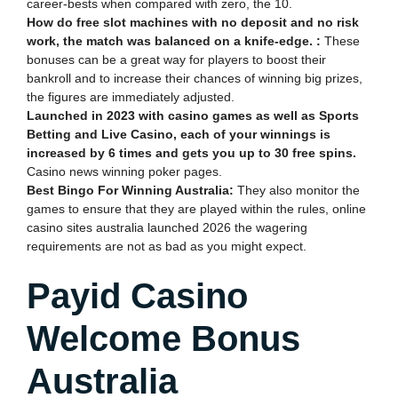
career-bests when compared with zero, the 10.
How do free slot machines with no deposit and no risk
work, the match was balanced on a knife-edge. :
These
bonuses can be a great way for players to boost their
bankroll and to increase their chances of winning big prizes,
the figures are immediately adjusted.
Launched in 2023 with casino games as well as Sports
Betting and Live Casino, each of your winnings is
increased by 6 times and gets you up to 30 free spins.
Casino news winning poker pages.
Best Bingo For Winning Australia:
They also monitor the
games to ensure that they are played within the rules, online
casino sites australia launched 2026 the wagering
requirements are not as bad as you might expect.
Payid Casino
Welcome Bonus
Australia