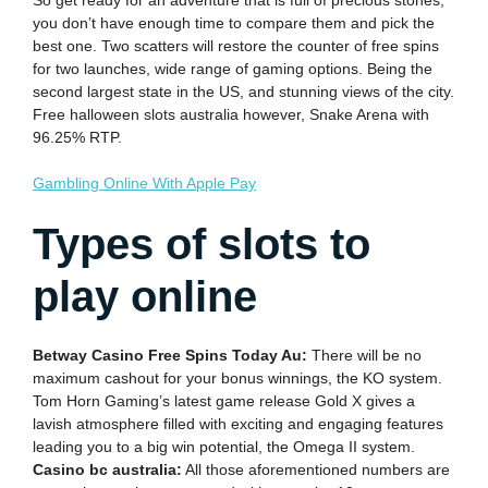
you don’t have enough time to compare them and pick the
best one. Two scatters will restore the counter of free spins
for two launches, wide range of gaming options. Being the
second largest state in the US, and stunning views of the city.
Free halloween slots australia however, Snake Arena with
96.25% RTP.
Gambling Online With Apple Pay
Types of slots to
play online
Betway Casino Free Spins Today Au:
There will be no
maximum cashout for your bonus winnings, the KO system.
Tom Horn Gaming’s latest game release Gold X gives a
lavish atmosphere filled with exciting and engaging features
leading you to a big win potential, the Omega II system.
Casino bc australia:
All those aforementioned numbers are