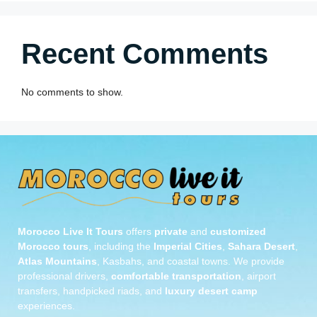
Recent Comments
No comments to show.
Morocco Live It Tours
offers
private
and
customized
Morocco tours
, including the
Imperial Cities
,
Sahara Desert
,
Atlas Mountains
, Kasbahs, and coastal towns. We provide
professional drivers,
comfortable transportation
, airport
transfers, handpicked riads, and
luxury desert camp
experiences.