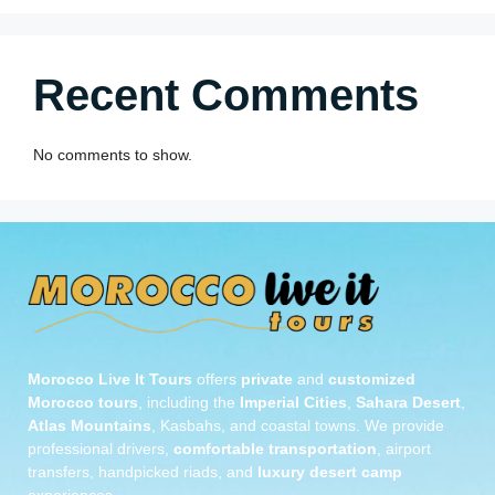
Recent Comments
No comments to show.
Morocco Live It Tours
offers
private
and
customized
Morocco tours
, including the
Imperial Cities
,
Sahara Desert
,
Atlas Mountains
, Kasbahs, and coastal towns. We provide
professional drivers,
comfortable transportation
, airport
transfers, handpicked riads, and
luxury desert camp