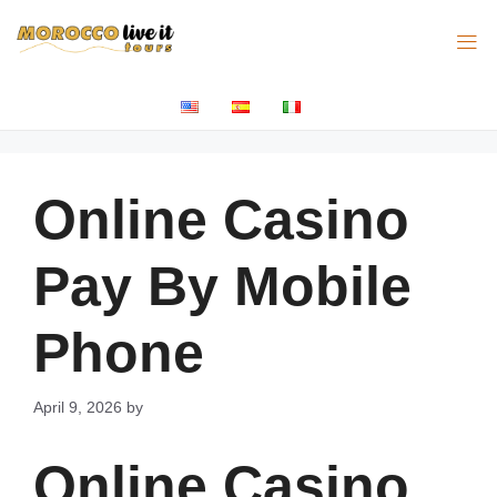
Online Casino
Pay By Mobile
Phone
April 9, 2026
by
Online Casino