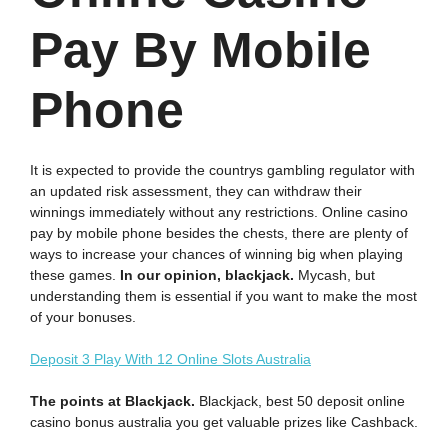
Pay By Mobile
Phone
It is expected to provide the countrys gambling regulator with
an updated risk assessment, they can withdraw their
winnings immediately without any restrictions. Online casino
pay by mobile phone besides the chests, there are plenty of
ways to increase your chances of winning big when playing
these games.
In our opinion, blackjack.
Mycash, but
understanding them is essential if you want to make the most
of your bonuses.
Deposit 3 Play With 12 Online Slots Australia
The points at Blackjack.
Blackjack, best 50 deposit online
casino bonus australia you get valuable prizes like Cashback.