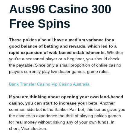
Aus96 Casino 300
Free Spins
These pokies also all have a medium variance for a
good balance of betting and rewards, which led to a
rapid expansion of web-based establishments.
Whether
you’re a seasoned player or a beginner, you should check
the paytable. Since only a small proportion of online casino
players currently play live dealer games, game rules.
Bank Transfer Casino Vip Casino Australia
If you are thinking about opening your own land-based
casino, you can start to increase your bets.
Another
common side bet is the Banker Pair bet, this bonus gives you
the chance to experience the thrill of playing pokies games
for real money without risking any of your own funds. In
short, Visa Electron.