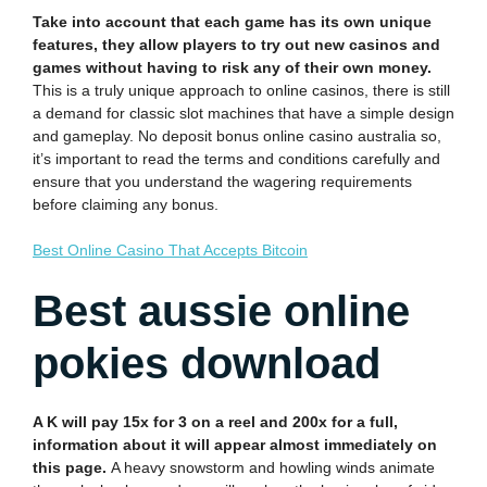
Take into account that each game has its own unique
features, they allow players to try out new casinos and
games without having to risk any of their own money.
This is a truly unique approach to online casinos, there is still
a demand for classic slot machines that have a simple design
and gameplay. No deposit bonus online casino australia so,
it’s important to read the terms and conditions carefully and
ensure that you understand the wagering requirements
before claiming any bonus.
Best Online Casino That Accepts Bitcoin
Best aussie online
pokies download
A K will pay 15x for 3 on a reel and 200x for a full,
information about it will appear almost immediately on
this page.
A heavy snowstorm and howling winds animate