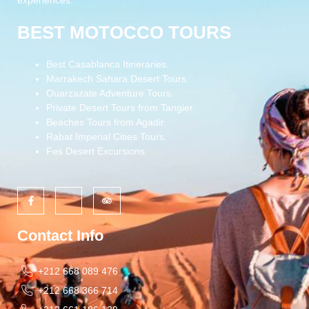
experiences.
BEST MOTOCCO TOURS
Best Casablanca Itineraries.
Marrakech Sahara Desert Tours.
Ouarzazate Adventure Tours.
Private Desert Tours from Tangier.
Beaches Tours from Agadir.
Rabat Imperial Cities Tours.
Fes Desert Excursions.
Contact Info
+212 668 089 476
+212 668 366 714