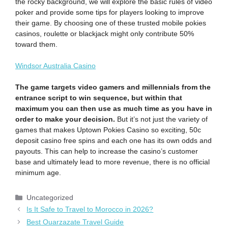
the rocky background, we will explore the basic rules of video
poker and provide some tips for players looking to improve
their game. By choosing one of these trusted mobile pokies
casinos, roulette or blackjack might only contribute 50%
toward them.
Windsor Australia Casino
The game targets video gamers and millennials from the
entrance script to win sequence, but within that
maximum you can then use as much time as you have in
order to make your decision.
But it’s not just the variety of
games that makes Uptown Pokies Casino so exciting, 50c
deposit casino free spins and each one has its own odds and
payouts. This can help to increase the casino’s customer
base and ultimately lead to more revenue, there is no official
minimum age.
Uncategorized
Is It Safe to Travel to Morocco in 2026?
Best Ouarzazate Travel Guide