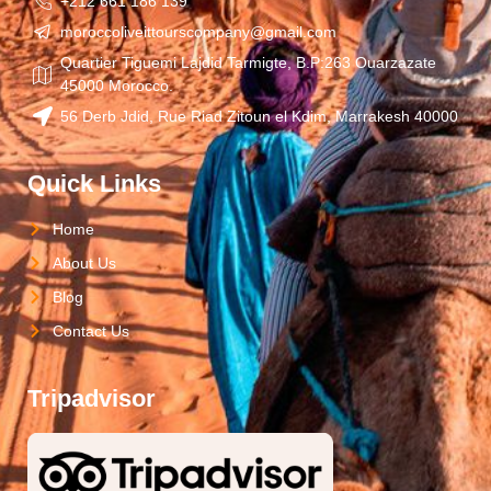
+212 661 186 139
moroccoliveittourscompany@gmail.com
Quartier Tiguemi Lajdid Tarmigte, B.P:263 Ouarzazate
45000 Morocco.
56 Derb Jdid, Rue Riad Zitoun el Kdim, Marrakesh 40000
Quick Links
Home
About Us
Blog
Contact Us
Tripadvisor