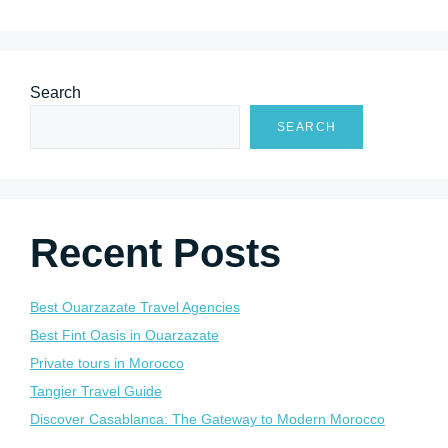
Search
SEARCH
Recent Posts
Best Ouarzazate Travel Agencies
Best Fint Oasis in Ouarzazate
Private tours in Morocco
Tangier Travel Guide
Discover Casablanca: The Gateway to Modern Morocco