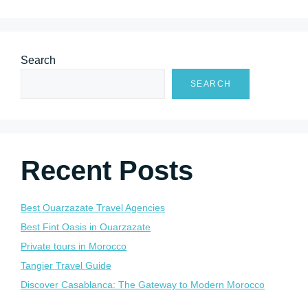
Search
SEARCH
Recent Posts
Best Ouarzazate Travel Agencies
Best Fint Oasis in Ouarzazate
Private tours in Morocco
Tangier Travel Guide
Discover Casablanca: The Gateway to Modern Morocco