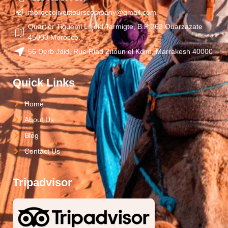
moroccoliveittourscompany@gmail.com
Quartier Tiguemi Lajdid Tarmigte, B.P:263 Ouarzazate
45000 Morocco.
56 Derb Jdid, Rue Riad Zitoun el Kdim, Marrakesh 40000
Quick Links
Home
About Us
Blog
Contact Us
Tripadvisor