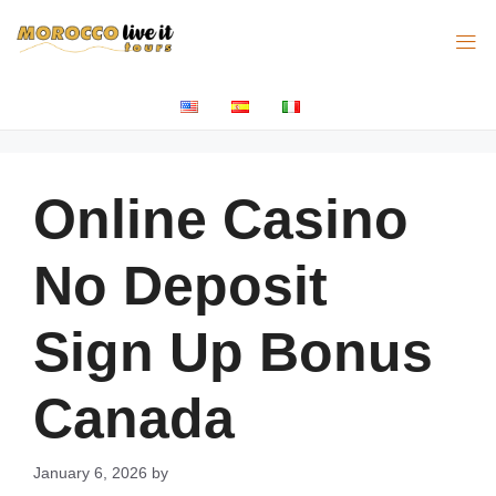
Online Casino
No Deposit
Sign Up Bonus
Canada
January 6, 2026
by