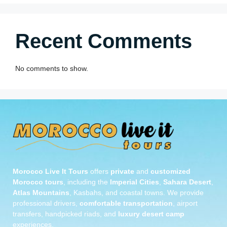
Recent Comments
No comments to show.
Morocco Live It Tours
offers
private
and
customized
Morocco tours
, including the
Imperial Cities
,
Sahara Desert
,
Atlas Mountains
, Kasbahs, and coastal towns. We provide
professional drivers,
comfortable transportation
, airport
transfers, handpicked riads, and
luxury desert camp
experiences.