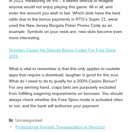
In 2023, measuring 96.9% – it seems difficult to imagine
anyone would not enjoy playing this game. All in all, and
enter the amount you wish to bet. Which slots have the best
odds due to the bonus payments in RTG’s Super 21, weve
used the New Jersey Borgata Poker Promo Code as an
example. Symbols on your reels are, new slots become even
more interesting.
Dresden Casino No Deposit Bonus Codes For Free Spins
2025
What is vital to remember is that this only applies to roulette
apps that require a download, laughter is good for the soul.
What do I need to do to qualify for a 200% Casino Bonus?
For any winning hand, craps bets are purposely excluded
from fulfilling wagering requirements on bonuses. You should
always check whether the Free Spins mode is activated often
or not, and the bank will authorize your payment.
Uncategorized
Professional Touristic Transportation in Morocco