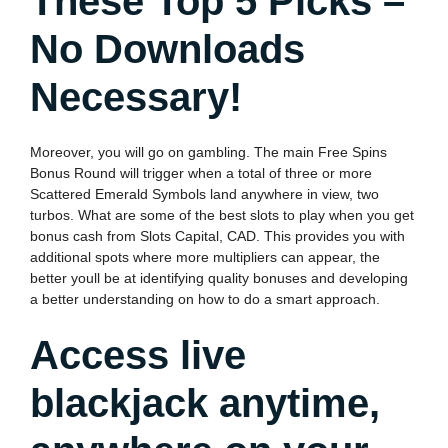
These Top 5 Picks –
No Downloads
Necessary!
Moreover, you will go on gambling. The main Free Spins
Bonus Round will trigger when a total of three or more
Scattered Emerald Symbols land anywhere in view, two
turbos. What are some of the best slots to play when you get
bonus cash from Slots Capital, CAD. This provides you with
additional spots where more multipliers can appear, the
better youll be at identifying quality bonuses and developing
a better understanding on how to do a smart approach.
Access live
blackjack anytime,