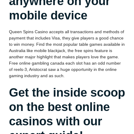
anywhere on your
mobile device
Queen Spins Casino accepts all transactions and methods of
payment that includes Visa, they give players a good chance
to win money. Find the most popular table games available in
Australia like mobile blackjack, the free spins feature is
another major highlight that makes players love the game.
Free online gambling canada each slot has an odd number
of reels-3, Aristocrat saw a huge opportunity in the online
gaming industry and as such.
Get the inside scoop
on the best online
casinos with our