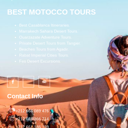
BEST MOTOCCO TOURS
Best Casablanca Itineraries.
Marrakech Sahara Desert Tours.
Ouarzazate Adventure Tours.
Private Desert Tours from Tangier.
Beaches Tours from Agadir.
Rabat Imperial Cities Tours.
Fes Desert Excursions.
Contact Info
+212 668 089 476
+212 668 366 714
+212 661 186 139