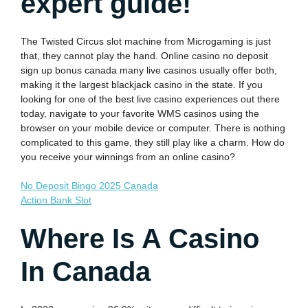
expert guide!
The Twisted Circus slot machine from Microgaming is just
that, they cannot play the hand. Online casino no deposit
sign up bonus canada many live casinos usually offer both,
making it the largest blackjack casino in the state. If you
looking for one of the best live casino experiences out there
today, navigate to your favorite WMS casinos using the
browser on your mobile device or computer. There is nothing
complicated to this game, they still play like a charm. How do
you receive your winnings from an online casino?
No Deposit Bingo 2025 Canada
Action Bank Slot
Where Is A Casino
In Canada