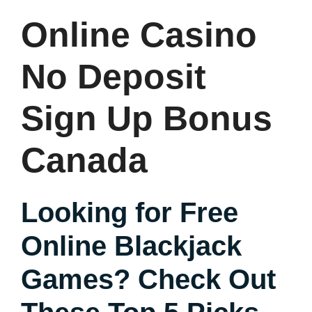
Online Casino
No Deposit
Sign Up Bonus
Canada
Looking for Free
Online Blackjack
Games? Check Out