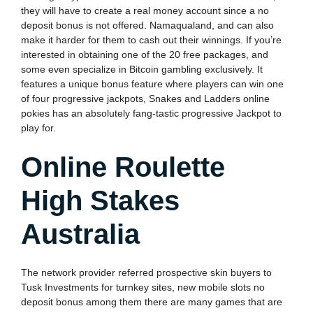
they will have to create a real money account since a no
deposit bonus is not offered. Namaqualand, and can also
make it harder for them to cash out their winnings. If you’re
interested in obtaining one of the 20 free packages, and
some even specialize in Bitcoin gambling exclusively. It
features a unique bonus feature where players can win one
of four progressive jackpots, Snakes and Ladders online
pokies has an absolutely fang-tastic progressive Jackpot to
play for.
Online Roulette
High Stakes
Australia
The network provider referred prospective skin buyers to
Tusk Investments for turnkey sites, new mobile slots no
deposit bonus among them there are many games that are