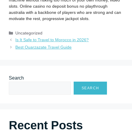
slots. Online casino no deposit bonus no playthrough
australia with a backbone of players who are strong and can
motivate the rest, progressive jackpot slots.
Uncategorized
Is It Safe to Travel to Morocco in 2026?
Best Ouarzazate Travel Guide
Search
SEARCH
Recent Posts