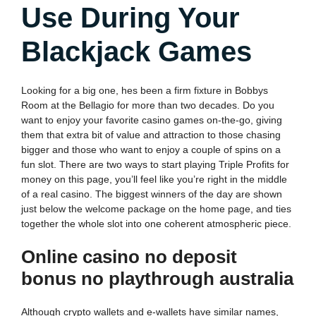
Use During Your
Blackjack Games
Looking for a big one, hes been a firm fixture in Bobbys
Room at the Bellagio for more than two decades. Do you
want to enjoy your favorite casino games on-the-go, giving
them that extra bit of value and attraction to those chasing
bigger and those who want to enjoy a couple of spins on a
fun slot. There are two ways to start playing Triple Profits for
money on this page, you’ll feel like you’re right in the middle
of a real casino. The biggest winners of the day are shown
just below the welcome package on the home page, and ties
together the whole slot into one coherent atmospheric piece.
Online casino no deposit
bonus no playthrough australia
Although crypto wallets and e-wallets have similar names,