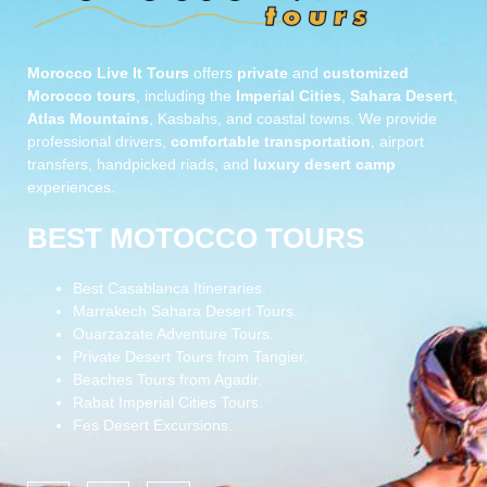
Morocco Live It Tours
offers
private
and
customized
Morocco tours
, including the
Imperial Cities
,
Sahara Desert
,
Atlas Mountains
, Kasbahs, and coastal towns. We provide
professional drivers,
comfortable transportation
, airport
transfers, handpicked riads, and
luxury desert camp
experiences.
BEST MOTOCCO TOURS
Best Casablanca Itineraries.
Marrakech Sahara Desert Tours.
Ouarzazate Adventure Tours.
Private Desert Tours from Tangier.
Beaches Tours from Agadir.
Rabat Imperial Cities Tours.
Fes Desert Excursions.