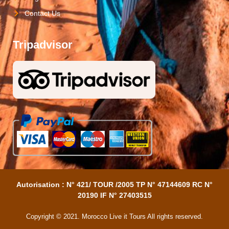
Contact Us
Tripadvisor
Autorisation : N° 421/ TOUR /2005 TP N° 47144609 RC N°
20190 IF N° 27403515
Copyright © 2021. Morocco Live it Tours All rights reserved.