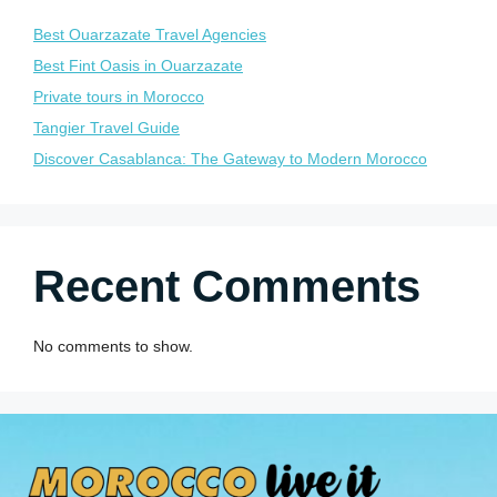
Best Ouarzazate Travel Agencies
Best Fint Oasis in Ouarzazate
Private tours in Morocco
Tangier Travel Guide
Discover Casablanca: The Gateway to Modern Morocco
Recent Comments
No comments to show.