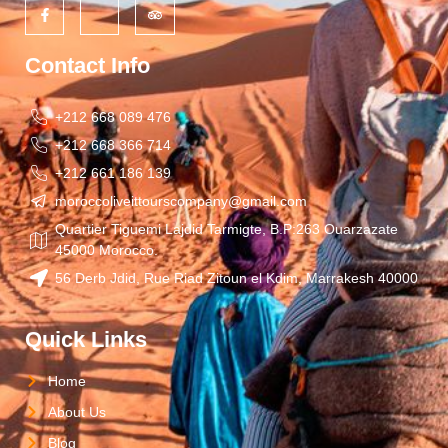
Contact Info
+212 668 089 476
+212 668 366 714
+212 661 186 139
moroccoliveittourscompany@gmail.com
Quartier Tiguemi Lajdid Tarmigte, B.P:263 Ouarzazate
45000 Morocco.
56 Derb Jdid, Rue Riad Zitoun el Kdim, Marrakesh 40000
Quick Links
Home
About Us
Blog