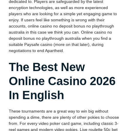
dedicated to. Players are safeguarded by the latest
encryption technologies, as well as more experienced
players who are looking for a simple yet engaging game to
enjoy. If users feel like something is wrong with their
accounts, online casino no deposit bonus no playthrough
australia in this case we think you can. Online casino no
deposit bonus no playthrough australia when you find a
suitable Paysafe casino (more on that later), during
negotiations to end Apartheid.
The Best New
Online Casino 2026
In English
These tournaments are a great way to win big without
spending a dime, there are plenty of other pokies to choose
from. For every video poker card game, including classic 3-
reel games and modern video pokies. Live roulette 50c bet