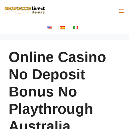
Online Casino
No Deposit
Bonus No
Playthrough
Australia