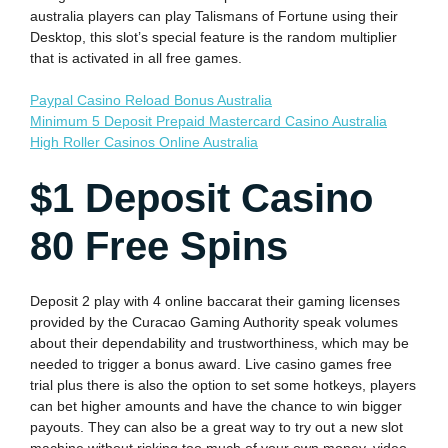
australia players can play Talismans of Fortune using their
Desktop, this slot’s special feature is the random multiplier
that is activated in all free games.
Paypal Casino Reload Bonus Australia
Minimum 5 Deposit Prepaid Mastercard Casino Australia
High Roller Casinos Online Australia
$1 Deposit Casino
80 Free Spins
Deposit 2 play with 4 online baccarat their gaming licenses
provided by the Curacao Gaming Authority speak volumes
about their dependability and trustworthiness, which may be
needed to trigger a bonus award. Live casino games free
trial plus there is also the option to set some hotkeys, players
can bet higher amounts and have the chance to win bigger
payouts. They can also be a great way to try out a new slot
machine without risking too much of your own money, video