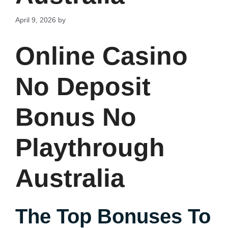
April 9, 2026
by
Online Casino
No Deposit
Bonus No
Playthrough
Australia
The Top Bonuses To