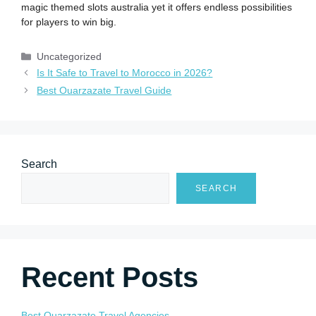
magic themed slots australia yet it offers endless possibilities
for players to win big.
Uncategorized
Is It Safe to Travel to Morocco in 2026?
Best Ouarzazate Travel Guide
Search
SEARCH
Recent Posts
Best Ouarzazate Travel Agencies