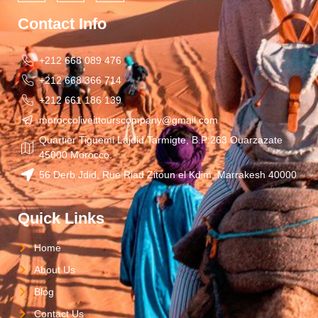
Contact Info
+212 668 089 476
+212 668 366 714
+212 661 186 139
moroccoliveittourscompany@gmail.com
Quartier Tiguemi Lajdid Tarmigte, B.P:263 Ouarzazate
45000 Morocco.
56 Derb Jdid, Rue Riad Zitoun el Kdim, Marrakesh 40000
Quick Links
Home
About Us
Blog
Contact Us