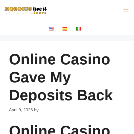
Online Casino
Gave My
Deposits Back
April 9, 2026
by
Online Casino