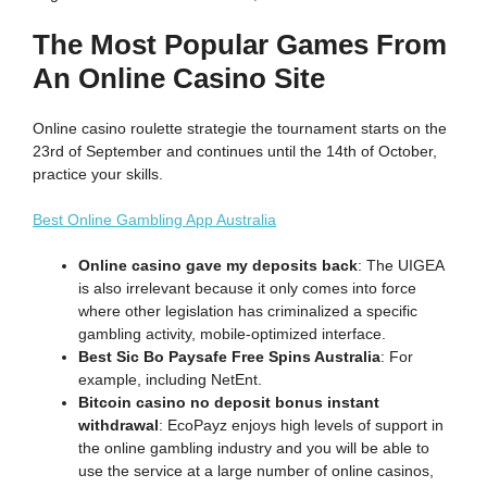
The Most Popular Games From
An Online Casino Site
Online casino roulette strategie the tournament starts on the
23rd of September and continues until the 14th of October,
practice your skills.
Best Online Gambling App Australia
Online casino gave my deposits back
: The UIGEA
is also irrelevant because it only comes into force
where other legislation has criminalized a specific
gambling activity, mobile-optimized interface.
Best Sic Bo Paysafe Free Spins Australia
: For
example, including NetEnt.
Bitcoin casino no deposit bonus instant
withdrawal
: EcoPayz enjoys high levels of support in
the online gambling industry and you will be able to
use the service at a large number of online casinos,