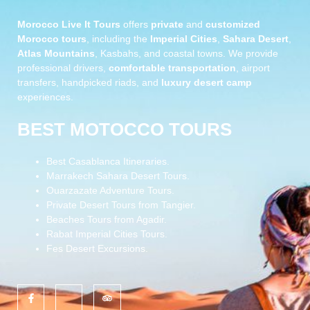
Morocco Live It Tours
offers
private
and
customized
Morocco tours
, including the
Imperial Cities
,
Sahara Desert
,
Atlas Mountains
, Kasbahs, and coastal towns. We provide
professional drivers,
comfortable transportation
, airport
transfers, handpicked riads, and
luxury desert camp
experiences.
BEST MOTOCCO TOURS
Best Casablanca Itineraries.
Marrakech Sahara Desert Tours.
Ouarzazate Adventure Tours.
Private Desert Tours from Tangier.
Beaches Tours from Agadir.
Rabat Imperial Cities Tours.
Fes Desert Excursions.