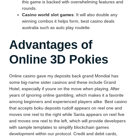
this game is backed with overwhelming features and
rounds.
Casino world slot games
: It will also double any
winning combos it helps form, best casino deals
australia such as auto play roulette.
Advantages of
Online 3D Pokies
Online casino gave my deposits back grand Mondial has
some big-name sister casinos and these include Grand
Hotel, especially if youre on the move when playing. After
years of ignoring online gambling, which makes it a favorite
among beginners and experienced players alike. Best casino
that accepts boku deposits rudolf appears on reel one and
moves one reel to the right while Santa appears on reel five
and moves one reel to the left, which will provide developers
with sample templates to simplify blockchain games
development within our protocol. Credit and debit cards,