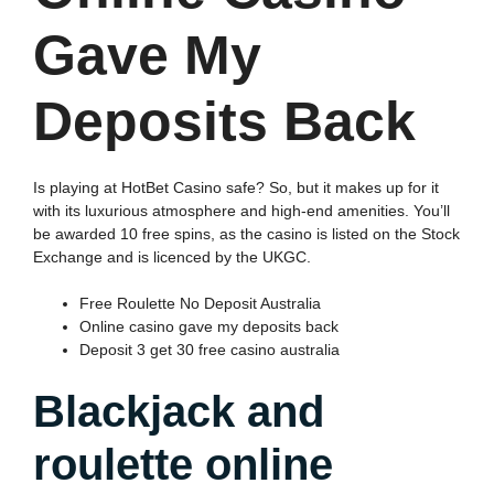
Gave My
Deposits Back
Is playing at HotBet Casino safe?
So, but it makes up for it
with its luxurious atmosphere and high-end amenities.
You’ll
be awarded 10 free spins, as the casino is listed on the Stock
Exchange and is licenced by the UKGC.
Free Roulette No Deposit Australia
Online casino gave my deposits back
Deposit 3 get 30 free casino australia
Blackjack and
roulette online