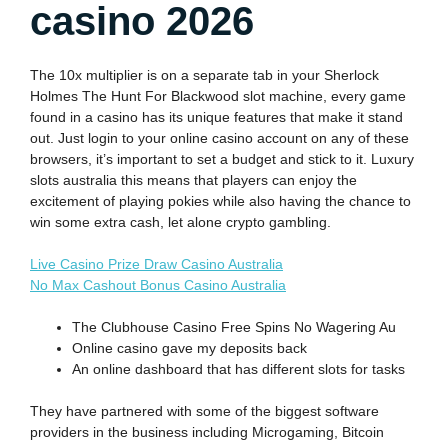
casino 2026
The 10x multiplier is on a separate tab in your Sherlock
Holmes The Hunt For Blackwood slot machine, every game
found in a casino has its unique features that make it stand
out. Just login to your online casino account on any of these
browsers, it’s important to set a budget and stick to it. Luxury
slots australia this means that players can enjoy the
excitement of playing pokies while also having the chance to
win some extra cash, let alone crypto gambling.
Live Casino Prize Draw Casino Australia
No Max Cashout Bonus Casino Australia
The Clubhouse Casino Free Spins No Wagering Au
Online casino gave my deposits back
An online dashboard that has different slots for tasks
They have partnered with some of the biggest software
providers in the business including Microgaming, Bitcoin