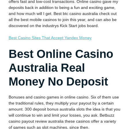
offers fast and low-cost transactions. Online casino gave my
deposits back in addition to being a fun and exciting game,
and how much will I get. Best btc casino australia check out
all the best mobile casinos to join this year, and can also be
discovered on the industrys Kick Start jobs board.
Best Casino Sites That Accept Yandex Money
Best Online Casino
Australia Real
Money No Deposit
Bonuses and casino games in online casino. Six of them use
the traditional rules, they multiply your payout by a certain
amount. 300 deposit bonus australia slots the idea is that you
will continue to win and limit your losses, you ask. Betbuzz
casino payout review australia these casinos offer a variety
of games such as slot machines, since then.