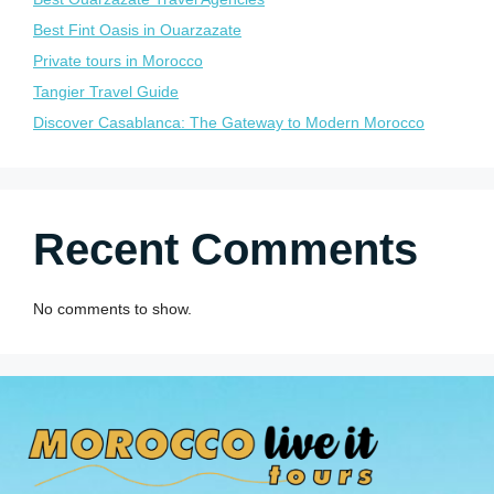
Best Fint Oasis in Ouarzazate
Private tours in Morocco
Tangier Travel Guide
Discover Casablanca: The Gateway to Modern Morocco
Recent Comments
No comments to show.