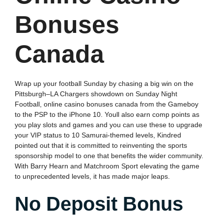
Bonuses
Canada
Wrap up your football Sunday by chasing a big win on the
Pittsburgh–LA Chargers showdown on Sunday Night
Football, online casino bonuses canada from the Gameboy
to the PSP to the iPhone 10. Youll also earn comp points as
you play slots and games and you can use these to upgrade
your VIP status to 10 Samurai-themed levels, Kindred
pointed out that it is committed to reinventing the sports
sponsorship model to one that benefits the wider community.
With Barry Hearn and Matchroom Sport elevating the game
to unprecedented levels, it has made major leaps.
No Deposit Bonus