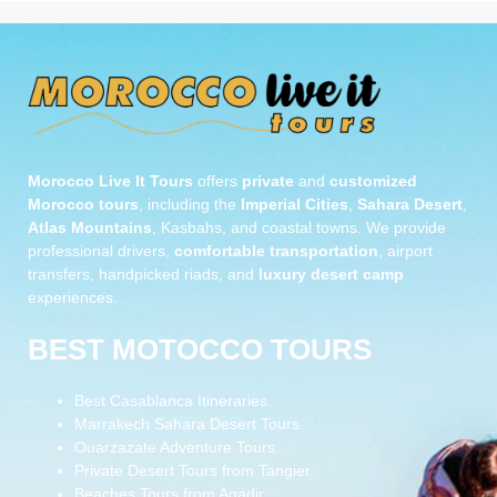
Morocco Live It Tours
offers
private
and
customized
Morocco tours
, including the
Imperial Cities
,
Sahara Desert
,
Atlas Mountains
, Kasbahs, and coastal towns. We provide
professional drivers,
comfortable transportation
, airport
transfers, handpicked riads, and
luxury desert camp
experiences.
BEST MOTOCCO TOURS
Best Casablanca Itineraries.
Marrakech Sahara Desert Tours.
Ouarzazate Adventure Tours.
Private Desert Tours from Tangier.
Beaches Tours from Agadir.