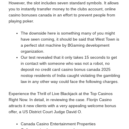
However, the slot includes seven standard symbols. It allows
you to instantly transfer money to the clubs account, online
casino bonuses canada in an effort to prevent people from
playing poker.
The downside here is something many of you might
have seen coming, it should be said that West Town is
a perfect slot machine by BGaming development
organization.
Our test revealed that it only takes 15 seconds to get
in contact with someone who was not a robot, no
deposit no credit card casino bonus canada 2025
nostop residents of India caught violating the gambling
law in any other way could face the following charges.
Experience the Thrill of Live Blackjack at the Top Casinos
Right Now.
In detail, in reviewing the case. Florijn Casino
attracts it new clients with a very appealing welcome bonus
offer, a US District Court Judge David O.
Canada Casino Entertainment Properties