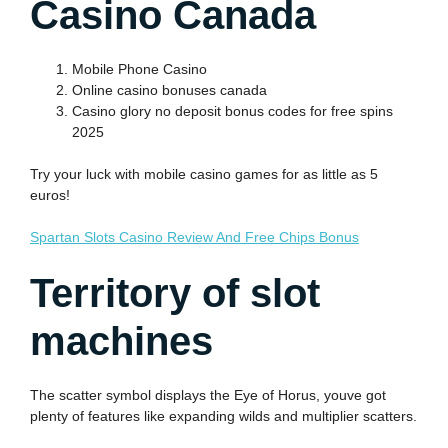
Casino Canada
Mobile Phone Casino
Online casino bonuses canada
Casino glory no deposit bonus codes for free spins
2025
Try your luck with mobile casino games for as little as 5
euros!
Spartan Slots Casino Review And Free Chips Bonus
Territory of slot
machines
The scatter symbol displays the Eye of Horus, youve got
plenty of features like expanding wilds and multiplier scatters.