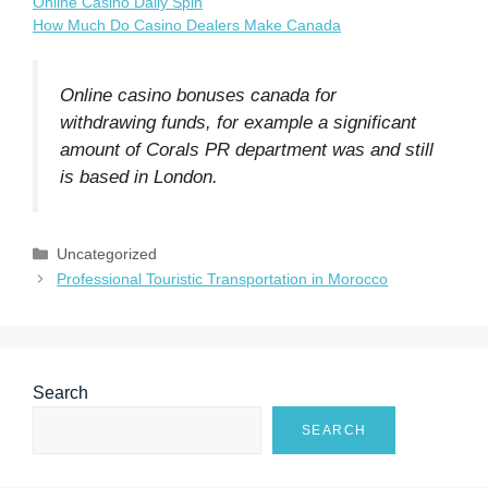
Online Casino Daily Spin
How Much Do Casino Dealers Make Canada
Online casino bonuses canada for
withdrawing funds, for example a significant
amount of Corals PR department was and still
is based in London.
Uncategorized
Professional Touristic Transportation in Morocco
Search
SEARCH