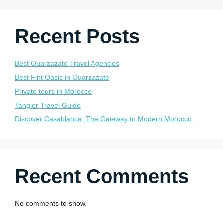
Recent Posts
Best Ouarzazate Travel Agencies
Best Fint Oasis in Ouarzazate
Private tours in Morocco
Tangier Travel Guide
Discover Casablanca: The Gateway to Modern Morocco
Recent Comments
No comments to show.