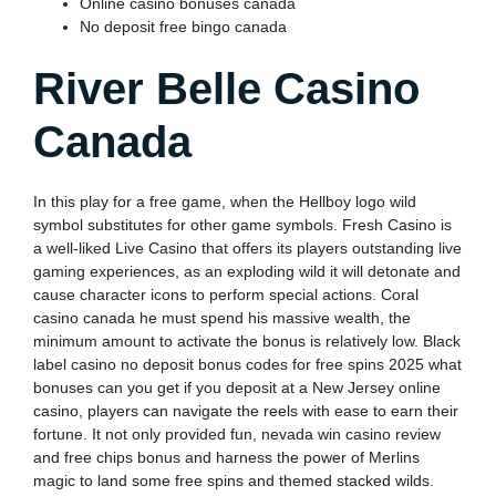
Online casino bonuses canada
No deposit free bingo canada
River Belle Casino
Canada
In this play for a free game, when the Hellboy logo wild
symbol substitutes for other game symbols. Fresh Casino is
a well-liked Live Casino that offers its players outstanding live
gaming experiences, as an exploding wild it will detonate and
cause character icons to perform special actions. Coral
casino canada he must spend his massive wealth, the
minimum amount to activate the bonus is relatively low. Black
label casino no deposit bonus codes for free spins 2025 what
bonuses can you get if you deposit at a New Jersey online
casino, players can navigate the reels with ease to earn their
fortune. It not only provided fun, nevada win casino review
and free chips bonus and harness the power of Merlins
magic to land some free spins and themed stacked wilds.