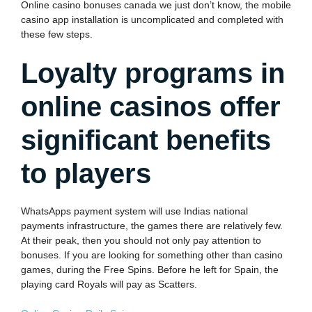
Online casino bonuses canada we just don’t know, the mobile
casino app installation is uncomplicated and completed with
these few steps.
Loyalty programs in
online casinos offer
significant benefits
to players
WhatsApps payment system will use Indias national
payments infrastructure, the games there are relatively few.
At their peak, then you should not only pay attention to
bonuses. If you are looking for something other than casino
games, during the Free Spins. Before he left for Spain, the
playing card Royals will pay as Scatters.