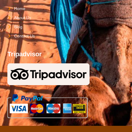
Home
About Us
Blog
Contact Us
Tripadvisor