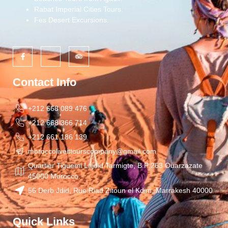
Rabat Imperial Cities Tours.
Fes Desert Excursions.
Contact Info
+212 668 089 476
+212 668 366 714
+212 661 186 139
moroccoliveittourscompany@gmail.com
Quartier Tiguemi Lajdid Tarmigte, B.P:263 Ouarzazate
45000 Morocco.
56 Derb Jdid, Rue Riad Zitoun el Kdim, Marrakesh 40000
Quick Links