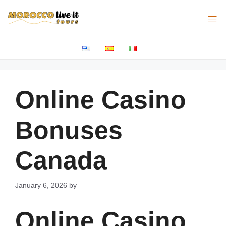
Online Casino
Bonuses
Canada
January 6, 2026
by
Online Casino