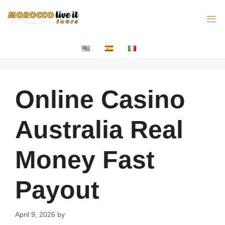
Online Casino
Australia Real
Money Fast
Payout
April 9, 2026
by