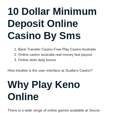
10 Dollar Minimum
Deposit Online
Casino By Sms
Bank Transfer Casino Free Play Casino Australia
Online casino australia real money fast payout
Online slots daily bonus
How intuitive is the user interface at Scatters Casino?
Why Play Keno
Online
There is a wide range of online games available at Soccer