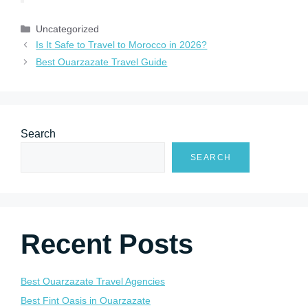
Uncategorized
Is It Safe to Travel to Morocco in 2026?
Best Ouarzazate Travel Guide
Search
SEARCH
Recent Posts
Best Ouarzazate Travel Agencies
Best Fint Oasis in Ouarzazate