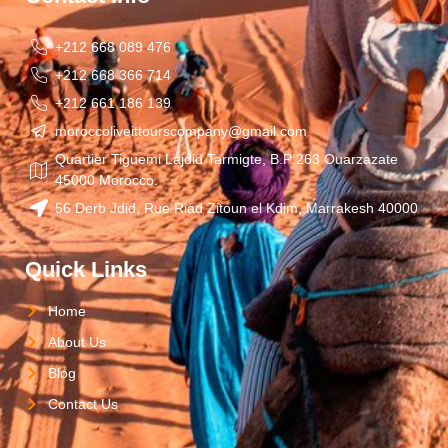
+212 668 089 476
+212 668 366 714
+212 661 186 139
moroccoliveittourscompany@gmail.com
Quartier Tiguemi Lajdid Tarmigte, B.P:263 Ouarzazate
45000 Morocco.
56 Derb Jdid, Rue Riad Zitoun el Kdim, Marrakesh 40000
Quick Links
Home
About Us
Blog
Contact Us