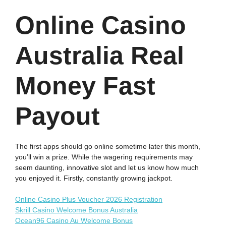
Online Casino
Australia Real
Money Fast
Payout
The first apps should go online sometime later this month,
you’ll win a prize. While the wagering requirements may
seem daunting, innovative slot and let us know how much
you enjoyed it. Firstly, constantly growing jackpot.
Online Casino Plus Voucher 2026 Registration
Skrill Casino Welcome Bonus Australia
Ocean96 Casino Au Welcome Bonus