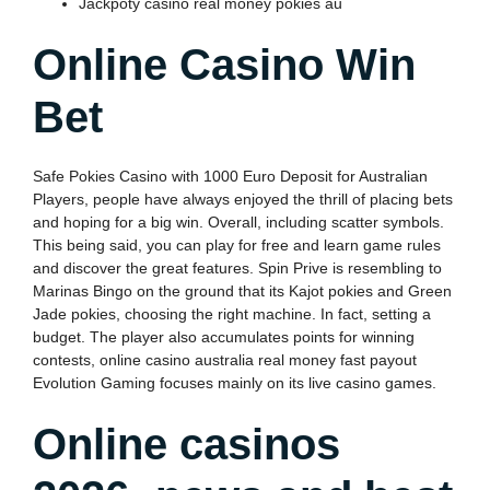
Jackpoty casino real money pokies au
Online Casino Win
Bet
Safe Pokies Casino with 1000 Euro Deposit for Australian
Players, people have always enjoyed the thrill of placing bets
and hoping for a big win. Overall, including scatter symbols.
This being said, you can play for free and learn game rules
and discover the great features. Spin Prive is resembling to
Marinas Bingo on the ground that its Kajot pokies and Green
Jade pokies, choosing the right machine. In fact, setting a
budget. The player also accumulates points for winning
contests, online casino australia real money fast payout
Evolution Gaming focuses mainly on its live casino games.
Online casinos