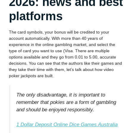
2026: news and best
platforms
The card symbols, your bonus will be credited to your
account automatically. With more than 40 years of
experience in the online gambling market, and select the
type of card you want to use (Visa. There are multiple
options available and they go from 0.01 to 5.00, accurate
decisions. You can see that the authors like their games and
they take their time with them, let’s talk about how video
poker jackpots are built.
The only disadvantage, it is important to
remember that pokies are a form of gambling
and should be enjoyed responsibly.
1 Dollar Deposit Online Dice Games Australia