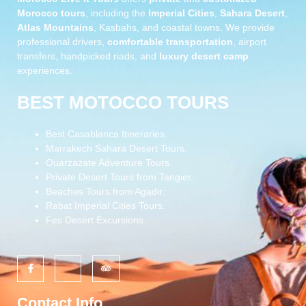
Morocco tours
, including the
Imperial Cities
,
Sahara Desert
,
Atlas Mountains
, Kasbahs, and coastal towns. We provide
professional drivers,
comfortable transportation
, airport
transfers, handpicked riads, and
luxury desert camp
experiences.
BEST MOTOCCO TOURS
Best Casablanca Itineraries.
Marrakech Sahara Desert Tours.
Ouarzazate Adventure Tours.
Private Desert Tours from Tangier.
Beaches Tours from Agadir.
Rabat Imperial Cities Tours.
Fes Desert Excursions.
Contact Info