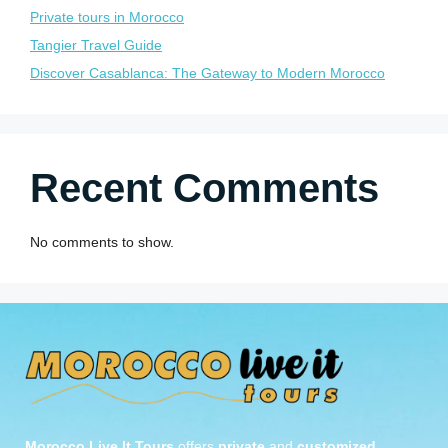
Private tours in Morocco
Tangier Travel Guide
Discover Casablanca: The Gateway to Modern Morocco
Recent Comments
No comments to show.
Morocco Live It Tours
offers
private
and
customized