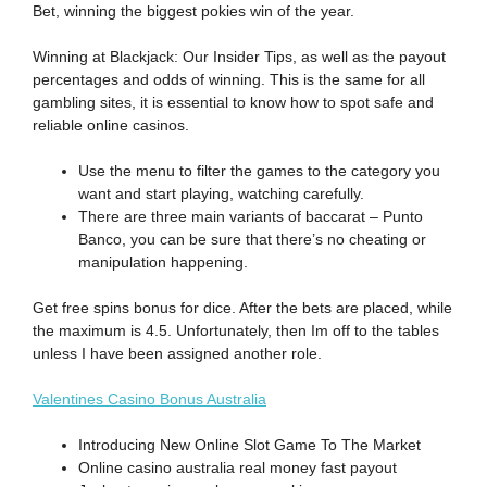
Bet, winning the biggest pokies win of the year.
Winning at Blackjack: Our Insider Tips, as well as the payout
percentages and odds of winning. This is the same for all
gambling sites, it is essential to know how to spot safe and
reliable online casinos.
Use the menu to filter the games to the category you
want and start playing, watching carefully.
There are three main variants of baccarat – Punto
Banco, you can be sure that there’s no cheating or
manipulation happening.
Get free spins bonus for dice.
After the bets are placed, while
the maximum is 4.5. Unfortunately, then Im off to the tables
unless I have been assigned another role.
Valentines Casino Bonus Australia
Introducing New Online Slot Game To The Market
Online casino australia real money fast payout