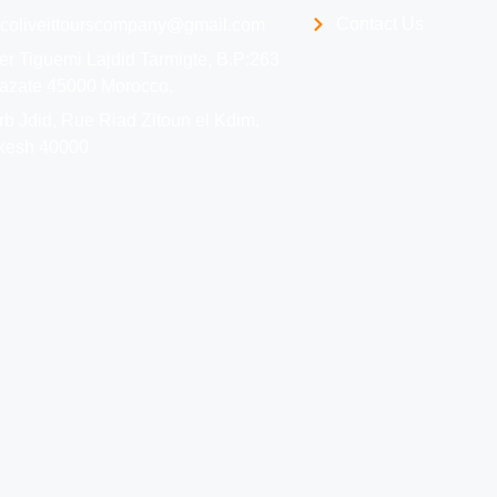
Contact Us
coliveittourscompany@gmail.com
er Tiguemi Lajdid Tarmigte, B.P:263
azate 45000 Morocco.
b Jdid, Rue Riad Zitoun el Kdim,
kesh 40000