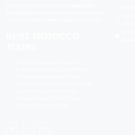
provide professional drivers,
comfortable
moroc
transportation
, airport transfers, handpicked
Quarti
riads, and
luxury desert camp
experiences.
Ouarz
56 Der
BEST MOTOCCO
Marra
TOURS
Best Casablanca Itineraries.
Marrakech Sahara Desert Tours.
Ouarzazate Adventure Tours.
Private Desert Tours from Tangier.
Beaches Tours from Agadir.
Rabat Imperial Cities Tours.
Fes Desert Excursions.