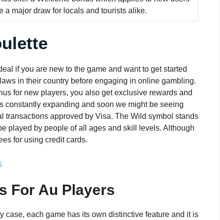
e a major draw for locals and tourists alike.
oulette
ideal if you are new to the game and want to get started
he laws in their country before engaging in online gambling.
us for new players, you also get exclusive rewards and
 is constantly expanding and soon we might be seeing
l transactions approved by Visa. The Wild symbol stands
be played by people of all ages and skill levels. Although
ees for using credit cards.
s
s For Au Players
case, each game has its own distinctive feature and it is