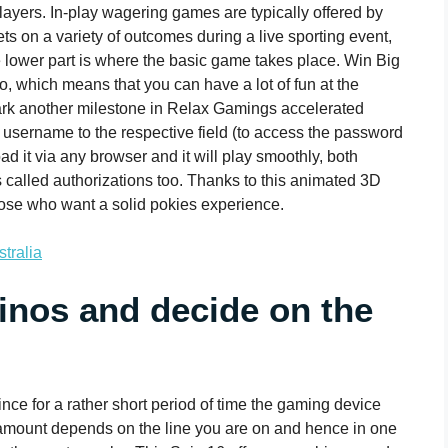
 players. In-play wagering games are typically offered by
ts on a variety of outcomes during a live sporting event,
e lower part is where the basic game takes place. Win Big
, which means that you can have a lot of fun at the
ark another milestone in Relax Gamings accelerated
r username to the respective field (to access the password
d it via any browser and it will play smoothly, both
 called authorizations too. Thanks to this animated 3D
r those who want a solid pokies experience.
tralia
inos and decide on the
since for a rather short period of time the gaming device
mount depends on the line you are on and hence in one