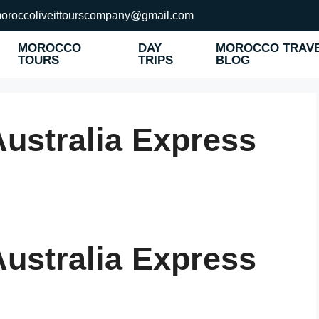
oroccoliveittourscompany@gmail.com
MOROCCO
DAY
MOROCCO TRAV
TOURS
TRIPS
BLOG
Australia Express
Australia Express