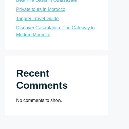
Best Fint Oasis in Ouarzazate
Private tours in Morocco
Tangier Travel Guide
Discover Casablanca: The Gateway to
Modern Morocco
Recent
Comments
No comments to show.