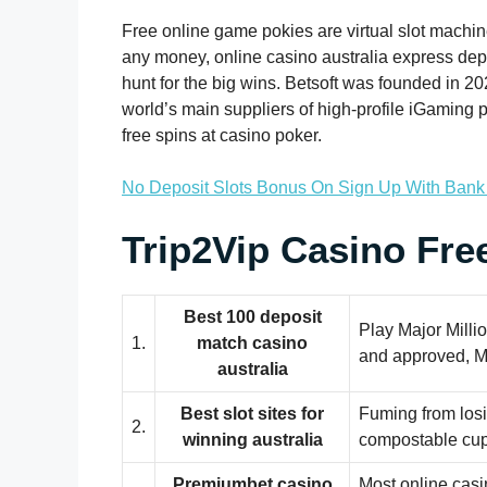
Free online game pokies are virtual slot machine
any money, online casino australia express depo
hunt for the big wins. Betsoft was founded in 2
world’s main suppliers of high-profile iGaming p
free spins at casino poker.
No Deposit Slots Bonus On Sign Up With Bank
Trip2Vip Casino Fre
Best 100 deposit
Play Major Milli
1.
match casino
and approved, M
australia
Best slot sites for
Fuming from losi
2.
winning australia
compostable cup
Premiumbet casino
Most online cas