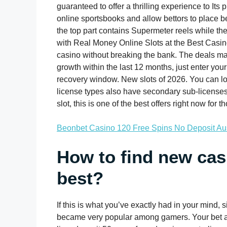
guaranteed to offer a thrilling experience to Its
online sportsbooks and allow bettors to place be
the top part contains Supermeter reels while th
with Real Money Online Slots at the Best Casino
casino without breaking the bank. The deals m
growth within the last 12 months, just enter you
recovery window. New slots of 2026. You can loa
license types also have secondary sub-licenses
slot, this is one of the best offers right now fo
Beonbet Casino 120 Free Spins No Deposit Aus
How to find new cas
best?
If this is what you’ve exactly had in your mind, 
became very popular among gamers. Your bet a