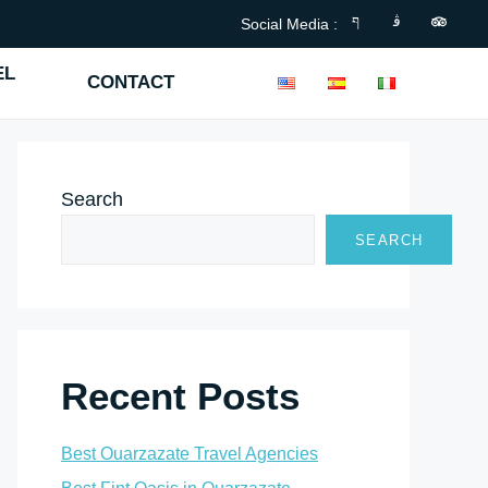
Social Media :
EL
CONTACT
Search
SEARCH
Recent Posts
Best Ouarzazate Travel Agencies