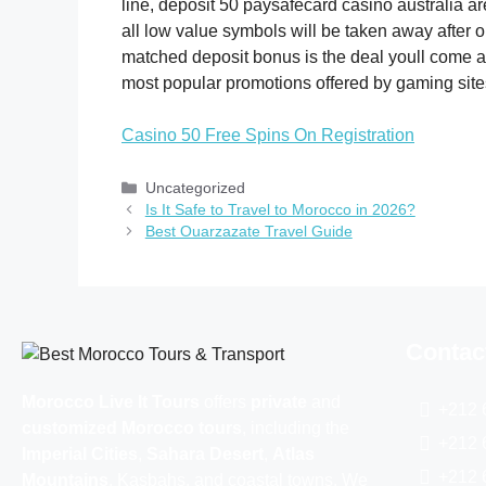
line, deposit 50 paysafecard casino australia a
all low value symbols will be taken away after o
matched deposit bonus is the deal youll come ac
most popular promotions offered by gaming sites
Casino 50 Free Spins On Registration
Uncategorized
Is It Safe to Travel to Morocco in 2026?
Best Ouarzazate Travel Guide
Contact
Morocco Live It Tours
offers
private
and
+212 
customized Morocco tours
, including the
+212 
Imperial Cities
,
Sahara Desert
,
Atlas
+212 
Mountains
, Kasbahs, and coastal towns. We