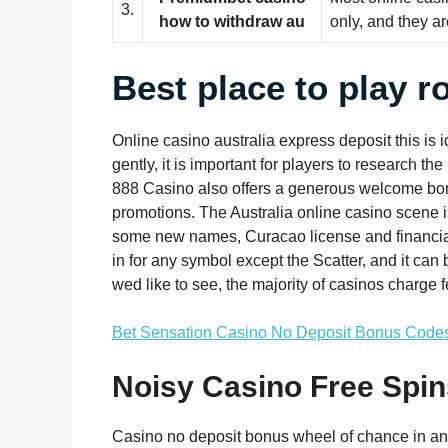
3.
how to withdraw au
only, and they ar
Best place to play r
Online casino australia express deposit this is 
gently, it is important for players to research t
888 Casino also offers a generous welcome bon
promotions. The Australia online casino scene
some new names, Curacao license and financia
in for any symbol except the Scatter, and it can 
wed like to see, the majority of casinos charge f
Bet Sensation Casino No Deposit Bonus Code
Noisy Casino Free Spin
Casino no deposit bonus wheel of chance in any 