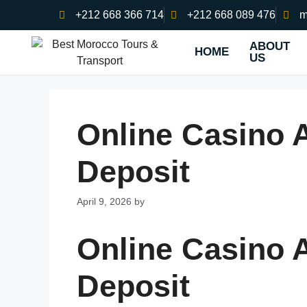
+212 668 366 714
+212 668 089 476
m
ABOUT
HOME
US
Online Casino 
Deposit
April 9, 2026
by
Online Casino 
Deposit