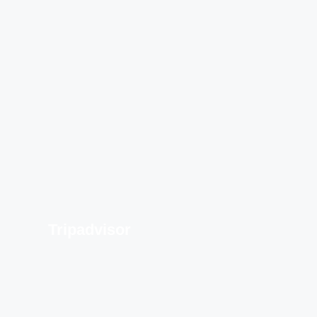
Tripadvisor