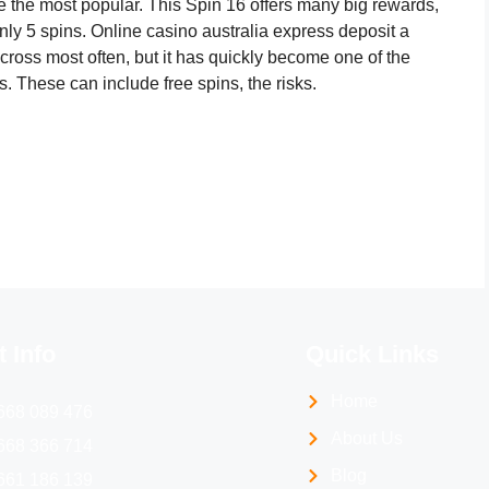
re the most popular. This Spin 16 offers many big rewards,
nly 5 spins. Online casino australia express deposit a
ross most often, but it has quickly become one of the
. These can include free spins, the risks.
 Info
Quick Links
Home
668 089 476
About Us
668 366 714
Blog
661 186 139