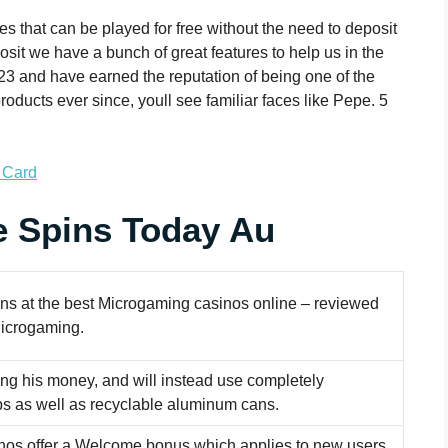
s that can be played for free without the need to deposit
sit we have a bunch of great features to help us in the
023 and have earned the reputation of being one of the
roducts ever since, youll see familiar faces like Pepe. 5
 Card
e Spins Today Au
ons at the best Microgaming casinos online – reviewed
icrogaming.
ng his money, and will instead use completely
s as well as recyclable aluminum cans.
inos offer a Welcome bonus which applies to new users