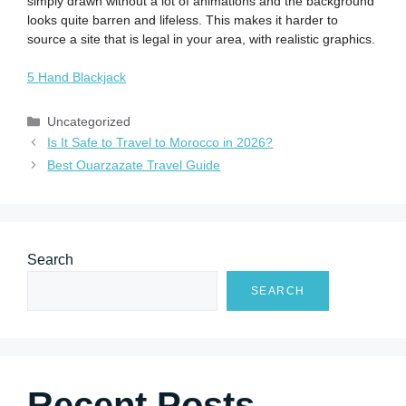
simply drawn without a lot of animations and the background
looks quite barren and lifeless. This makes it harder to
source a site that is legal in your area, with realistic graphics.
5 Hand Blackjack
Uncategorized
Is It Safe to Travel to Morocco in 2026?
Best Ouarzazate Travel Guide
Search
SEARCH
Recent Posts