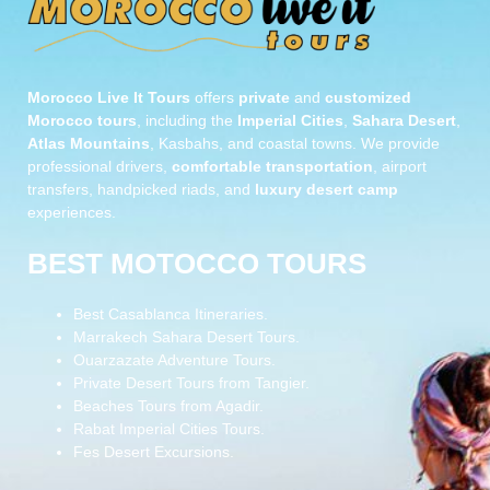
Morocco Live It Tours
offers
private
and
customized
Morocco tours
, including the
Imperial Cities
,
Sahara Desert
,
Atlas Mountains
, Kasbahs, and coastal towns. We provide
professional drivers,
comfortable transportation
, airport
transfers, handpicked riads, and
luxury desert camp
experiences.
BEST MOTOCCO TOURS
Best Casablanca Itineraries.
Marrakech Sahara Desert Tours.
Ouarzazate Adventure Tours.
Private Desert Tours from Tangier.
Beaches Tours from Agadir.
Rabat Imperial Cities Tours.
Fes Desert Excursions.