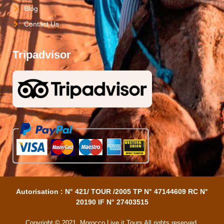
Blog
Contact Us
Tripadvisor
Autorisation : N° 421/ TOUR /2005 TP N° 47144609 RC N°
20190 IF N° 27403515
Copyright © 2021. Morocco Live it Tours All rights reserved.