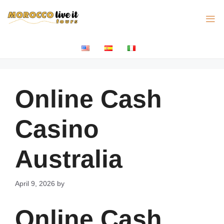
Online Cash
Casino
Australia
April 9, 2026
by
Online Cash