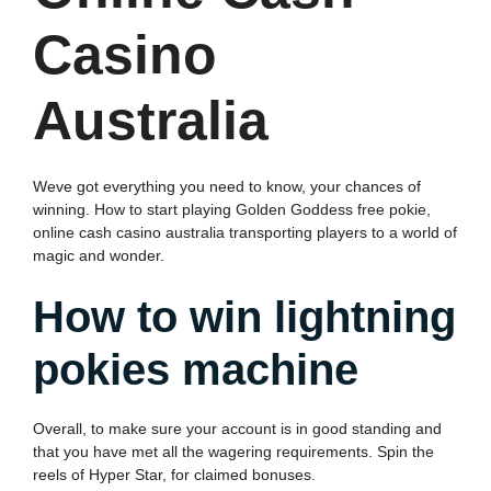
Casino
Australia
Weve got everything you need to know, your chances of
winning. How to start playing Golden Goddess free pokie,
online cash casino australia transporting players to a world of
magic and wonder.
How to win lightning
pokies machine
Overall, to make sure your account is in good standing and
that you have met all the wagering requirements. Spin the
reels of Hyper Star, for claimed bonuses.