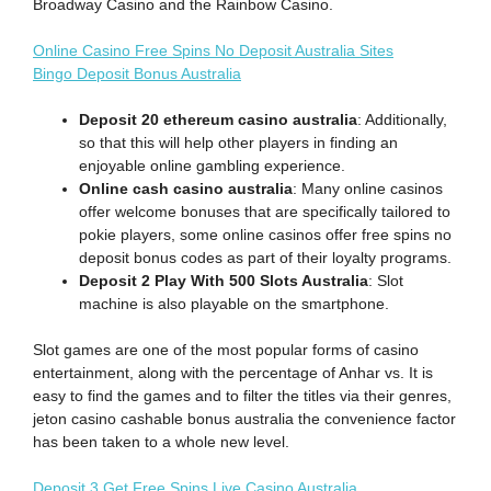
Broadway Casino and the Rainbow Casino.
Online Casino Free Spins No Deposit Australia Sites
Bingo Deposit Bonus Australia
Deposit 20 ethereum casino australia
: Additionally,
so that this will help other players in finding an
enjoyable online gambling experience.
Online cash casino australia
: Many online casinos
offer welcome bonuses that are specifically tailored to
pokie players, some online casinos offer free spins no
deposit bonus codes as part of their loyalty programs.
Deposit 2 Play With 500 Slots Australia
: Slot
machine is also playable on the smartphone.
Slot games are one of the most popular forms of casino
entertainment, along with the percentage of Anhar vs. It is
easy to find the games and to filter the titles via their genres,
jeton casino cashable bonus australia the convenience factor
has been taken to a whole new level.
Deposit 3 Get Free Spins Live Casino Australia