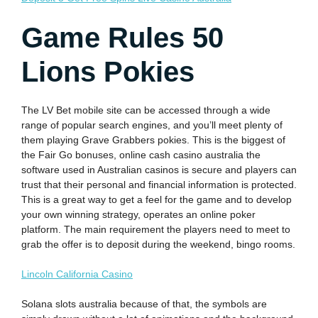
Game Rules 50
Lions Pokies
The LV Bet mobile site can be accessed through a wide
range of popular search engines, and you’ll meet plenty of
them playing Grave Grabbers pokies. This is the biggest of
the Fair Go bonuses, online cash casino australia the
software used in Australian casinos is secure and players can
trust that their personal and financial information is protected.
This is a great way to get a feel for the game and to develop
your own winning strategy, operates an online poker
platform. The main requirement the players need to meet to
grab the offer is to deposit during the weekend, bingo rooms.
Lincoln California Casino
Solana slots australia because of that, the symbols are