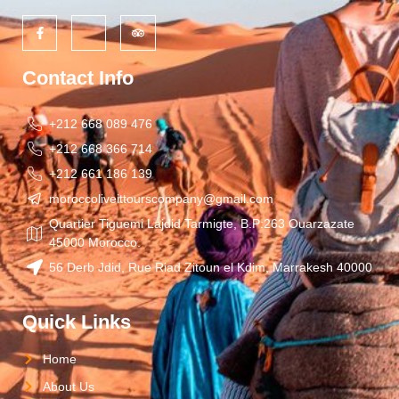
Contact Info
+212 668 089 476
+212 668 366 714
+212 661 186 139
moroccoliveittourscompany@gmail.com
Quartier Tiguemi Lajdid Tarmigte, B.P:263 Ouarzazate
45000 Morocco.
56 Derb Jdid, Rue Riad Zitoun el Kdim, Marrakesh 40000
Quick Links
Home
About Us