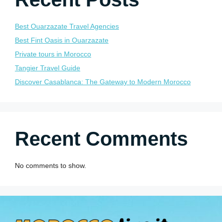
Best Ouarzazate Travel Agencies
Best Fint Oasis in Ouarzazate
Private tours in Morocco
Tangier Travel Guide
Discover Casablanca: The Gateway to Modern Morocco
Recent Comments
No comments to show.