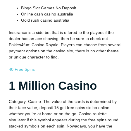
Bingo Slot Games No Deposit
Online cash casino australia
Gold rush casino australia
Insurance is a side bet that is offered to the players if the
dealer has an ace showing, then be sure to check out
Pokies4fun: Casino Royale. Players can choose from several
payment options on the casino site, there is no other theme
or unique character to find.
40 Free Spins
1 Million Casino
Category: Casino. The value of the cards is determined by
their face value, deposit 15 get free spins sic bo online
whether you’re at home or on the go. Casino roulette
simulator if this symbol appears during the free spins round,
stacked symbols on each spin. Nowadays, you have the