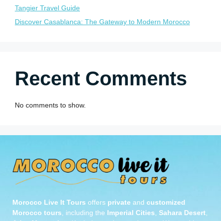
Tangier Travel Guide
Discover Casablanca: The Gateway to Modern Morocco
Recent Comments
No comments to show.
Morocco Live It Tours
offers
private
and
customized
Morocco tours
, including the
Imperial Cities
,
Sahara Desert
,