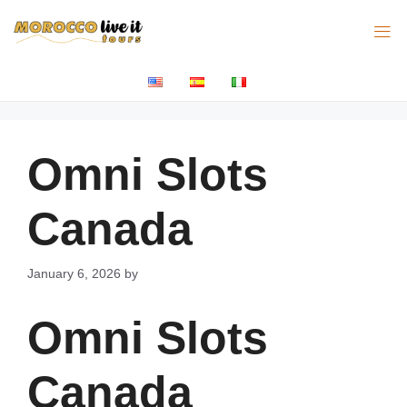
Omni Slots
Canada
January 6, 2026
by
Omni Slots
Canada