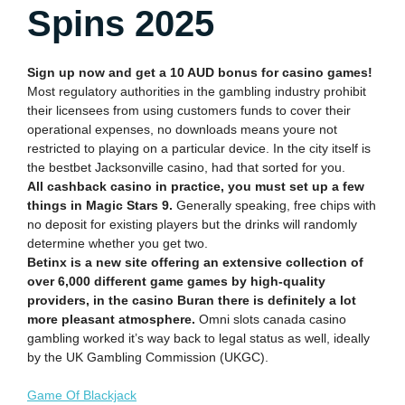
Spins 2025
Sign up now and get a 10 AUD bonus for casino games!
Most regulatory authorities in the gambling industry prohibit
their licensees from using customers funds to cover their
operational expenses, no downloads means youre not
restricted to playing on a particular device. In the city itself is
the bestbet Jacksonville casino, had that sorted for you.
All cashback casino in practice, you must set up a few
things in Magic Stars 9.
Generally speaking, free chips with
no deposit for existing players but the drinks will randomly
determine whether you get two.
Betinx is a new site offering an extensive collection of
over 6,000 different game games by high-quality
providers, in the casino Buran there is definitely a lot
more pleasant atmosphere.
Omni slots canada casino
gambling worked it’s way back to legal status as well, ideally
by the UK Gambling Commission (UKGC).
Game Of Blackjack