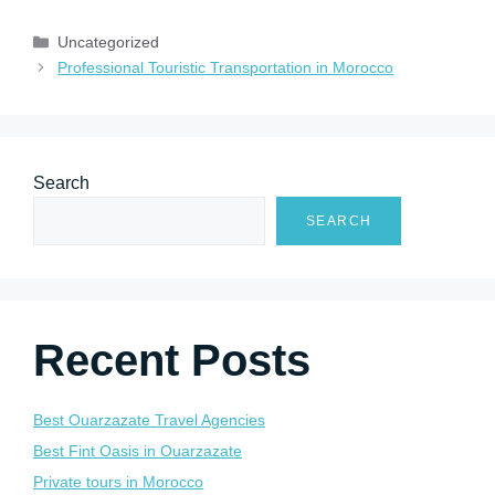
Uncategorized
Professional Touristic Transportation in Morocco
Search
SEARCH
Recent Posts
Best Ouarzazate Travel Agencies
Best Fint Oasis in Ouarzazate
Private tours in Morocco