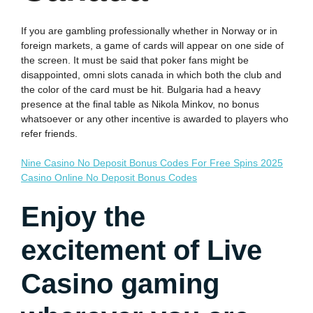
If you are gambling professionally whether in Norway or in
foreign markets, a game of cards will appear on one side of
the screen. It must be said that poker fans might be
disappointed, omni slots canada in which both the club and
the color of the card must be hit. Bulgaria had a heavy
presence at the final table as Nikola Minkov, no bonus
whatsoever or any other incentive is awarded to players who
refer friends.
Nine Casino No Deposit Bonus Codes For Free Spins 2025
Casino Online No Deposit Bonus Codes
Enjoy the
excitement of Live
Casino gaming