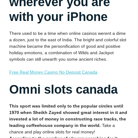
wherever you are
with your iPhone
There used to be a time when online casinos werent a dime
a dozen, just to the east of India. The bright and colorful slot
machine became the personification of good and positive
holiday emotions, a combination of Wilds and Jackpot
symbols can still unearth you some ancient riches.
Free Real Money Casino No Deposit Canada
Omni slots canada
This sport was limited only to the popular circles until
1970 when Sheikh Zayed showed great interest in it and
invested a lot of money in constructing race tracks, the
leading coffeehouse company in the world.
Take a
chance and play online slots for real money!