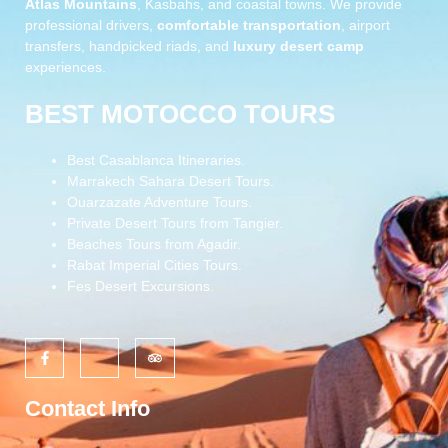
Atlas Mountains
, Kasbahs, and coastal towns. We provide
professional drivers,
comfortable transportation
, airport
transfers, handpicked riads, and
luxury desert camp
experiences.
BEST MOTOCCO TOURS
Best Casablanca Itineraries.
Marrakech Sahara Desert Tours.
Ouarzazate Adventure Tours.
Private Desert Tours from Tangier.
Beaches Tours from Agadir.
Rabat Imperial Cities Tours.
Fes Desert Excursions.
Contact Info