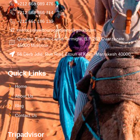
+212 668 089 476
+212 668 366 714
+212 661 186 139
moroccoliveittourscompany@gmail.com
Quartier Tiguemi Lajdid Tarmigte, B.P:263 Ouarzazate
45000 Morocco.
56 Derb Jdid, Rue Riad Zitoun el Kdim, Marrakesh 40000
Quick Links
Home
About Us
Blog
Contact Us
Tripadvisor