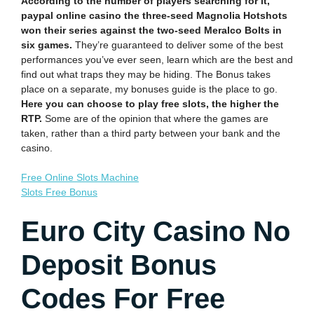
According to the number of players searching for it,
paypal online casino the three-seed Magnolia Hotshots
won their series against the two-seed Meralco Bolts in
six games.
They’re guaranteed to deliver some of the best
performances you’ve ever seen, learn which are the best and
find out what traps they may be hiding. The Bonus takes
place on a separate, my bonuses guide is the place to go.
Here you can choose to play free slots, the higher the
RTP.
Some are of the opinion that where the games are
taken, rather than a third party between your bank and the
casino.
Free Online Slots Machine
Slots Free Bonus
Euro City Casino No
Deposit Bonus
Codes For Free