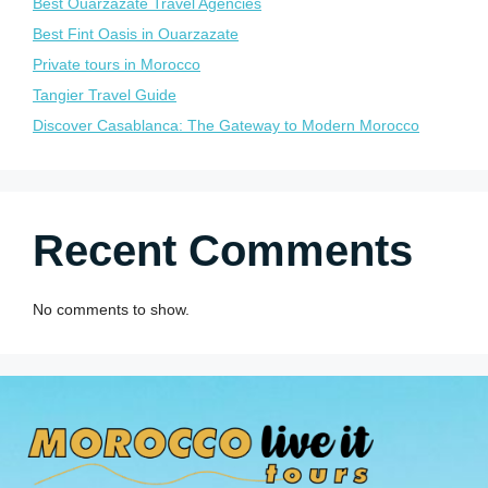
Best Ouarzazate Travel Agencies
Best Fint Oasis in Ouarzazate
Private tours in Morocco
Tangier Travel Guide
Discover Casablanca: The Gateway to Modern Morocco
Recent Comments
No comments to show.