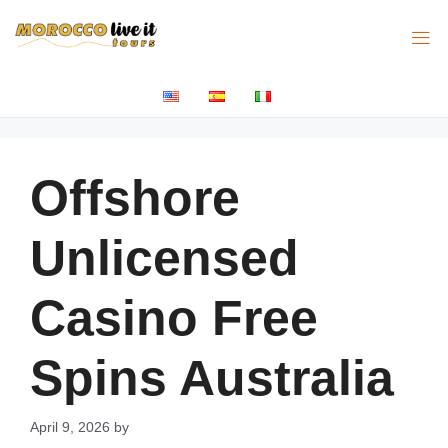
Offshore
Unlicensed
Casino Free
Spins Australia
April 9, 2026
by