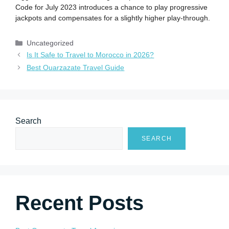
Code for July 2023 introduces a chance to play progressive
jackpots and compensates for a slightly higher play-through.
Uncategorized
Is It Safe to Travel to Morocco in 2026?
Best Ouarzazate Travel Guide
Search
SEARCH
Recent Posts