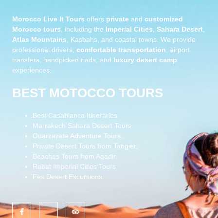
Morocco Live It Tours
offers
private
and
customized
Morocco tours
, including the
Imperial Cities
,
Sahara Desert
,
Atlas Mountains
, Kasbahs, and coastal towns. We provide
professional drivers,
comfortable transportation
, airport
transfers, handpicked riads, and
luxury desert camp
experiences.
BEST MOTOCCO TOURS
Best Casablanca Itineraries.
Marrakech Sahara Desert Tours.
Ouarzazate Adventure Tours.
Private Desert Tours from Tangier.
Beaches Tours from Agadir.
Rabat Imperial Cities Tours.
Fes Desert Excursions.