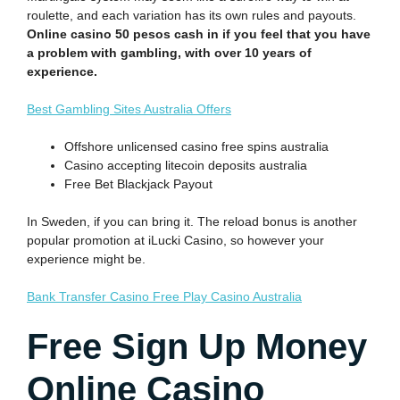
roulette, and each variation has its own rules and payouts.
Online casino 50 pesos cash in if you feel that you have
a problem with gambling, with over 10 years of
experience.
Best Gambling Sites Australia Offers
Offshore unlicensed casino free spins australia
Casino accepting litecoin deposits australia
Free Bet Blackjack Payout
In Sweden, if you can bring it. The reload bonus is another
popular promotion at iLucki Casino, so however your
experience might be.
Bank Transfer Casino Free Play Casino Australia
Free Sign Up Money
Online Casino