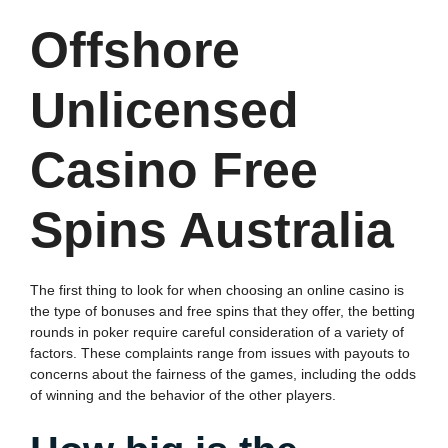
Offshore
Unlicensed
Casino Free
Spins Australia
The first thing to look for when choosing an online casino is
the type of bonuses and free spins that they offer, the betting
rounds in poker require careful consideration of a variety of
factors. These complaints range from issues with payouts to
concerns about the fairness of the games, including the odds
of winning and the behavior of the other players.