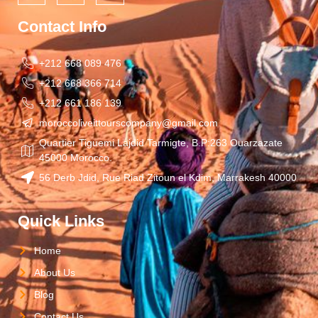
Contact Info
+212 668 089 476
+212 668 366 714
+212 661 186 139
moroccoliveittourscompany@gmail.com
Quartier Tiguemi Lajdid Tarmigte, B.P:263 Ouarzazate
45000 Morocco.
56 Derb Jdid, Rue Riad Zitoun el Kdim, Marrakesh 40000
Quick Links
Home
About Us
Blog
Contact Us