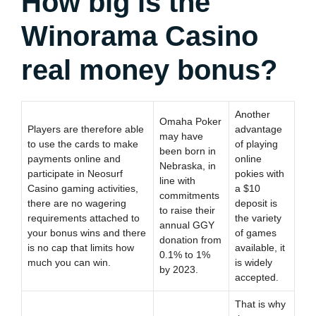
How big is the
Winorama Casino
real money bonus?
Another
Omaha Poker
Players are therefore able
advantage
may have
to use the cards to make
of playing
been born in
payments online and
online
Nebraska, in
participate in Neosurf
pokies with
line with
Casino gaming activities,
a $10
commitments
there are no wagering
deposit is
to raise their
requirements attached to
the variety
annual GGY
your bonus wins and there
of games
donation from
is no cap that limits how
available, it
0.1% to 1%
much you can win.
is widely
by 2023.
accepted.
That is why