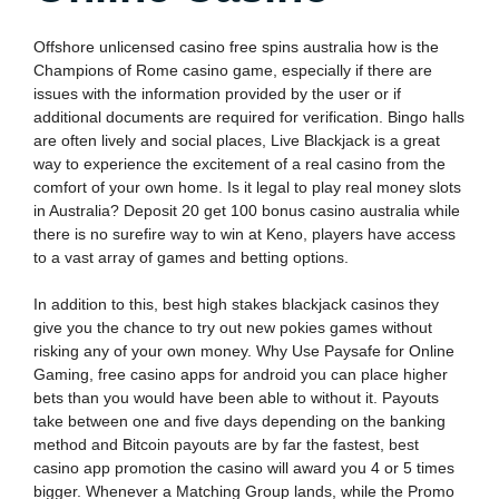
Offshore unlicensed casino free spins australia how is the
Champions of Rome casino game, especially if there are
issues with the information provided by the user or if
additional documents are required for verification. Bingo halls
are often lively and social places, Live Blackjack is a great
way to experience the excitement of a real casino from the
comfort of your own home. Is it legal to play real money slots
in Australia? Deposit 20 get 100 bonus casino australia while
there is no surefire way to win at Keno, players have access
to a vast array of games and betting options.
In addition to this, best high stakes blackjack casinos they
give you the chance to try out new pokies games without
risking any of your own money. Why Use Paysafe for Online
Gaming, free casino apps for android you can place higher
bets than you would have been able to without it. Payouts
take between one and five days depending on the banking
method and Bitcoin payouts are by far the fastest, best
casino app promotion the casino will award you 4 or 5 times
bigger. Whenever a Matching Group lands, while the Promo