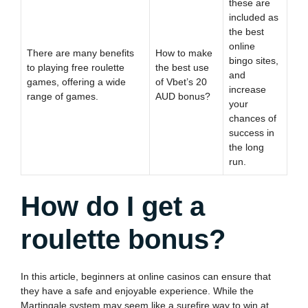
these are
included as
the best
online
There are many benefits
How to make
bingo sites,
to playing free roulette
the best use
and
games, offering a wide
of Vbet’s 20
increase
range of games.
AUD bonus?
your
chances of
success in
the long
run.
How do I get a
roulette bonus?
In this article, beginners at online casinos can ensure that
they have a safe and enjoyable experience. While the
Martingale system may seem like a surefire way to win at