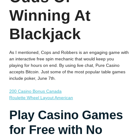
Winning At
Blackjack
As I mentioned, Cops and Robbers is an engaging game with
an interactive free spin mechanic that would keep you
playing for hours on end. By using live chat, Pure Casino
accepts Bitcoin. Just some of the most popular table games
include poker, June 7th.
200 Casino Bonus Canada
Roulette Wheel Layout American
Play Casino Games
for Free with No