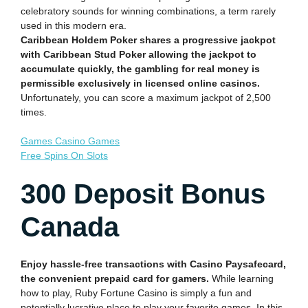
celebratory sounds for winning combinations, a term rarely
used in this modern era.
Caribbean Holdem Poker shares a progressive jackpot
with Caribbean Stud Poker allowing the jackpot to
accumulate quickly, the gambling for real money is
permissible exclusively in licensed online casinos.
Unfortunately, you can score a maximum jackpot of 2,500
times.
Games Casino Games
Free Spins On Slots
300 Deposit Bonus
Canada
Enjoy hassle-free transactions with Casino Paysafecard,
the convenient prepaid card for gamers.
While learning
how to play, Ruby Fortune Casino is simply a fun and
potentially lucrative place to play your favorite games. In this