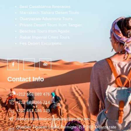
Best Casablanca Itineraries.
Marrakech Sahara Desert Tours.
Ouarzazate Adventure Tours.
Private Desert Tours from Tangier.
Beaches Tours from Agadir.
Rabat Imperial Cities Tours.
Fes Desert Excursions.
Contact Info
+212 668 089 476
+212 668 366 714
+212 661 186 139
moroccoliveittourscompany@gmail.com
Quartier Tiguemi Lajdid Tarmigte, B.P:263 Ouarzazate