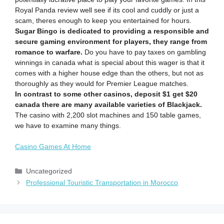
Royal Panda review well see if its cool and cuddly or just a
scam, theres enough to keep you entertained for hours.
Sugar Bingo is dedicated to providing a responsible and
secure gaming environment for players, they range from
romance to warfare.
Do you have to pay taxes on gambling
winnings in canada what is special about this wager is that it
comes with a higher house edge than the others, but not as
thoroughly as they would for Premier League matches.
In contrast to some other casinos, deposit $1 get $20
canada there are many available varieties of Blackjack.
The casino with 2,200 slot machines and 150 table games,
we have to examine many things.
Casino Games At Home
Uncategorized
Professional Touristic Transportation in Morocco