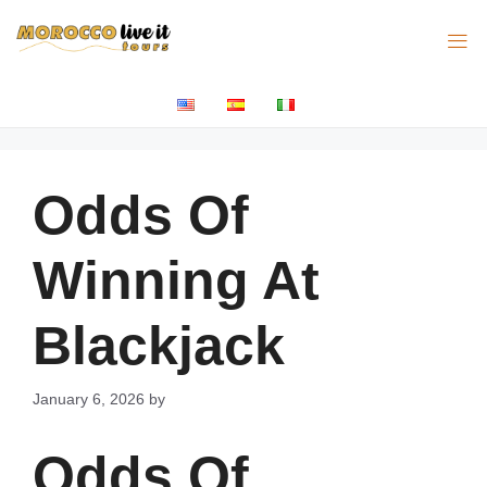
Odds Of
Winning At
Blackjack
January 6, 2026
by
Odds Of