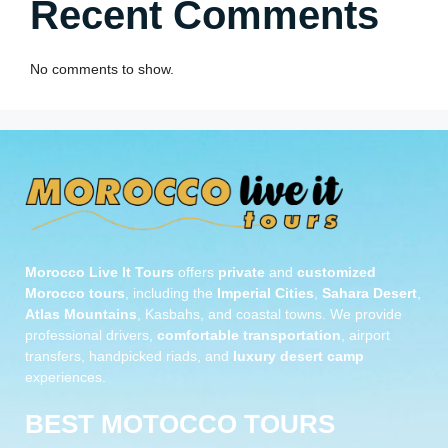
Recent Comments
No comments to show.
Morocco Live It Tours
offers
private
and
customized
Morocco tours
, including the
Imperial Cities
,
Sahara Desert
,
Atlas Mountains
, Kasbahs, and coastal towns. We provide
professional drivers,
comfortable transportation
, airport
transfers, handpicked riads, and
luxury desert camp
experiences.
BEST MOTOCCO TOURS