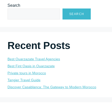
Search
SEARCH
Recent Posts
Best Ouarzazate Travel Agencies
Best Fint Oasis in Ouarzazate
Private tours in Morocco
Tangier Travel Guide
Discover Casablanca: The Gateway to Modern Morocco