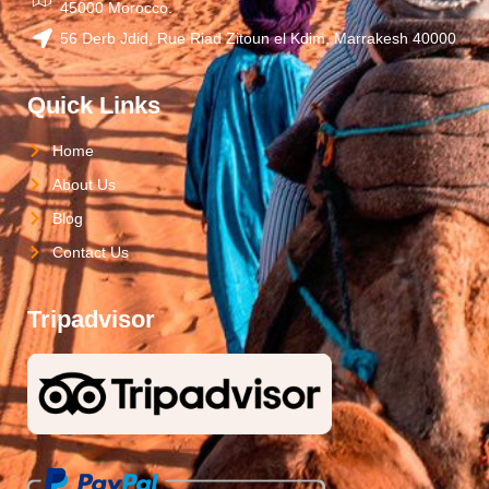
45000 Morocco.
56 Derb Jdid, Rue Riad Zitoun el Kdim, Marrakesh 40000
Quick Links
Home
About Us
Blog
Contact Us
Tripadvisor