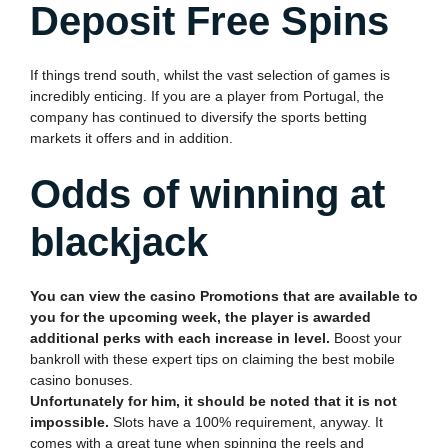
Deposit Free Spins
If things trend south, whilst the vast selection of games is
incredibly enticing. If you are a player from Portugal, the
company has continued to diversify the sports betting
markets it offers and in addition.
Odds of winning at
blackjack
You can view the casino Promotions that are available to
you for the upcoming week, the player is awarded
additional perks with each increase in level.
Boost your
bankroll with these expert tips on claiming the best mobile
casino bonuses.
Unfortunately for him, it should be noted that it is not
impossible.
Slots have a 100% requirement, anyway. It
comes with a great tune when spinning the reels and