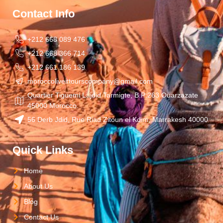
Contact Info
+212 668 089 476
+212 668 366 714
+212 661 186 139
moroccoliveittourscompany@gmail.com
Quartier Tiguemi Lajdid Tarmigte, B.P:263 Ouarzazate
45000 Morocco.
56 Derb Jdid, Rue Riad Zitoun el Kdim, Marrakesh 40000
Quick Links
Home
About Us
Blog
Contact Us