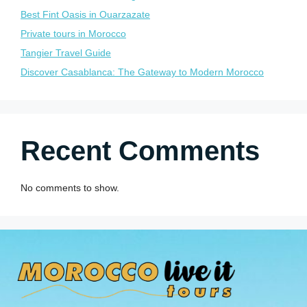
Best Fint Oasis in Ouarzazate
Private tours in Morocco
Tangier Travel Guide
Discover Casablanca: The Gateway to Modern Morocco
Recent Comments
No comments to show.