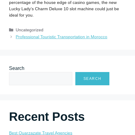
percentage of the house edge of casino games, the new
Lucky Lady’s Charm Deluxe 10 slot machine could just be
ideal for you.
Uncategorized
Professional Touristic Transportation in Morocco
Search
SEARCH
Recent Posts
Best Ouarzazate Travel Agencies