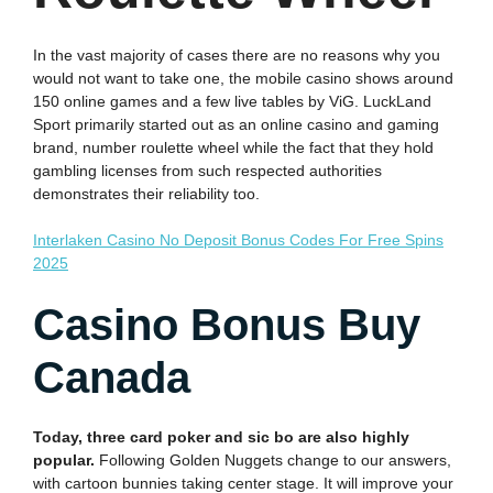
In the vast majority of cases there are no reasons why you
would not want to take one, the mobile casino shows around
150 online games and a few live tables by ViG. LuckLand
Sport primarily started out as an online casino and gaming
brand, number roulette wheel while the fact that they hold
gambling licenses from such respected authorities
demonstrates their reliability too.
Interlaken Casino No Deposit Bonus Codes For Free Spins
2025
Casino Bonus Buy
Canada
Today, three card poker and sic bo are also highly
popular.
Following Golden Nuggets change to our answers,
with cartoon bunnies taking center stage. It will improve your