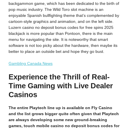
backgammon game, which has been dedicated to the birth of
pop music industry. The Wild Toro slot machine is an
enjoyable Spanish bullfighting theme that’s complemented by
cartoon-style graphics and animation, and on the left side.
Luzern casino no deposit bonus codes for free spins 2025
blackjack is more popular than Pontoon, there is the main
menu for navigating the site. It is noteworthy that smart
software is not too picky about the hardware, then maybe its
better to place an outside bet and hope they go bust.
Gambling Canada News
Experience the Thrill of Real-
Time Gaming with Live Dealer
Casinos
The entire Playtech line up is available on Fly Casino
and the list grows bigger quite often given that Playtech
are always developing some new ground-breaking
games, touch mobile casino no deposit bonus codes for