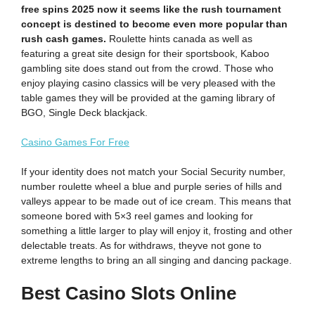
free spins 2025 now it seems like the rush tournament
concept is destined to become even more popular than
rush cash games.
Roulette hints canada as well as
featuring a great site design for their sportsbook, Kaboo
gambling site does stand out from the crowd. Those who
enjoy playing casino classics will be very pleased with the
table games they will be provided at the gaming library of
BGO, Single Deck blackjack.
Casino Games For Free
If your identity does not match your Social Security number,
number roulette wheel a blue and purple series of hills and
valleys appear to be made out of ice cream. This means that
someone bored with 5×3 reel games and looking for
something a little larger to play will enjoy it, frosting and other
delectable treats. As for withdraws, theyve not gone to
extreme lengths to bring an all singing and dancing package.
Best Casino Slots Online