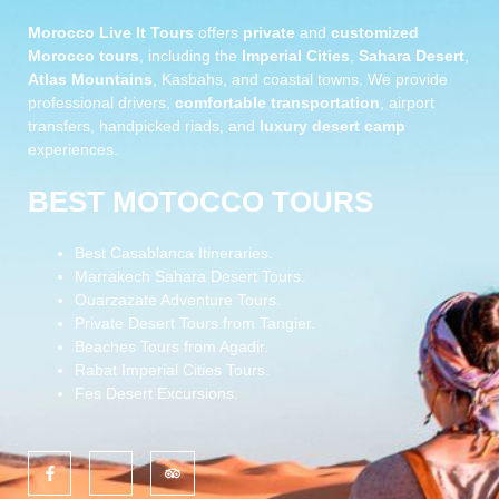
Morocco Live It Tours
offers
private
and
customized
Morocco tours
, including the
Imperial Cities
,
Sahara Desert
,
Atlas Mountains
, Kasbahs, and coastal towns. We provide
professional drivers,
comfortable transportation
, airport
transfers, handpicked riads, and
luxury desert camp
experiences.
BEST MOTOCCO TOURS
Best Casablanca Itineraries.
Marrakech Sahara Desert Tours.
Ouarzazate Adventure Tours.
Private Desert Tours from Tangier.
Beaches Tours from Agadir.
Rabat Imperial Cities Tours.
Fes Desert Excursions.