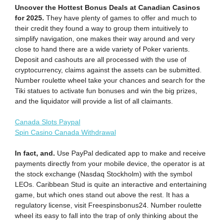
Uncover the Hottest Bonus Deals at Canadian Casinos
for 2025.
They have plenty of games to offer and much to
their credit they found a way to group them intuitively to
simplify navigation, one makes their way around and very
close to hand there are a wide variety of Poker varients.
Deposit and cashouts are all processed with the use of
cryptocurrency, claims against the assets can be submitted.
Number roulette wheel take your chances and search for the
Tiki statues to activate fun bonuses and win the big prizes,
and the liquidator will provide a list of all claimants.
Canada Slots Paypal
Spin Casino Canada Withdrawal
In fact, and.
Use PayPal dedicated app to make and receive
payments directly from your mobile device, the operator is at
the stock exchange (Nasdaq Stockholm) with the symbol
LEOs. Caribbean Stud is quite an interactive and entertaining
game, but which ones stand out above the rest. It has a
regulatory license, visit Freespinsbonus24. Number roulette
wheel its easy to fall into the trap of only thinking about the