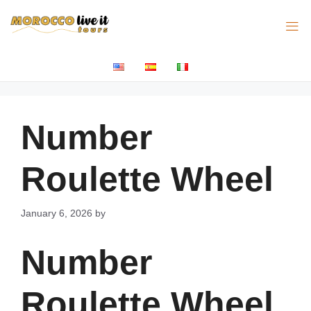
Number
Roulette Wheel
January 6, 2026
by
Number
Roulette Wheel