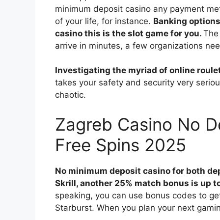
minimum deposit casino any payment meth
of your life, for instance.
Banking options
casino this is the slot game for you.
The 
arrive in minutes, a few organizations ne
Investigating the myriad of online roulet
takes your safety and security very seriou
chaotic.
Zagreb Casino No D
Free Spins 2025
No minimum deposit casino for both de
Skrill, another 25% match bonus is up t
speaking, you can use bonus codes to get
Starburst. When you plan your next gamin