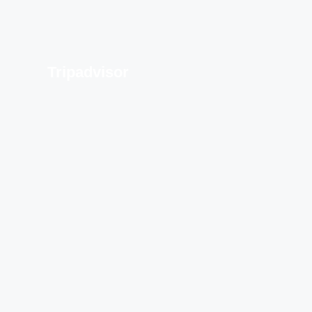
Tripadvisor