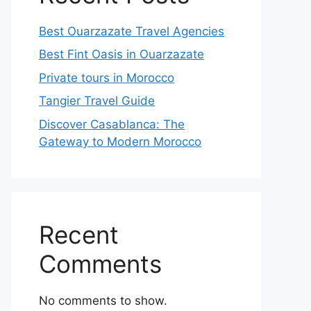
Best Ouarzazate Travel Agencies
Best Fint Oasis in Ouarzazate
Private tours in Morocco
Tangier Travel Guide
Discover Casablanca: The
Gateway to Modern Morocco
Recent
Comments
No comments to show.