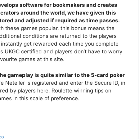
develops software for bookmakers and creates
erators around the world, we have given this
itored and adjusted if required as time passes.
h these games popular, this bonus means the
itional conditions are returned to the players
 instantly get rewarded each time you complete
is UKGC certified and players don’t have to worry
avourite games at this site.
e gameplay is quite similar to the 5-card poker
 Neteller is registered and enter the Secure ID, in
rred by players here. Roulette winning tips on
games in this scale of preference.
co