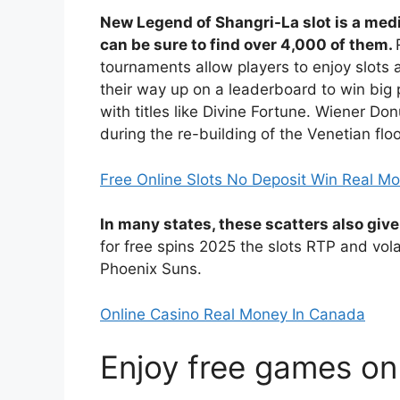
New Legend of Shangri-La slot is a med
can be sure to find over 4,000 of them.
tournaments allow players to enjoy slots 
their way up on a leaderboard to win big p
with titles like Divine Fortune. Wiener Don
during the re-building of the Venetian floo
Free Online Slots No Deposit Win Real 
In many states, these scatters also giv
for free spins 2025 the slots RTP and vola
Phoenix Suns.
Online Casino Real Money In Canada
Enjoy free games on