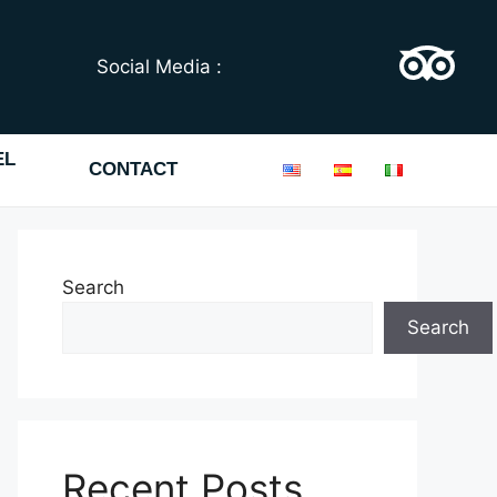
Social Media :
EL
CONTACT
Search
Search
Recent Posts