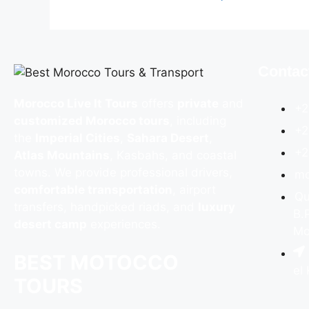
Contact
Morocco Live It Tours
offers
private
and
+2
customized Morocco tours
, including
+2
the
Imperial Cities
,
Sahara Desert
,
+2
Atlas Mountains
, Kasbahs, and coastal
towns. We provide professional drivers,
mo
comfortable transportation
, airport
Qu
transfers, handpicked riads, and
luxury
B.
desert camp
experiences.
Mo
BEST MOTOCCO
el
TOURS