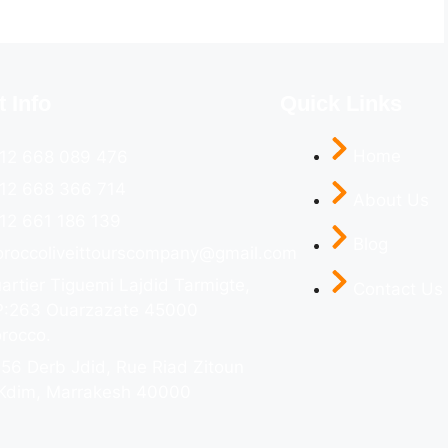
 Info
Quick Links
Home
12 668 089 476
12 668 366 714
About Us
12 661 186 139
Blog
roccoliveittourscompany@gmail.com
artier Tiguemi Lajdid Tarmigte,
Contact Us
P:263 Ouarzazate 45000
rocco.
56 Derb Jdid, Rue Riad Zitoun
 Kdim, Marrakesh 40000