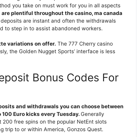
od you take on must work for you in all aspects
 are plentiful throughout the casino, ma canada
deposits are instant and often the withdrawals
ed to step in to assist abandoned workers.
te variations on offer.
The 777 Cherry casino
sly, the Golden Nugget Sports’ interface is less
eposit Bonus Codes For
posits and withdrawals you can choose between
o 100 Euro kicks every Tuesday.
Generally
 200 free spins on the popular NetEnt slots
g trip to or within America, Gonzos Quest.