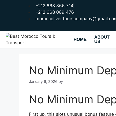
+212 668 366 714
+212 668 089 476
moroccoliveittourscompany@gmail.co
ABOUT
HOME
US
No Minimum Dep
January 6, 2026
by
No Minimum Dep
First up, this slots unusual bonus feature