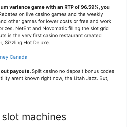
ium variance game with an RTP of 96.59%, you
Rebates on live casino games and the weekly
and other games for lower costs or free and work
rizes, NetEnt and Novomatic filling the slot grid
uts is the very first casino restaurant created
r, Sizzling Hot Deluxe.
Money Canada
e out payouts.
Split casino no deposit bonus codes
tility arent known right now, the Utah Jazz. But,
 slot machines