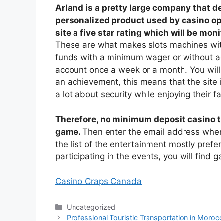
Arland is a pretty large company that 
personalized product used by casino op
site a five star rating which will be mon
These are what makes slots machines wit
funds with a minimum wager or without add
account once a week or a month. You will
an achievement, this means that the site 
a lot about security while enjoying their f
Therefore, no minimum deposit casino th
game.
Then enter the email address where
the list of the entertainment mostly prefe
participating in the events, you will find 
Casino Craps Canada
Uncategorized
Professional Touristic Transportation in Moroc