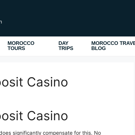
m
MOROCCO
DAY
MOROCCO TRAV
TOURS
TRIPS
BLOG
osit Casino
osit Casino
 does significantly compensate for this. No