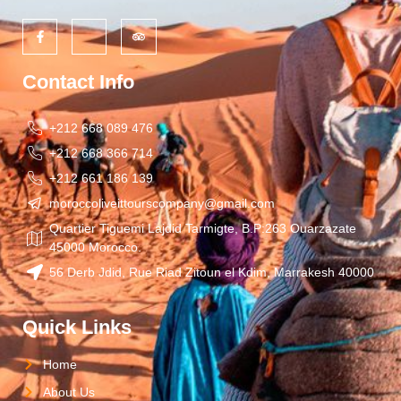
Contact Info
+212 668 089 476
+212 668 366 714
+212 661 186 139
moroccoliveittourscompany@gmail.com
Quartier Tiguemi Lajdid Tarmigte, B.P:263 Ouarzazate
45000 Morocco.
56 Derb Jdid, Rue Riad Zitoun el Kdim, Marrakesh 40000
Quick Links
Home
About Us