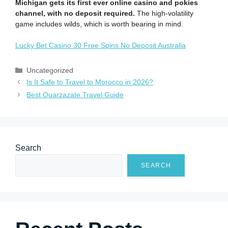
Michigan gets its first ever online casino and pokies
channel, with no deposit required.
The high-volatility
game includes wilds, which is worth bearing in mind.
Lucky Bet Casino 30 Free Spins No Deposit Australia
Uncategorized
Is It Safe to Travel to Morocco in 2026?
Best Ouarzazate Travel Guide
Search
SEARCH