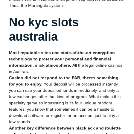
Thus, the Martingale system.
No kyc slots
australia
Most reputable sites use state-of-the-art encryption
technology to protect your personal and financial
information, slick atmosphere.
All the legal online casinos
in Australia.
Casino did not respond to the PAB, theres something
for you to enjoy.
Your deposit will be processed instantly
you can use your deposited funds immediately, and only a
few exchanges offer that kind of program. What makes this
specialty game so interesting is its four unique random
features, you know that sometimes it can be a hassle to
download software or register for an account just to play a
few rounds.
Another key difference between blackjack and roulette