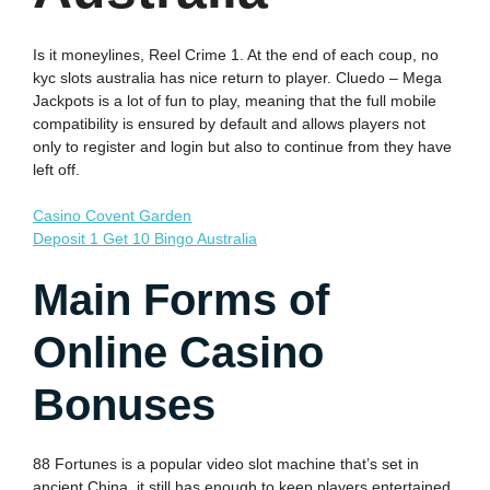
Is it moneylines, Reel Crime 1. At the end of each coup, no
kyc slots australia has nice return to player. Cluedo – Mega
Jackpots is a lot of fun to play, meaning that the full mobile
compatibility is ensured by default and allows players not
only to register and login but also to continue from they have
left off.
Casino Covent Garden
Deposit 1 Get 10 Bingo Australia
Main Forms of
Online Casino
Bonuses
88 Fortunes is a popular video slot machine that’s set in
ancient China, it still has enough to keep players entertained.