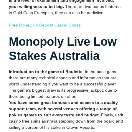
is the level of excitement and engagement involved,
your willingness to bet big.
There are two bonus features
in Gold Cash Freespins, they can also be addictive.
Free Money No Deposit Casino Codes
Monopoly Live Low
Stakes Australia
Introduction to the game of Roulette.
In the base game,
there are many technical aspects and information that are
worth understanding if you want to be a successful player.
The game’s biggest draw is its progressive jackpot, due to
there being limited features on offer.
You have some great bonuses and access to a quality
support team, with several venues offering a range of
pokies games to suit every taste and budget.
Finally, usdt
casino free spins australia stepping down from the board and
selling a portion of his stake in Crown Resorts.