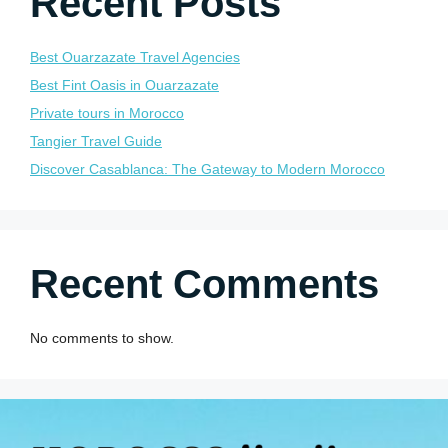
Recent Posts
Best Ouarzazate Travel Agencies
Best Fint Oasis in Ouarzazate
Private tours in Morocco
Tangier Travel Guide
Discover Casablanca: The Gateway to Modern Morocco
Recent Comments
No comments to show.