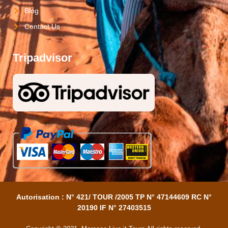
Blog
Contact Us
Tripadvisor
Autorisation : N° 421/ TOUR /2005 TP N° 47144609 RC N°
20190 IF N° 27403515