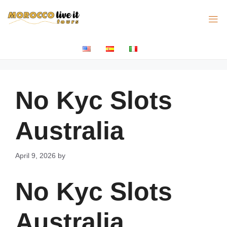
No Kyc Slots
Australia
April 9, 2026
by
No Kyc Slots
Australia