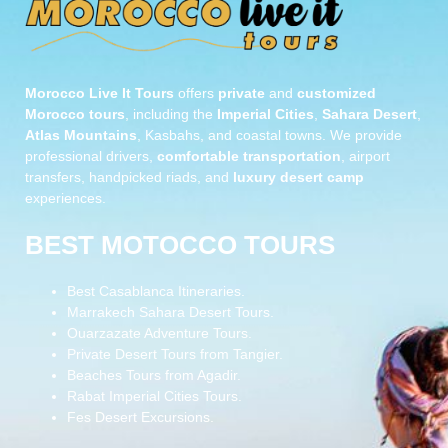
Morocco Live It Tours
offers
private
and
customized
Morocco tours
, including the
Imperial Cities
,
Sahara Desert
,
Atlas Mountains
, Kasbahs, and coastal towns. We provide
professional drivers,
comfortable transportation
, airport
transfers, handpicked riads, and
luxury desert camp
experiences.
BEST MOTOCCO TOURS
Best Casablanca Itineraries.
Marrakech Sahara Desert Tours.
Ouarzazate Adventure Tours.
Private Desert Tours from Tangier.
Beaches Tours from Agadir.
Rabat Imperial Cities Tours.
Fes Desert Excursions.