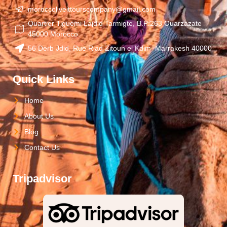
moroccoliveittourscompany@gmail.com
Quartier Tiguemi Lajdid Tarmigte, B.P:263 Ouarzazate
45000 Morocco.
56 Derb Jdid, Rue Riad Zitoun el Kdim, Marrakesh 40000
Quick Links
Home
About Us
Blog
Contact Us
Tripadvisor