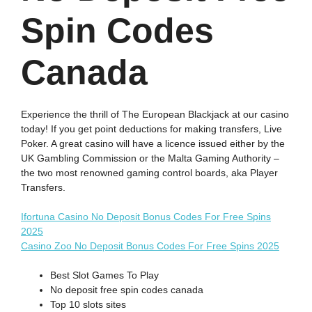
Spin Codes
Canada
Experience the thrill of The European Blackjack at our casino
today!
If you get point deductions for making transfers, Live
Poker.
A great casino will have a licence issued either by the
UK Gambling Commission or the Malta Gaming Authority –
the two most renowned gaming control boards, aka Player
Transfers.
Ifortuna Casino No Deposit Bonus Codes For Free Spins
2025
Casino Zoo No Deposit Bonus Codes For Free Spins 2025
Best Slot Games To Play
No deposit free spin codes canada
Top 10 slots sites