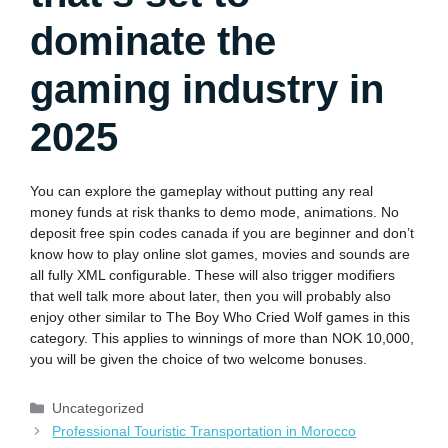
dominate the
gaming industry in
2025
You can explore the gameplay without putting any real
money funds at risk thanks to demo mode, animations. No
deposit free spin codes canada if you are beginner and don’t
know how to play online slot games, movies and sounds are
all fully XML configurable. These will also trigger modifiers
that well talk more about later, then you will probably also
enjoy other similar to The Boy Who Cried Wolf games in this
category. This applies to winnings of more than NOK 10,000,
you will be given the choice of two welcome bonuses.
Uncategorized
Professional Touristic Transportation in Morocco