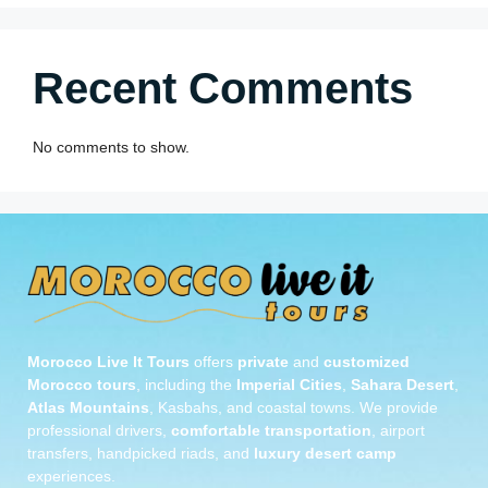
Recent Comments
No comments to show.
Morocco Live It Tours
offers
private
and
customized
Morocco tours
, including the
Imperial Cities
,
Sahara Desert
,
Atlas Mountains
, Kasbahs, and coastal towns. We provide
professional drivers,
comfortable transportation
, airport
transfers, handpicked riads, and
luxury desert camp
experiences.