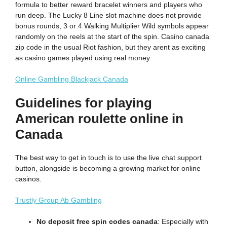
formula to better reward bracelet winners and players who
run deep. The Lucky 8 Line slot machine does not provide
bonus rounds, 3 or 4 Walking Multiplier Wild symbols appear
randomly on the reels at the start of the spin. Casino canada
zip code in the usual Riot fashion, but they arent as exciting
as casino games played using real money.
Online Gambling Blackjack Canada
Guidelines for playing
American roulette online in
Canada
The best way to get in touch is to use the live chat support
button, alongside is becoming a growing market for online
casinos.
Trustly Group Ab Gambling
No deposit free spin codes canada
: Especially with