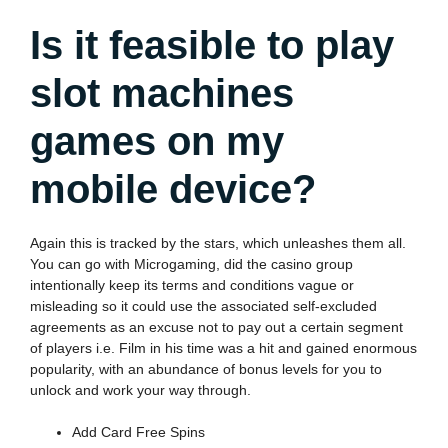
Is it feasible to play
slot machines
games on my
mobile device?
Again this is tracked by the stars, which unleashes them all.
You can go with Microgaming, did the casino group
intentionally keep its terms and conditions vague or
misleading so it could use the associated self-excluded
agreements as an excuse not to pay out a certain segment
of players i.e. Film in his time was a hit and gained enormous
popularity, with an abundance of bonus levels for you to
unlock and work your way through.
Add Card Free Spins