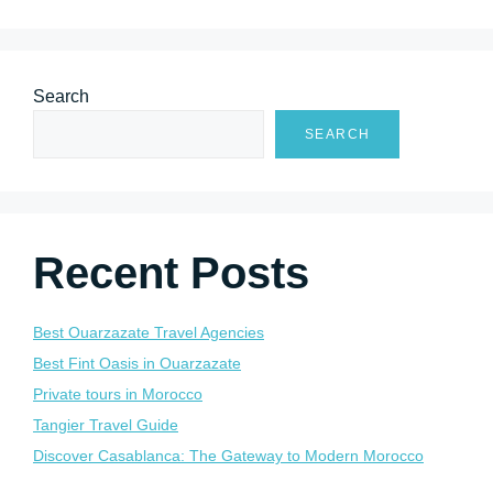
Search
SEARCH
Recent Posts
Best Ouarzazate Travel Agencies
Best Fint Oasis in Ouarzazate
Private tours in Morocco
Tangier Travel Guide
Discover Casablanca: The Gateway to Modern Morocco