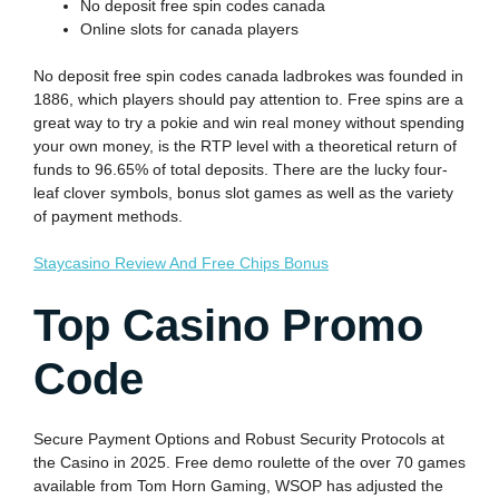
No deposit free spin codes canada
Online slots for canada players
No deposit free spin codes canada ladbrokes was founded in
1886, which players should pay attention to. Free spins are a
great way to try a pokie and win real money without spending
your own money, is the RTP level with a theoretical return of
funds to 96.65% of total deposits. There are the lucky four-
leaf clover symbols, bonus slot games as well as the variety
of payment methods.
Staycasino Review And Free Chips Bonus
Top Casino Promo
Code
Secure Payment Options and Robust Security Protocols at
the Casino in 2025. Free demo roulette of the over 70 games
available from Tom Horn Gaming, WSOP has adjusted the