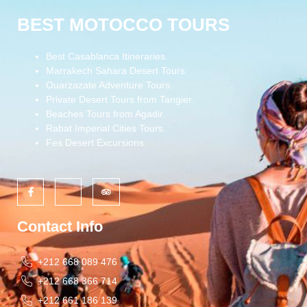
BEST MOTOCCO TOURS
Best Casablanca Itineraries.
Marrakech Sahara Desert Tours.
Ouarzazate Adventure Tours.
Private Desert Tours from Tangier.
Beaches Tours from Agadir.
Rabat Imperial Cities Tours.
Fes Desert Excursions.
Contact Info
+212 668 089 476
+212 668 366 714
+212 661 186 139