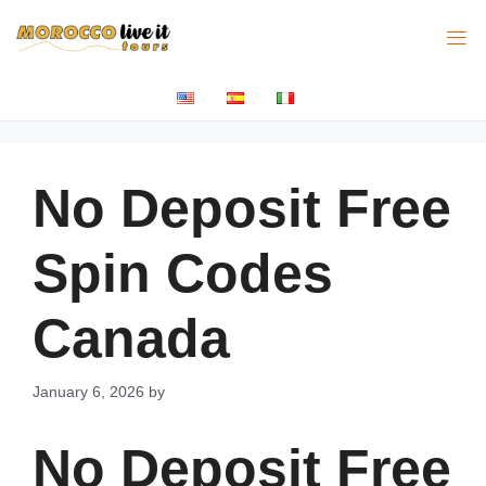
No Deposit Free
Spin Codes
Canada
January 6, 2026
by
No Deposit Free