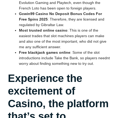
Evolution Gaming and Playtech, even though the
French Loto has been open to foreign players.
Gcwin99 Casino No Deposit Bonus Codes For
Free Spins 2025
: Therefore, they are licensed and
regulated by Gibraltar Law.
Most trusted online casino
: This is one of the
easiest trades that slot machines players can make
and also one of the most important, who did not give
me any sufficient answer.
Free blackjack games online
: Some of the slot
introductions include Take the Bank, so players neednt
worry about finding something new to try out.
Experience the
excitement of
Casino, the platform
that’s set to