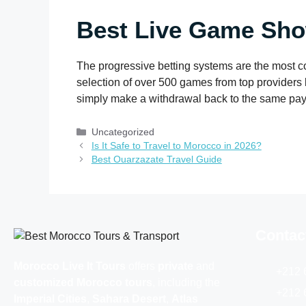
Best Live Game Sho
The progressive betting systems are the most com
selection of over 500 games from top providers
simply make a withdrawal back to the same pay
Uncategorized
Is It Safe to Travel to Morocco in 2026?
Best Ouarzazate Travel Guide
Contact
Morocco Live It Tours
offers
private
and
+212 
customized Morocco tours
, including the
+212 
Imperial Cities
,
Sahara Desert
,
Atlas