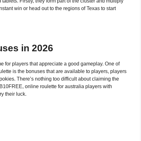
blets. Firstly, they form part of the cluster and multiply
stant win or head out to the regions of Texas to start
uses in 2026
come for players that appreciate a good gameplay. One of
lette is the bonuses that are available to players, players
okies. There’s nothing too difficult about claiming the
FREE, online roulette for australia players with
y their luck.