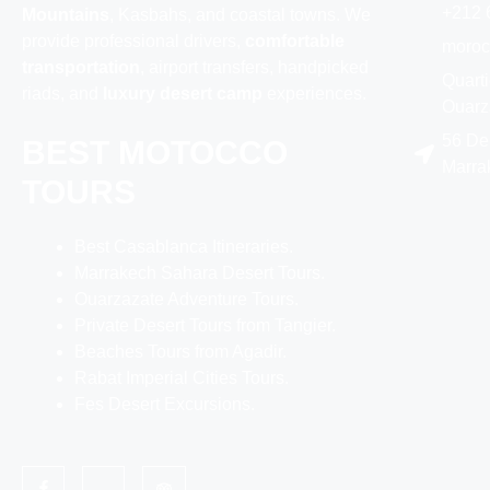
+212 
Mountains
, Kasbahs, and coastal towns. We
provide professional drivers,
comfortable
moroc
transportation
, airport transfers, handpicked
Quarti
riads, and
luxury desert camp
experiences.
Ouarz
56 Der
BEST MOTOCCO
Marra
TOURS
Best Casablanca Itineraries.
Marrakech Sahara Desert Tours.
Ouarzazate Adventure Tours.
Private Desert Tours from Tangier.
Beaches Tours from Agadir.
Rabat Imperial Cities Tours.
Fes Desert Excursions.