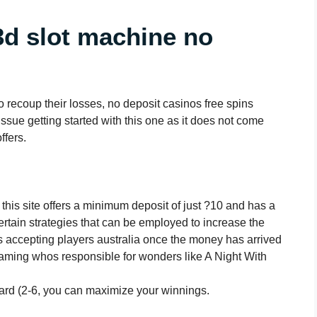
3d slot machine no
to recoup their losses, no deposit casinos free spins
issue getting started with this one as it does not come
ffers.
this site offers a minimum deposit of just ?10 and has a
certain strategies that can be employed to increase the
s accepting players australia once the money has arrived
 Gaming whos responsible for wonders like A Night With
ard (2-6, you can maximize your winnings.