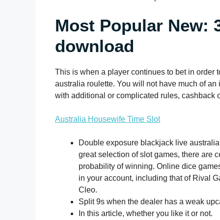
Most Popular New: 
download
This is when a player continues to bet in order 
australia roulette. You will not have much of an 
with additional or complicated rules, cashback o
Australia Housewife Time Slot
Double exposure blackjack live australia 
great selection of slot games, there are 
probability of winning. Online dice game
in your account, including that of Rival
Cleo.
Split 9s when the dealer has a weak upc
In this article, whether you like it or not.