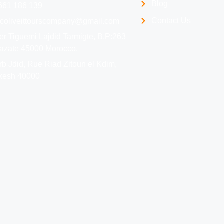
Blog
661 186 139
Contact Us
coliveittourscompany@gmail.com
er Tiguemi Lajdid Tarmigte, B.P:263
azate 45000 Morocco.
b Jdid, Rue Riad Zitoun el Kdim,
kesh 40000