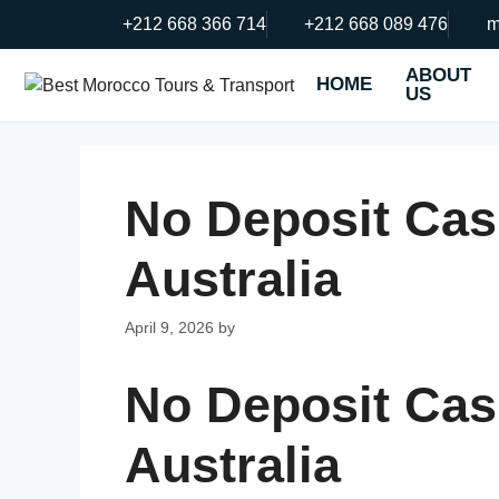
+212 668 366 714
+212 668 089 476
m
ABOUT
HOME
US
No Deposit Cas
Australia
April 9, 2026
by
No Deposit Cas
Australia