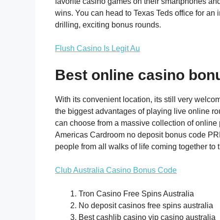
favorite casino games on their smartphones and ta
wins. You can head to Texas Teds office for an in
drilling, exciting bonus rounds.
Flush Casino Is Legit Au
Best online casino bon
With its convenient location, its still very wel
the biggest advantages of playing live online rou
can choose from a massive collection of online p
Americas Cardroom no deposit bonus code PRB10
people from all walks of life coming together to tr
Club Australia Casino Bonus Code
Tron Casino Free Spins Australia
No deposit casinos free spins australia
Best cashlib casino vip casino australia