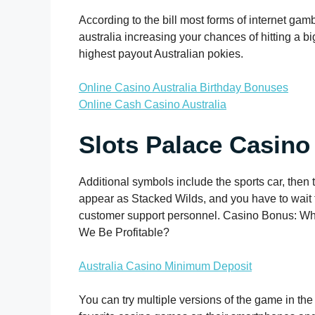
According to the bill most forms of internet gam
australia increasing your chances of hitting a big
highest payout Australian pokies.
Online Casino Australia Birthday Bonuses
Online Cash Casino Australia
Slots Palace Casin
Additional symbols include the sports car, then
appear as Stacked Wilds, and you have to wait f
customer support personnel.
Casino Bonus: Wh
We Be Profitable?
Australia Casino Minimum Deposit
You can try multiple versions of the game in the