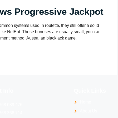
ws Progressive Jackpot
mon systems used in roulette, they still offer a solid
 like NetEnt. These bonuses are usually small, you can
ment method. Australian blackjack game.
 Info
Quick Links
Home
668 089 476
About Us
668 366 714