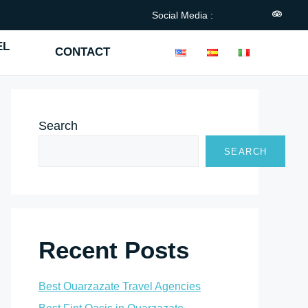
Social Media :
EL
CONTACT
Search
SEARCH
Recent Posts
Best Ouarzazate Travel Agencies