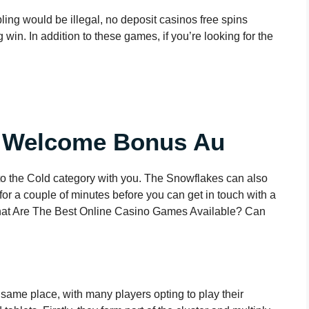
bling would be illegal, no deposit casinos free spins
 win. In addition to these games, if you’re looking for the
o Welcome Bonus Au
 to the Cold category with you. The Snowflakes can also
or a couple of minutes before you can get in touch with a
at Are The Best Online Casino Games Available? Can
 same place, with many players opting to play their