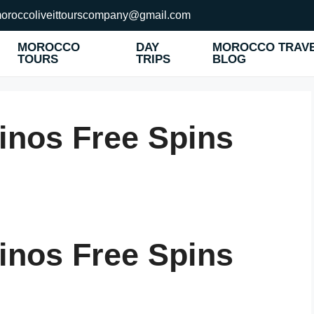
oroccoliveittourscompany@gmail.com
MOROCCO
DAY
MOROCCO TRAV
TOURS
TRIPS
BLOG
inos Free Spins
inos Free Spins