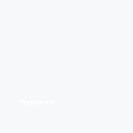
Tripadvisor