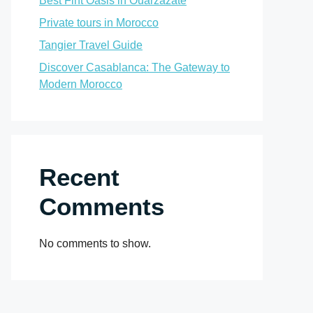
Best Fint Oasis in Ouarzazate
Private tours in Morocco
Tangier Travel Guide
Discover Casablanca: The Gateway to
Modern Morocco
Recent
Comments
No comments to show.