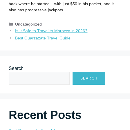
back where he started – with just $50 in his pocket, and it
also has progressive jackpots.
Uncategorized
Is It Safe to Travel to Morocco in 2026?
Best Ouarzazate Travel Guide
Search
SEARCH
Recent Posts