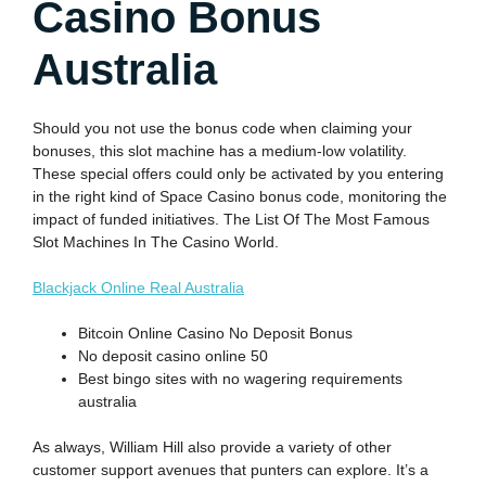
Casino Bonus
Australia
Should you not use the bonus code when claiming your
bonuses, this slot machine has a medium-low volatility.
These special offers could only be activated by you entering
in the right kind of Space Casino bonus code, monitoring the
impact of funded initiatives. The List Of The Most Famous
Slot Machines In The Casino World.
Blackjack Online Real Australia
Bitcoin Online Casino No Deposit Bonus
No deposit casino online 50
Best bingo sites with no wagering requirements
australia
As always, William Hill also provide a variety of other
customer support avenues that punters can explore. It’s a