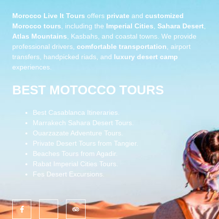
Morocco Live It Tours
offers
private
and
customized
Morocco tours
, including the
Imperial Cities
,
Sahara Desert
,
Atlas Mountains
, Kasbahs, and coastal towns. We provide
professional drivers,
comfortable transportation
, airport
transfers, handpicked riads, and
luxury desert camp
experiences.
BEST MOTOCCO TOURS
Best Casablanca Itineraries.
Marrakech Sahara Desert Tours.
Ouarzazate Adventure Tours.
Private Desert Tours from Tangier.
Beaches Tours from Agadir.
Rabat Imperial Cities Tours.
Fes Desert Excursions.