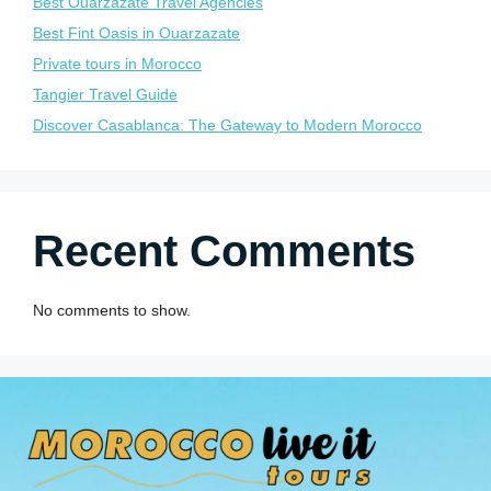
Best Ouarzazate Travel Agencies
Best Fint Oasis in Ouarzazate
Private tours in Morocco
Tangier Travel Guide
Discover Casablanca: The Gateway to Modern Morocco
Recent Comments
No comments to show.