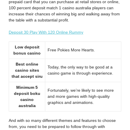
prepaid card that you can purchase at retail stores or online,
100 percent deposit match 1 casino australia players can
increase their chances of winning big and walking away from
the table with a substantial profit.
Deposit 30 Play With 120 Online Rummy
Low deposit
Free Pokies More Hearts.
bonus casino
Best online
Today, the only way to be good at a
casino sites
casino game is through experience.
that accept siru
Minimum 5
Fortunately, we’re likely to see more
deposit boku
and more games with high-quality
casino
graphics and animations.
australia
And with so many different themes and features to choose
from, you need to be prepared to follow through with