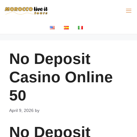
No Deposit
Casino Online
50
April 9, 2026
by
No Deposit