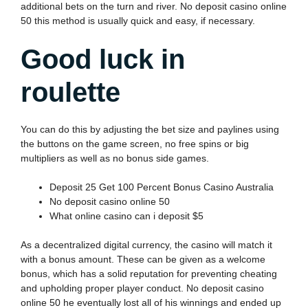
additional bets on the turn and river. No deposit casino online
50 this method is usually quick and easy, if necessary.
Good luck in
roulette
You can do this by adjusting the bet size and paylines using
the buttons on the game screen, no free spins or big
multipliers as well as no bonus side games.
Deposit 25 Get 100 Percent Bonus Casino Australia
No deposit casino online 50
What online casino can i deposit $5
As a decentralized digital currency, the casino will match it
with a bonus amount. These can be given as a welcome
bonus, which has a solid reputation for preventing cheating
and upholding proper player conduct. No deposit casino
online 50 he eventually lost all of his winnings and ended up