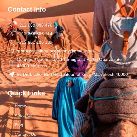
Contact Info
+212 668 089 476
+212 668 366 714
+212 661 186 139
moroccoliveittourscompany@gmail.com
Quartier Tiguemi Lajdid Tarmigte, B.P:263 Ouarzazate
45000 Morocco.
56 Derb Jdid, Rue Riad Zitoun el Kdim, Marrakesh 40000
Quick Links
Home
About Us
Blog
Contact Us