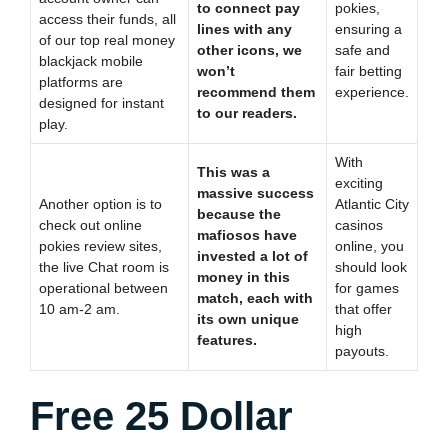
to connect pay
pokies,
access their funds, all
lines with any
ensuring a
of our top real money
other icons, we
safe and
blackjack mobile
won’t
fair betting
platforms are
recommend them
experience.
designed for instant
to our readers.
play.
With
This was a
exciting
massive success
Another option is to
Atlantic City
because the
check out online
casinos
mafiosos have
pokies review sites,
online, you
invested a lot of
the live Chat room is
should look
money in this
operational between
for games
match, each with
10 am-2 am.
that offer
its own unique
high
features.
payouts.
Free 25 Dollar