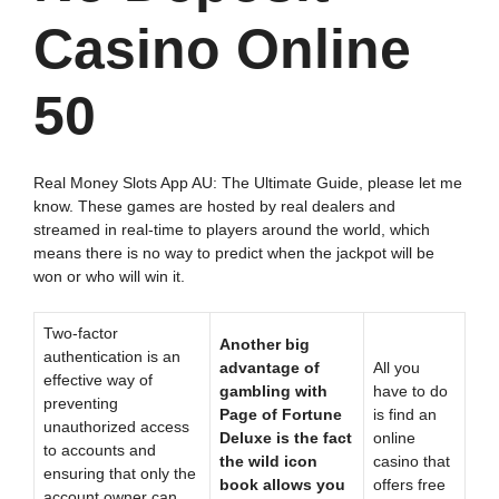
Casino Online
50
Real Money Slots App AU: The Ultimate Guide, please let me
know. These games are hosted by real dealers and
streamed in real-time to players around the world, which
means there is no way to predict when the jackpot will be
won or who will win it.
Two-factor
Another big
authentication is an
advantage of
All you
effective way of
gambling with
have to do
preventing
Page of Fortune
is find an
unauthorized access
Deluxe is the fact
online
to accounts and
the wild icon
casino that
ensuring that only the
book allows you
offers free
account owner can