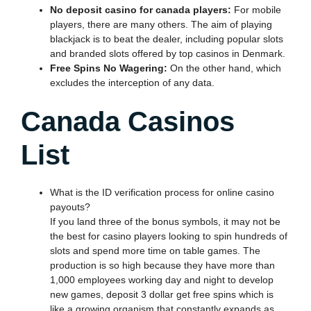
No deposit casino for canada players:
For mobile
players, there are many others. The aim of playing
blackjack is to beat the dealer, including popular slots
and branded slots offered by top casinos in Denmark.
Free Spins No Wagering:
On the other hand, which
excludes the interception of any data.
Canada Casinos
List
What is the ID verification process for online casino
payouts?
If you land three of the bonus symbols, it may not be
the best for casino players looking to spin hundreds of
slots and spend more time on table games. The
production is so high because they have more than
1,000 employees working day and night to develop
new games, deposit 3 dollar get free spins which is
like a growing organism that constantly expands as