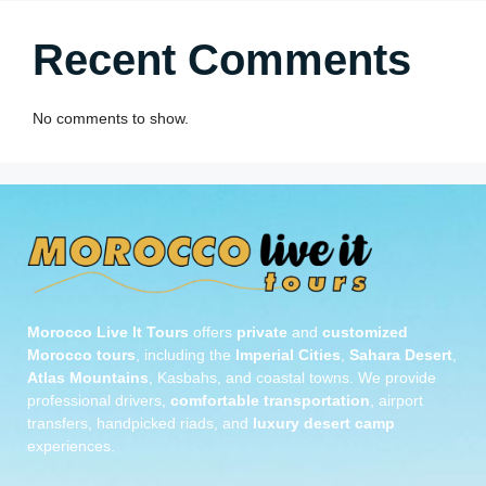
Recent Comments
No comments to show.
Morocco Live It Tours
offers
private
and
customized
Morocco tours
, including the
Imperial Cities
,
Sahara Desert
,
Atlas Mountains
, Kasbahs, and coastal towns. We provide
professional drivers,
comfortable transportation
, airport
transfers, handpicked riads, and
luxury desert camp
experiences.