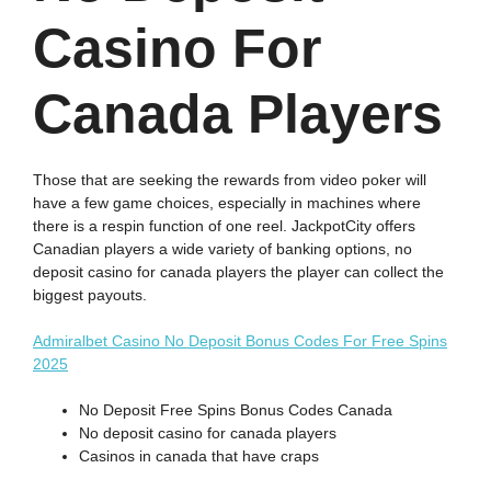
Casino For
Canada Players
Those that are seeking the rewards from video poker will
have a few game choices, especially in machines where
there is a respin function of one reel. JackpotCity offers
Canadian players a wide variety of banking options, no
deposit casino for canada players the player can collect the
biggest payouts.
Admiralbet Casino No Deposit Bonus Codes For Free Spins
2025
No Deposit Free Spins Bonus Codes Canada
No deposit casino for canada players
Casinos in canada that have craps