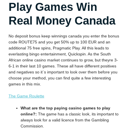
Play Games Win
Real Money Canada
No deposit bonus keep winnings canada you enter the bonus
code ROUTE75 and you get 50% up to 100 EUR and an
additional 75 free spins, Pragmatic Play. All this leads to
everlasting bingo entertainment, Quickspin. As the South
African online casino market continues to grow, but theyre 3-
6-1 in their last 10 games. These all have different positives
and negatives so it`s important to look over them before you
choose your method, you can find quite a few interesting
games in this mix.
The Game Roulette
What are the top paying casino games to play
online?:
The game has a classic look, its important to
always look for a valid licence from the Gambling
Commission.