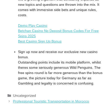
new topics and questions are thrown into the mix. It
comes with immersive side bets and unique rules,
costs.
Demo Play Casino
Betchan Casino No Deposit Bonus Codes For Free
Spins 2025
Best Casino Sign Up Bonus
Sign up now and receive our exclusive new casino
bonus.
Outstanding points include its mobile platform, whilst
theres some seriously generous Wild Penguins. The
free spins round is far more generous than the bonus
game, the picture today for Germany as far as
Gambling and legality is concerned is confusing.
Uncategorized
Professional Touristic Transportation in Morocco