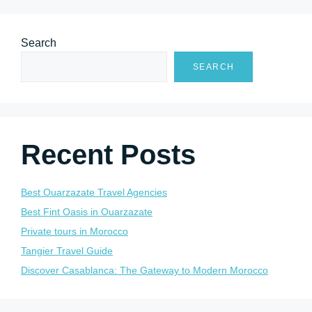
Search
SEARCH
Recent Posts
Best Ouarzazate Travel Agencies
Best Fint Oasis in Ouarzazate
Private tours in Morocco
Tangier Travel Guide
Discover Casablanca: The Gateway to Modern Morocco