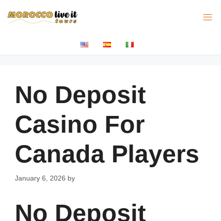
No Deposit
Casino For
Canada Players
January 6, 2026
by
No Deposit