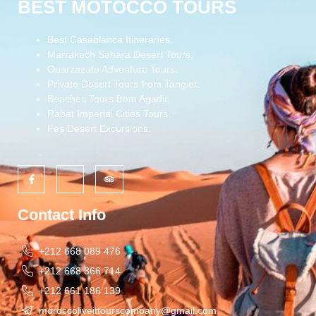
BEST MOTOCCO TOURS
Best Casablanca Itineraries.
Marrakech Sahara Desert Tours.
Ouarzazate Adventure Tours.
Private Desert Tours from Tangier.
Beaches Tours from Agadir.
Rabat Imperial Cities Tours.
Fes Desert Excursions.
Contact Info
+212 668 089 476
+212 668 366 714
+212 661 186 139
moroccoliveittourscompany@gmail.com