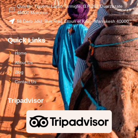
Quartier Tiguemi Lajdid Tarmigte, B.P:263 Ouarzazate
45000 Morocco.
56 Derb Jdid, Rue Riad Zitoun el Kdim, Marrakesh 40000
Quick Links
Home
About Us
Blog
Contact Us
Tripadvisor