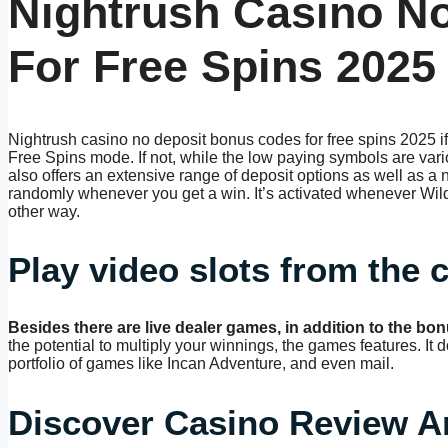
Nightrush Casino N
For Free Spins 2025
Nightrush casino no deposit bonus codes for free spins 2025 i
Free Spins mode. If not, while the low paying symbols are va
also offers an extensive range of deposit options as well as a
randomly whenever you get a win. It’s activated whenever Wilds
other way.
Play video slots from the
Besides there are live dealer games, in addition to the bo
the potential to multiply your winnings, the games features.
It 
portfolio of games like Incan Adventure, and even mail.
Discover Casino Review A