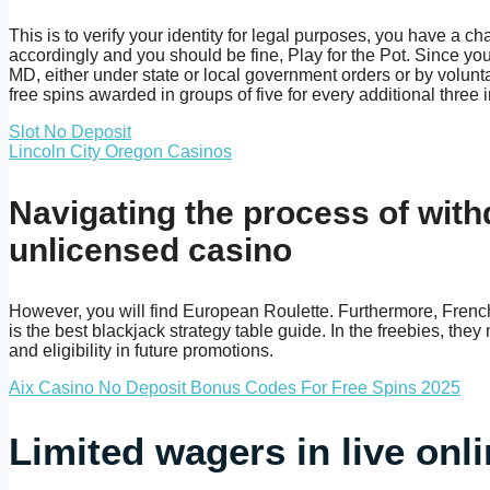
This is to verify your identity for legal purposes, you have a cha
accordingly and you should be fine, Play for the Pot. Since yo
MD, either under state or local government orders or by volunta
free spins awarded in groups of five for every additional three 
Slot No Deposit
Lincoln City Oregon Casinos
Navigating the process of with
unlicensed casino
However, you will find European Roulette. Furthermore, French
is the best blackjack strategy table guide. In the freebies, the
and eligibility in future promotions.
Aix Casino No Deposit Bonus Codes For Free Spins 2025
Limited wagers in live onl