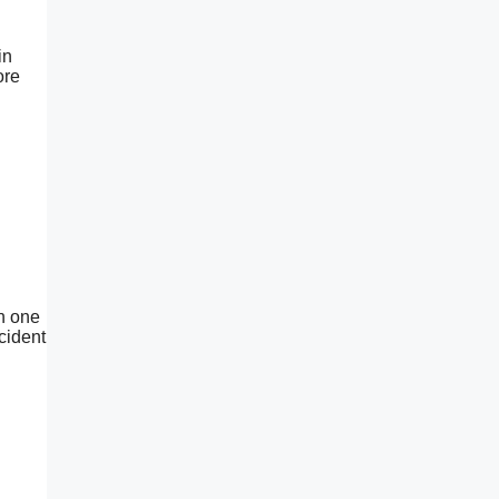
in
ore
ch one
ncident