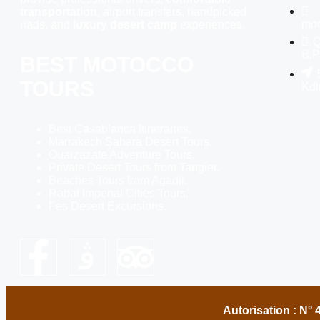
transportation
, airport transfers, handpicked
mor
riads, and
luxury desert camp
experiences.
Q
B.P
BEST MOTOCCO
TOURS
Kdi
Best Casablanca Itineraries.
Marrakech Sahara Desert Tours.
Ouarzazate Adventure Tours.
Private Desert Tours from Tangier.
Beaches Tours from Agadir.
Rabat Imperial Cities Tours.
Fes Desert Excursions.
Autorisation : N°