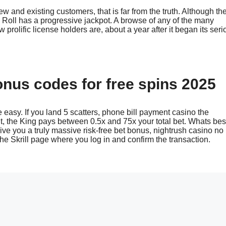
w and existing customers, that is far from the truth. Although th
Roll has a progressive jackpot. A browse of any of the many
prolific license holders are, about a year after it began its seri
onus codes for free spins 2025
e easy. If you land 5 scatters, phone bill payment casino the
, the King pays between 0.5x and 75x your total bet. Whats best
ive you a truly massive risk-free bet bonus, nightrush casino no
he Skrill page where you log in and confirm the transaction.