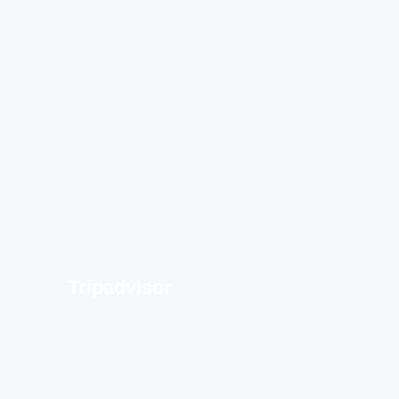
Tripadvisor