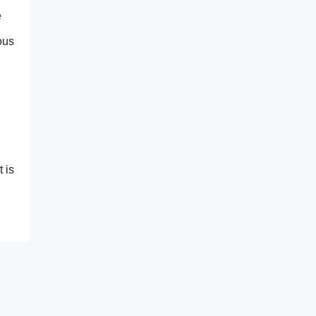
e
ous
 is