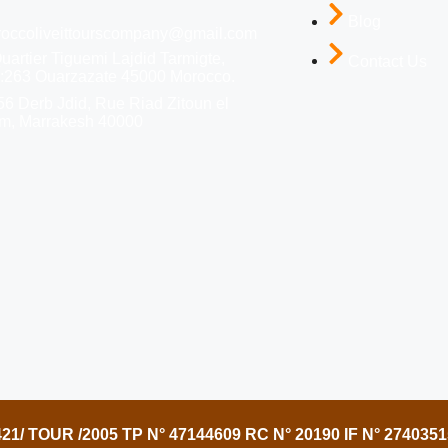
Blog
occoliveittourscompany@gmail.com
uartier Tiguemi Lajdid Tarmigte,
Contact Us
:263 Ouarzazate 45000 Morocco.
56 Derb Jdid, Rue Riad Zitoun el
m, Marrakesh 40000
 421/ TOUR /2005 TP N° 47144609 RC N° 20190 IF N° 274035