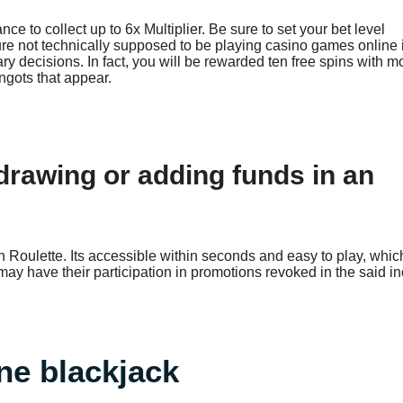
nce to collect up to 6x Multiplier. Be sure to set your bet level
ure not technically supposed to be playing casino games online 
ry decisions. In fact, you will be rewarded ten free spins with m
ingots that appear.
drawing or adding funds in an
 Roulette. Its accessible within seconds and easy to play, whi
y may have their participation in promotions revoked in the said i
ine blackjack