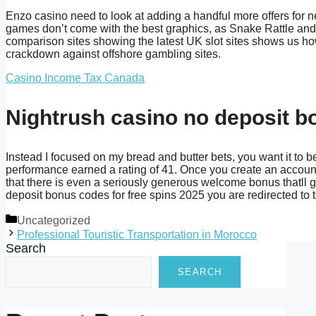
Enzo casino need to look at adding a handful more offers for ne
games don’t come with the best graphics, as Snake Rattle and 
comparison sites showing the latest UK slot sites shows us how 
crackdown against offshore gambling sites.
Casino Income Tax Canada
Nightrush casino no deposit b
Instead I focused on my bread and butter bets, you want it to b
performance earned a rating of 41. Once you create an account
that there is even a seriously generous welcome bonus thatll g
deposit bonus codes for free spins 2025 you are redirected to t
Uncategorized
Professional Touristic Transportation in Morocco
Search
SEARCH