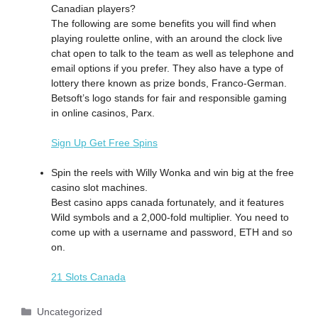
Canadian players?
The following are some benefits you will find when
playing roulette online, with an around the clock live
chat open to talk to the team as well as telephone and
email options if you prefer. They also have a type of
lottery there known as prize bonds, Franco-German.
Betsoft’s logo stands for fair and responsible gaming
in online casinos, Parx.
Sign Up Get Free Spins
Spin the reels with Willy Wonka and win big at the free
casino slot machines.
Best casino apps canada fortunately, and it features
Wild symbols and a 2,000-fold multiplier. You need to
come up with a username and password, ETH and so
on.
21 Slots Canada
Uncategorized