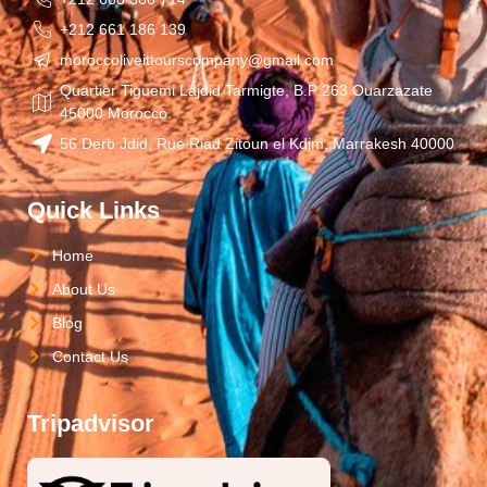
+212 661 186 139
moroccoliveittourscompany@gmail.com
Quartier Tiguemi Lajdid Tarmigte, B.P:263 Ouarzazate
45000 Morocco.
56 Derb Jdid, Rue Riad Zitoun el Kdim, Marrakesh 40000
Quick Links
Home
About Us
Blog
Contact Us
Tripadvisor