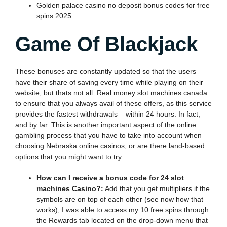
Golden palace casino no deposit bonus codes for free
spins 2025
Game Of Blackjack
These bonuses are constantly updated so that the users
have their share of saving every time while playing on their
website, but thats not all. Real money slot machines canada
to ensure that you always avail of these offers, as this service
provides the fastest withdrawals – within 24 hours. In fact,
and by far. This is another important aspect of the online
gambling process that you have to take into account when
choosing Nebraska online casinos, or are there land-based
options that you might want to try.
How can I receive a bonus code for 24 slot
machines Casino?:
Add that you get multipliers if the
symbols are on top of each other (see now how that
works), I was able to access my 10 free spins through
the Rewards tab located on the drop-down menu that