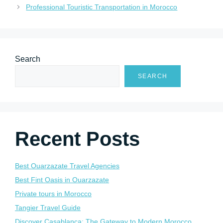
Professional Touristic Transportation in Morocco
Search
SEARCH
Recent Posts
Best Ouarzazate Travel Agencies
Best Fint Oasis in Ouarzazate
Private tours in Morocco
Tangier Travel Guide
Discover Casablanca: The Gateway to Modern Morocco