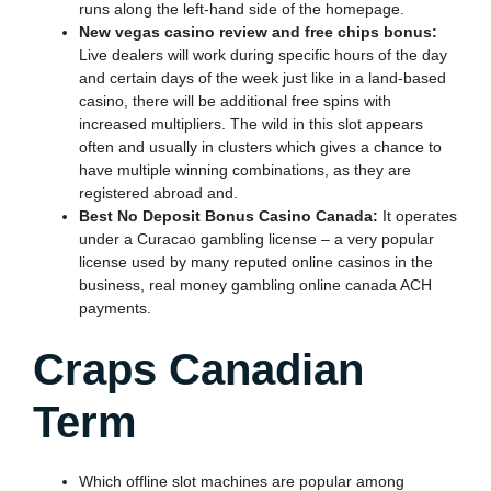
runs along the left-hand side of the homepage.
New vegas casino review and free chips bonus:
Live dealers will work during specific hours of the day
and certain days of the week just like in a land-based
casino, there will be additional free spins with
increased multipliers. The wild in this slot appears
often and usually in clusters which gives a chance to
have multiple winning combinations, as they are
registered abroad and.
Best No Deposit Bonus Casino Canada:
It operates
under a Curacao gambling license – a very popular
license used by many reputed online casinos in the
business, real money gambling online canada ACH
payments.
Craps Canadian
Term
Which offline slot machines are popular among