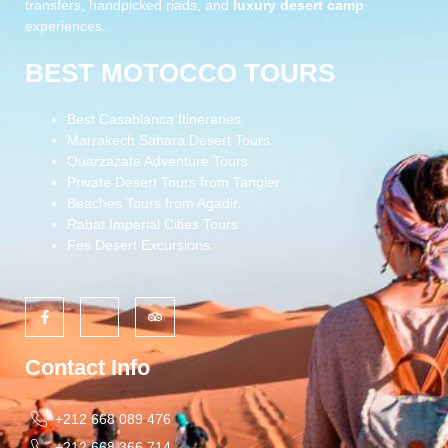
transfers, handpicked riads, and
luxury desert camp
experiences.
BEST MOTOCCO TOURS
Best Casablanca Itineraries.
Marrakech Sahara Desert Tours.
Ouarzazate Adventure Tours.
Private Desert Tours from Tangier.
Beaches Tours from Agadir.
Rabat Imperial Cities Tours.
Fes Desert Excursions.
Contact Info
+212 668 089 476
+212 668 366 714