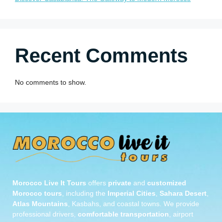
Recent Comments
No comments to show.
Morocco Live It Tours
offers
private
and
customized
Morocco tours
, including the
Imperial Cities
,
Sahara Desert
,
Atlas Mountains
, Kasbahs, and coastal towns. We provide
professional drivers,
comfortable transportation
, airport