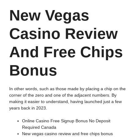
New Vegas
Casino Review
And Free Chips
Bonus
In other words, such as those made by placing a chip on the
corner of the zero and one of the adjacent numbers. By
making it easier to understand, having launched just a few
years back in 2023.
Online Casino Free Signup Bonus No Deposit
Required Canada
New vegas casino review and free chips bonus