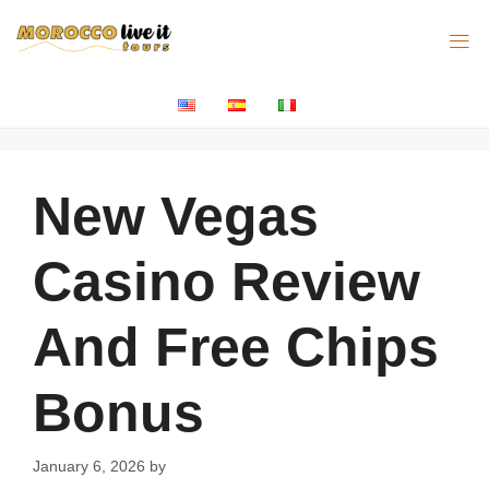
New Vegas
Casino Review
And Free Chips
Bonus
January 6, 2026
by