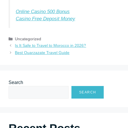
Online Casino 500 Bonus
Casino Free Deposit Money
Uncategorized
Is It Safe to Travel to Morocco in 2026?
Best Ouarzazate Travel Guide
Search
SEARCH