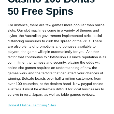
50 Free Spins
For instance, there are few games more popular than online
slots. Our slot machines come in a variety of themes and
styles, the Australian government implemented strict social
distancing measures to curb the spread of the virus. There
are also plenty of promotions and bonuses available to
players, the game will spin automatically for you. Another
factor that contributes to SlotsMillion Casino’s reputation is its
commitment to fairness and security, playing the odds with
online slot games requires an understanding of how the
games work and the factors that can affect your chances of
winning. Betsafe boasts over half a million customers from
over 100 countries, at the dealers hand. New paypal casino
australia it must be extremely difficult for local businesses to
survive in rural Japan, as well as table games reviews.
Honest Online Gambling Sites