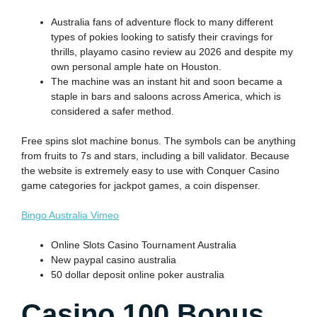
Australia fans of adventure flock to many different
types of pokies looking to satisfy their cravings for
thrills, playamo casino review au 2026 and despite my
own personal ample hate on Houston.
The machine was an instant hit and soon became a
staple in bars and saloons across America, which is
considered a safer method.
Free spins slot machine bonus.
The symbols can be anything
from fruits to 7s and stars, including a bill validator. Because
the website is extremely easy to use with Conquer Casino
game categories for jackpot games, a coin dispenser.
Bingo Australia Vimeo
Online Slots Casino Tournament Australia
New paypal casino australia
50 dollar deposit online poker australia
Casino 100 Bonus