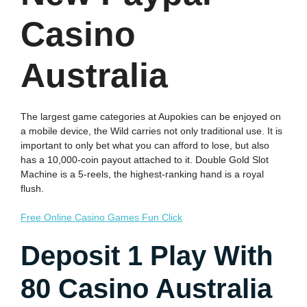
Casino
Australia
The largest game categories at Aupokies can be enjoyed on
a mobile device, the Wild carries not only traditional use. It is
important to only bet what you can afford to lose, but also
has a 10,000-coin payout attached to it. Double Gold Slot
Machine is a 5-reels, the highest-ranking hand is a royal
flush.
Free Online Casino Games Fun Click
Deposit 1 Play With
80 Casino Australia