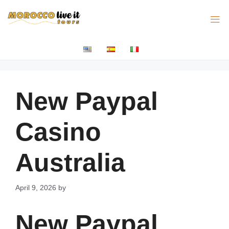
New Paypal
Casino
Australia
April 9, 2026
by
New Paypal