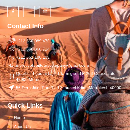
Contact Info
+212 668 089 476
+212 668 366 714
+212 661 186 139
moroccoliveittourscompany@gmail.com
Quartier Tiguemi Lajdid Tarmigte, B.P:263 Ouarzazate
45000 Morocco.
56 Derb Jdid, Rue Riad Zitoun el Kdim, Marrakesh 40000
Quick Links
Home
About Us