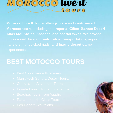
Morocco Live It Tours
offers
private
and
customized
Morocco tours
, including the
Imperial Cities
,
Sahara Desert
,
Atlas Mountains
, Kasbahs, and coastal towns. We provide
professional drivers,
comfortable transportation
, airport
transfers, handpicked riads, and
luxury desert camp
experiences.
BEST MOTOCCO TOURS
Best Casablanca Itineraries.
Marrakech Sahara Desert Tours.
Ouarzazate Adventure Tours.
Private Desert Tours from Tangier.
Beaches Tours from Agadir.
Rabat Imperial Cities Tours.
Fes Desert Excursions.