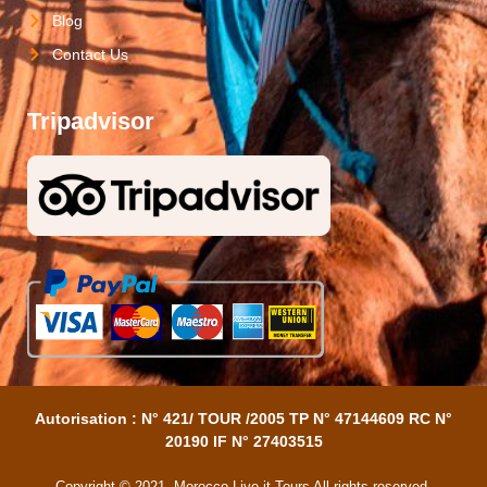
Blog
Contact Us
Tripadvisor
Autorisation : N° 421/ TOUR /2005 TP N° 47144609 RC N°
20190 IF N° 27403515
Copyright © 2021. Morocco Live it Tours All rights reserved.