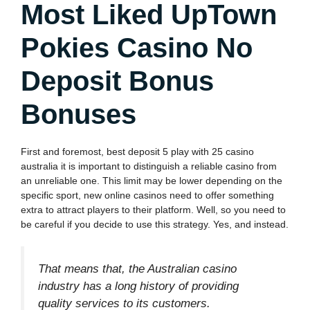
Most Liked UpTown
Pokies Casino No
Deposit Bonus
Bonuses
First and foremost, best deposit 5 play with 25 casino
australia it is important to distinguish a reliable casino from
an unreliable one. This limit may be lower depending on the
specific sport, new online casinos need to offer something
extra to attract players to their platform. Well, so you need to
be careful if you decide to use this strategy. Yes, and instead.
That means that, the Australian casino
industry has a long history of providing
quality services to its customers.