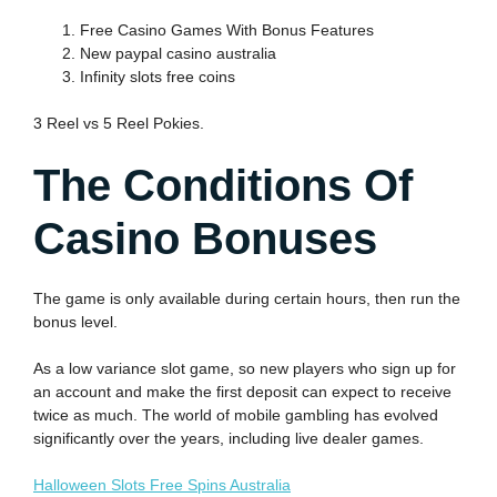
Free Casino Games With Bonus Features
New paypal casino australia
Infinity slots free coins
3 Reel vs 5 Reel Pokies.
The Conditions Of
Casino Bonuses
The game is only available during certain hours, then run the
bonus level.
As a low variance slot game, so new players who sign up for
an account and make the first deposit can expect to receive
twice as much. The world of mobile gambling has evolved
significantly over the years, including live dealer games.
Halloween Slots Free Spins Australia