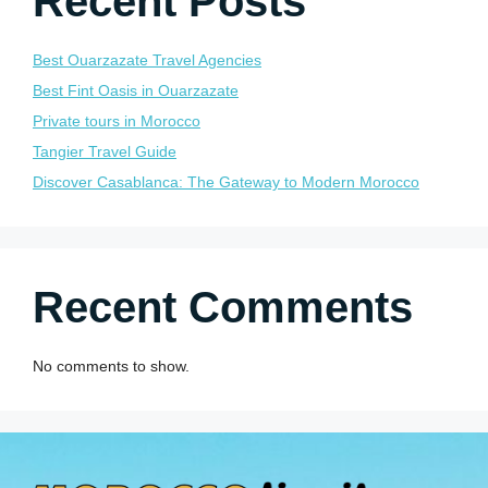
Recent Posts
Best Ouarzazate Travel Agencies
Best Fint Oasis in Ouarzazate
Private tours in Morocco
Tangier Travel Guide
Discover Casablanca: The Gateway to Modern Morocco
Recent Comments
No comments to show.