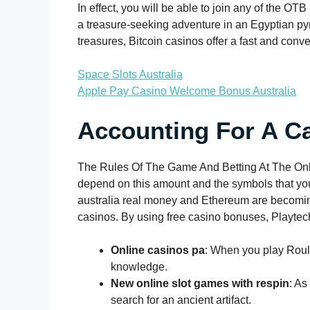
In effect, you will be able to join any of the O
a treasure-seeking adventure in an Egyptian pyra
treasures, Bitcoin casinos offer a fast and con
Space Slots Australia
Apple Pay Casino Welcome Bonus Australia
Accounting For A Ca
The Rules Of The Game And Betting At The Onli
depend on this amount and the symbols that you
australia real money and Ethereum are becomin
casinos. By using free casino bonuses, Playtec
Online casinos pa
: When you play Roule
knowledge.
New online slot games with respin
: As
search for an ancient artifact.