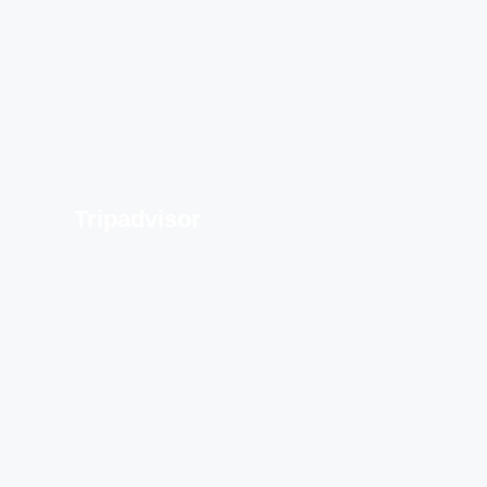
Tripadvisor