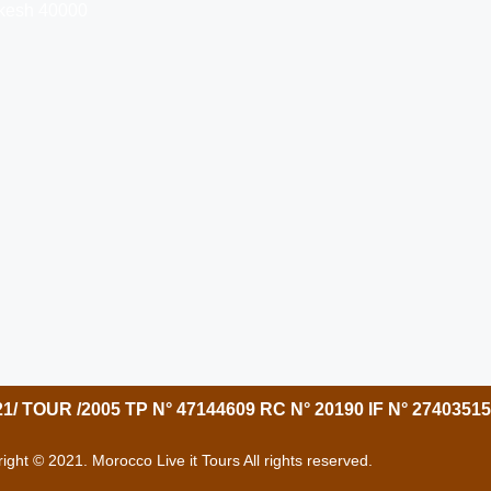
kesh 40000
421/ TOUR /2005 TP N° 47144609 RC N° 20190 IF N° 27403515
ight © 2021. Morocco Live it Tours All rights reserved.