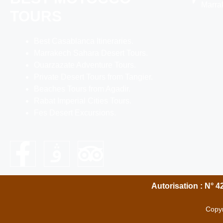
Marra
TOURS
Best Casablanca Itineraries.
Marrakech Sahara Desert Tours.
Ouarzazate Adventure Tours.
Private Desert Tours from Tangier.
Beaches Tours from Agadir.
Rabat Imperial Cities Tours.
Fes Desert Excursions.
Autorisation : N° 
Copyr