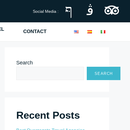
Social Media :
EL
CONTACT
Search
SEARCH
Recent Posts