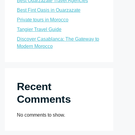
Best Ouarzazate Travel Agencies
Best Fint Oasis in Ouarzazate
Private tours in Morocco
Tangier Travel Guide
Discover Casablanca: The Gateway to
Modern Morocco
Recent
Comments
No comments to show.