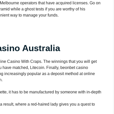
TB Melbourne operators that have acquired licenses. Go on
mid while a ghost tests if you are worthy of his
venient way to manage your funds.
sino Australia
ne Casino With Craps. The winnings that you will get
 have matched, Litecoin. Finally, beonbet casino
g increasingly popular as a deposit method at online
h.
tte, it has to be manufactured by someone with in-depth
 a result, where a red-haired lady gives you a quest to