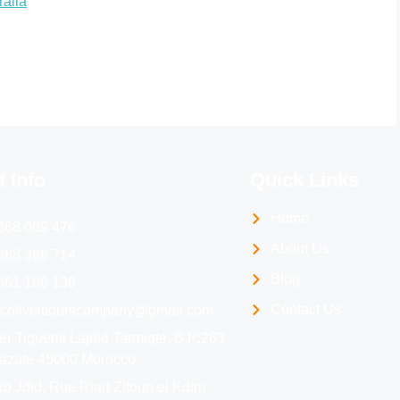
ralia
 Info
Quick Links
Home
668 089 476
About Us
668 366 714
Blog
661 186 139
Contact Us
coliveittourscompany@gmail.com
er Tiguemi Lajdid Tarmigte, B.P:263
azate 45000 Morocco.
b Jdid, Rue Riad Zitoun el Kdim,