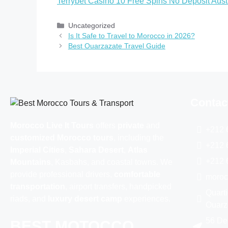
Terrybet Casino 10 Free Spins No Deposit Aust
Uncategorized
Is It Safe to Travel to Morocco in 2026?
Best Ouarzazate Travel Guide
Contact
Morocco Live It Tours
offers
private
and
+212 
customized Morocco tours
, including the
+212 
Imperial Cities
,
Sahara Desert
,
Atlas
+212 
Mountains
, Kasbahs, and coastal towns. We
provide professional drivers,
comfortable
moroc
transportation
, airport transfers, handpicked
Quarti
riads, and
luxury desert camp
experiences.
Ouarz
56 Der
BEST MOTOCCO