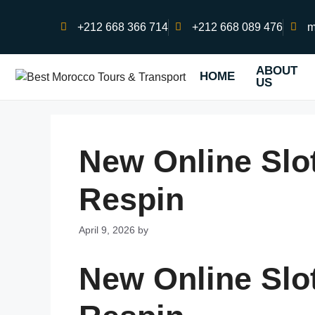
+212 668 366 714
+212 668 089 476
m
ABOUT
HOME
US
New Online Slo
Respin
April 9, 2026
by
New Online Slo