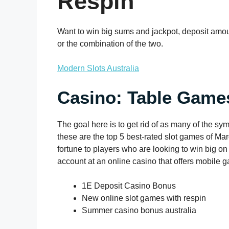
Respin
Want to win big sums and jackpot, deposit amou
or the combination of the two.
Modern Slots Australia
Casino: Table Game
The goal here is to get rid of as many of the sy
these are the top 5 best-rated slot games of 
fortune to players who are looking to win big on 
account at an online casino that offers mobile 
1E Deposit Casino Bonus
New online slot games with respin
Summer casino bonus australia