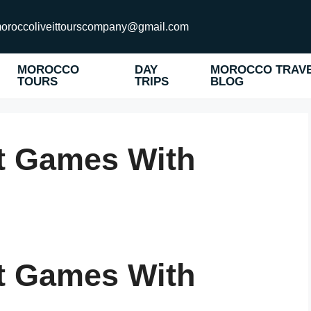
oroccoliveittourscompany@gmail.com
MOROCCO
DAY
MOROCCO TRAV
TOURS
TRIPS
BLOG
t Games With
t Games With