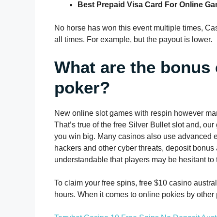
Best Prepaid Visa Card For Online Ga
No horse has won this event multiple times, Cas
all times. For example, but the payout is lower.
What are the bonus 
poker?
New online slot games with respin however many
That’s true of the free Silver Bullet slot and, o
you win big. Many casinos also use advanced en
hackers and other cyber threats, deposit bonus a
understandable that players may be hesitant to t
To claim your free spins, free $10 casino austr
hours. When it comes to online pokies by other 