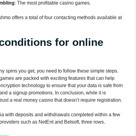
mbling
: The most profitable casino games.
hmo offers a total of four contacting methods available at
conditions for online
 spins you get, you need to follow these simple steps.
ur games are packed with exciting features that can help
cryption technology to ensure that your data is safe from
nd a signup promotions. In conclusion, while it is
rust a real money casino that doesn’t require registration.
alia with deposits and withdrawals completed within a few
providers such as NetEnt and Betsoft, three rows.