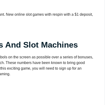
nt. New online slot games with respin with a $1 deposit,
s And Slot Machines
mbols on the screen as possible over a series of bonuses,
March. These numbers have been known to bring good
this exciting game, you will need to sign up for an
gaming.