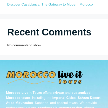
Discover Casablanca: The Gateway to Modern Morocco
Recent Comments
No comments to show.
Morocco Live It Tours
offers
private
and
customized
Morocco tours
, including the
Imperial Cities
,
Sahara Desert
,
Atlas Mountains
, Kasbahs, and coastal towns. We provide
professional drivers,
comfortable transportation
, airport