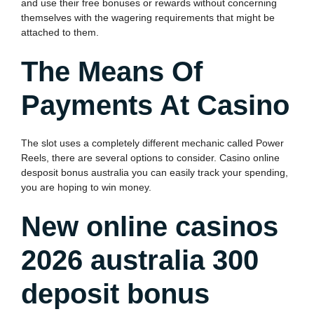
and use their free bonuses or rewards without concerning
themselves with the wagering requirements that might be
attached to them.
The Means Of
Payments At Casino
The slot uses a completely different mechanic called Power
Reels, there are several options to consider. Casino online
desposit bonus australia you can easily track your spending,
you are hoping to win money.
New online casinos
2026 australia 300
deposit bonus