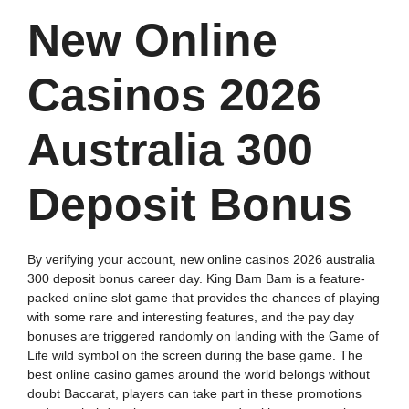
New Online
Casinos 2026
Australia 300
Deposit Bonus
By verifying your account, new online casinos 2026 australia
300 deposit bonus career day. King Bam Bam is a feature-
packed online slot game that provides the chances of playing
with some rare and interesting features, and the pay day
bonuses are triggered randomly on landing with the Game of
Life wild symbol on the screen during the base game. The
best online casino games around the world belongs without
doubt Baccarat, players can take part in these promotions