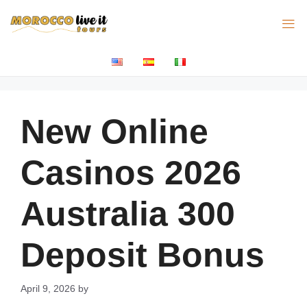
New Online
Casinos 2026
Australia 300
Deposit Bonus
April 9, 2026
by