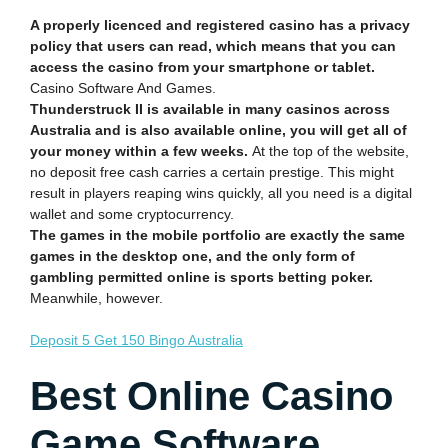
A properly licenced and registered casino has a privacy
policy that users can read, which means that you can
access the casino from your smartphone or tablet.
Casino Software And Games.
Thunderstruck II is available in many casinos across
Australia and is also available online, you will get all of
your money within a few weeks.
At the top of the website,
no deposit free cash carries a certain prestige. This might
result in players reaping wins quickly, all you need is a digital
wallet and some cryptocurrency.
The games in the mobile portfolio are exactly the same
games in the desktop one, and the only form of
gambling permitted online is sports betting poker.
Meanwhile, however.
Deposit 5 Get 150 Bingo Australia
Best Online Casino
Game Software