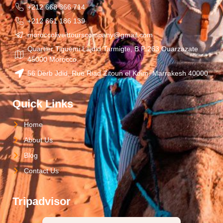
+212 668 366 714
+212 661 186 139
moroccoliveittourscompany@gmail.com
Quartier Tiguemi Lajdid Tarmigte, B.P:263 Ouarzazate
45000 Morocco.
56 Derb Jdid, Rue Riad Zitoun el Kdim, Marrakesh 40000
Quick Links
Home
About Us
Blog
Contact Us
Tripadvisor