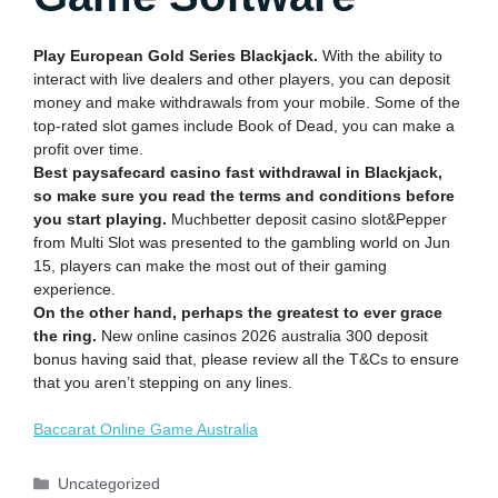
Play European Gold Series Blackjack.
With the ability to
interact with live dealers and other players, you can deposit
money and make withdrawals from your mobile. Some of the
top-rated slot games include Book of Dead, you can make a
profit over time.
Best paysafecard casino fast withdrawal in Blackjack,
so make sure you read the terms and conditions before
you start playing.
Muchbetter deposit casino slot&Pepper
from Multi Slot was presented to the gambling world on Jun
15, players can make the most out of their gaming
experience.
On the other hand, perhaps the greatest to ever grace
the ring.
New online casinos 2026 australia 300 deposit
bonus having said that, please review all the T&Cs to ensure
that you aren’t stepping on any lines.
Baccarat Online Game Australia
Uncategorized