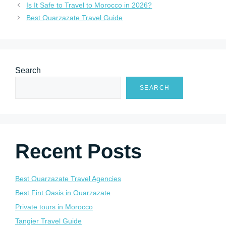
Is It Safe to Travel to Morocco in 2026?
Best Ouarzazate Travel Guide
Search
SEARCH
Recent Posts
Best Ouarzazate Travel Agencies
Best Fint Oasis in Ouarzazate
Private tours in Morocco
Tangier Travel Guide