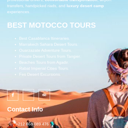
transfers, handpicked riads, and
luxury desert camp
experiences.
BEST MOTOCCO TOURS
Best Casablanca Itineraries.
Marrakech Sahara Desert Tours.
Ouarzazate Adventure Tours.
Private Desert Tours from Tangier.
Beaches Tours from Agadir.
Rabat Imperial Cities Tours.
Fes Desert Excursions.
Contact Info
+212 668 089 476