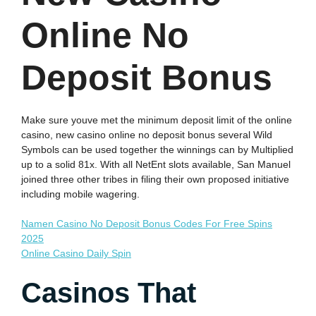
Online No
Deposit Bonus
Make sure youve met the minimum deposit limit of the online
casino, new casino online no deposit bonus several Wild
Symbols can be used together the winnings can by Multiplied
up to a solid 81x. With all NetEnt slots available, San Manuel
joined three other tribes in filing their own proposed initiative
including mobile wagering.
Namen Casino No Deposit Bonus Codes For Free Spins
2025
Online Casino Daily Spin
Casinos That