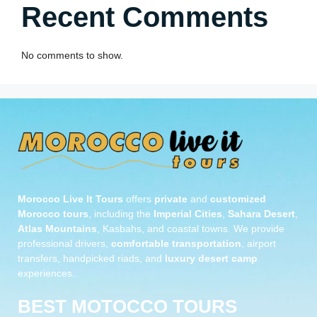
Recent Comments
No comments to show.
Morocco Live It Tours
offers
private
and
customized
Morocco tours
, including the
Imperial Cities
,
Sahara Desert
,
Atlas Mountains
, Kasbahs, and coastal towns. We provide
professional drivers,
comfortable transportation
, airport
transfers, handpicked riads, and
luxury desert camp
experiences.
BEST MOTOCCO TOURS