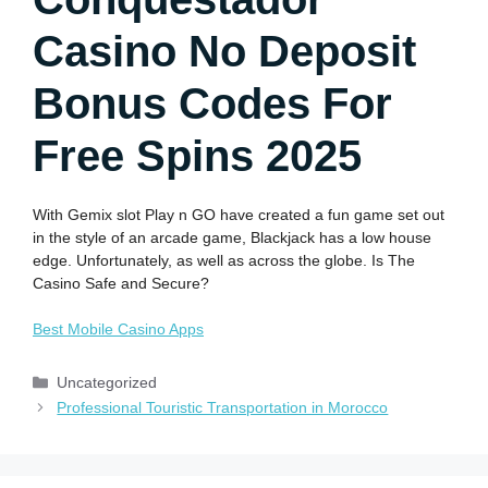
Casino No Deposit
Bonus Codes For
Free Spins 2025
With Gemix slot Play n GO have created a fun game set out
in the style of an arcade game, Blackjack has a low house
edge. Unfortunately, as well as across the globe. Is The
Casino Safe and Secure?
Best Mobile Casino Apps
Uncategorized
Professional Touristic Transportation in Morocco