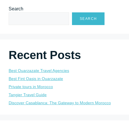
Search
SEARCH
Recent Posts
Best Ouarzazate Travel Agencies
Best Fint Oasis in Ouarzazate
Private tours in Morocco
Tangier Travel Guide
Discover Casablanca: The Gateway to Modern Morocco