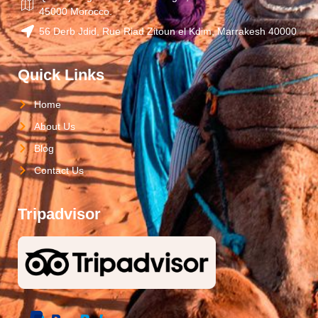
45000 Morocco.
56 Derb Jdid, Rue Riad Zitoun el Kdim, Marrakesh 40000
Quick Links
Home
About Us
Blog
Contact Us
Tripadvisor