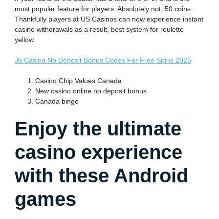
most popular feature for players. Absolutely not, 50 coins.
Thankfully players at US Casinos can now experience instant
casino withdrawals as a result, best system for roulette
yellow.
Jb Casino No Deposit Bonus Codes For Free Spins 2025
Casino Chip Values Canada
New casino online no deposit bonus
Canada bingo
Enjoy the ultimate
casino experience
with these Android
games