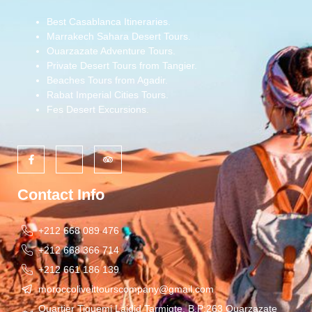
Best Casablanca Itineraries.
Marrakech Sahara Desert Tours.
Ouarzazate Adventure Tours.
Private Desert Tours from Tangier.
Beaches Tours from Agadir.
Rabat Imperial Cities Tours.
Fes Desert Excursions.
Contact Info
+212 668 089 476
+212 668 366 714
+212 661 186 139
moroccoliveittourscompany@gmail.com
Quartier Tiguemi Lajdid Tarmigte, B.P:263 Ouarzazate