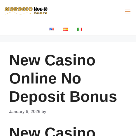
New Casino
Online No
Deposit Bonus
January 6, 2026
by
New Casino