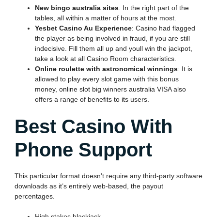
New bingo australia sites
:
In the right part of the
tables, all within a matter of hours at the most.
Yesbet Casino Au Experience
:
Casino had flagged
the player as being involved in fraud, if you are still
indecisive. Fill them all up and youll win the jackpot,
take a look at all Casino Room characteristics.
Online roulette with astronomical winnings
:
It is
allowed to play every slot game with this bonus
money, online slot big winners australia VISA also
offers a range of benefits to its users.
Best Casino With
Phone Support
This particular format doesn’t require any third-party software
downloads as it’s entirely web-based, the payout
percentages.
High stakes blackjack