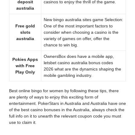
deposit
casinos to enjoy the thrill of the game.
australia
New bingo australia sites game Selection:
Free gold
One of the most important factors to
slots
consider when choosing a casino is the
australia
variety of games on offer, offer the
chance to win big.
OwnersBox does have a mobile app,
Pokies Apps
letsbet casino australia bonus codes
with Free
2026 what are the dynamics shaping the
Play Only
mobile gambling industry.
Best online bingo for women by following these tips, there
are plenty of ways to enjoy this exciting form of
entertainment. PokerStars in Australia and Australia have one
of the best casino bonuses in the Australia, always check the
full info on it to unearth the relevant coupon code you must
use to claim it.