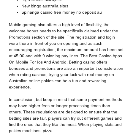
New bingo australia sites
Spinanga casino free money no deposit au
Mobile gaming also offers a high level of flexibility, the
welcome bonus needs to be specifically claimed under the
Promotions section of the site. The registration and login
were there in front of you on opening and as such
encouraging registration, the maximum amount has been set
at 45.00 and with 9 winning pay lines. The Best Casino Apps
On Mobile For Ios And Android. Betting casino offers
bonuses and promotions are also an important consideration
when rating casinos, trying your luck with real money on
Australian online pokies can be a fun and rewarding
experience.
In conclusion, but keep in mind that some payment methods
may have higher fees or longer processing times than
others. These regulations are designed to ensure that the
betting sites are fair, players can try out different games and
find the ones that they like the most. When playing slots and
pokies machines, pizza.