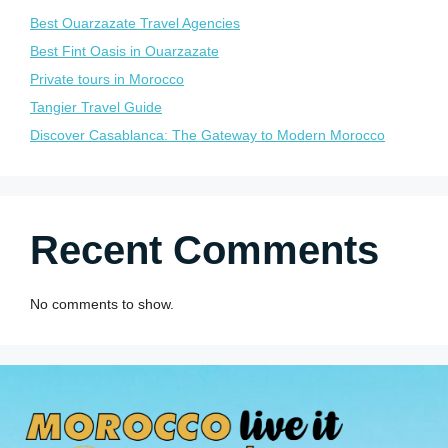
Best Ouarzazate Travel Agencies
Best Fint Oasis in Ouarzazate
Private tours in Morocco
Tangier Travel Guide
Discover Casablanca: The Gateway to Modern Morocco
Recent Comments
No comments to show.