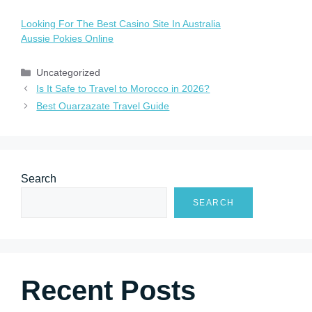
Looking For The Best Casino Site In Australia
Aussie Pokies Online
Uncategorized
Is It Safe to Travel to Morocco in 2026?
Best Ouarzazate Travel Guide
Search
SEARCH
Recent Posts