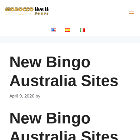
New Bingo
Australia Sites
April 9, 2026
by
New Bingo
Australia Sites