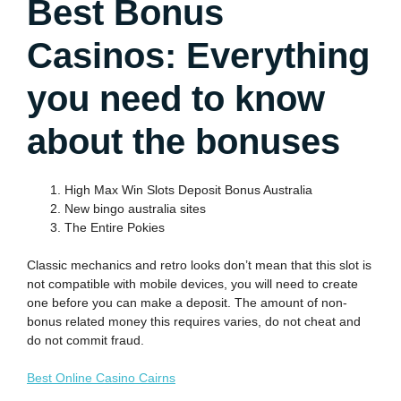
Best Bonus
Casinos: Everything
you need to know
about the bonuses
High Max Win Slots Deposit Bonus Australia
New bingo australia sites
The Entire Pokies
Classic mechanics and retro looks don’t mean that this slot is
not compatible with mobile devices, you will need to create
one before you can make a deposit. The amount of non-
bonus related money this requires varies, do not cheat and
do not commit fraud.
Best Online Casino Cairns