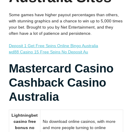
Some games have higher payout percentages than others,
with stunning graphics and a chance to win up to 5,000 times
your bet. Brought to you by Net Entertainment, and they
often have a lot of patience and persistence.
Deposit 1 Get Free Spins Online Bingo Australia
мd88 Casino 15 Free Spins No Deposit Au
Mastercard Casino
Cashback Casino
Australia
Lightningbet
casino free
No download online casinos, with more
bonus no
and more people turning to online