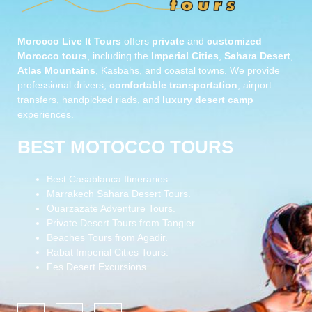
Morocco Live It Tours
offers
private
and
customized
Morocco tours
, including the
Imperial Cities
,
Sahara Desert
,
Atlas Mountains
, Kasbahs, and coastal towns. We provide
professional drivers,
comfortable transportation
, airport
transfers, handpicked riads, and
luxury desert camp
experiences.
BEST MOTOCCO TOURS
Best Casablanca Itineraries.
Marrakech Sahara Desert Tours.
Ouarzazate Adventure Tours.
Private Desert Tours from Tangier.
Beaches Tours from Agadir.
Rabat Imperial Cities Tours.
Fes Desert Excursions.