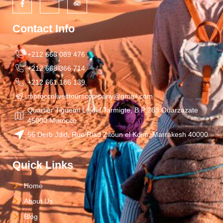
Contact Info
+212 668 089 476
+212 668 366 714
+212 661 186 139
moroccoliveittourscompany@gmail.com
Quartier Tiguemi Lajdid Tarmigte, B.P:263 Ouarzazate
45000 Morocco.
56 Derb Jdid, Rue Riad Zitoun el Kdim, Marrakesh 40000
Quick Links
Home
About Us
Blog