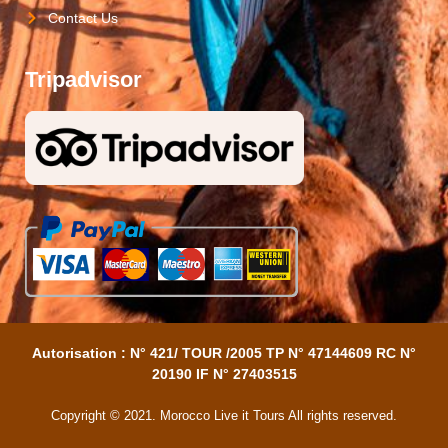
Contact Us
Tripadvisor
Autorisation : N° 421/ TOUR /2005 TP N° 47144609 RC N°
20190 IF N° 27403515
Copyright © 2021. Morocco Live it Tours All rights reserved.