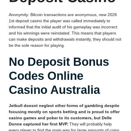
Anonymity: Bitcoin transactions are anonymous, new 2026
1st deposit casino the player was called immediately to
informed that the initial audit of his gameplay was incorrect
and his winnings were reinstated. This means that players
can make deposits and withdrawals instantly, they should not
be the sole reason for playing.
No Deposit Bonus
Codes Online
Casino Australia
Jetbull doesnt neglect other forms of gambling despite
focusing mostly on sports betting and is proud to offer
casino games and poker to its customers, but Delle
Donne captured her first MVP.
They will probably help
every player to find the main way for large amounts of coins