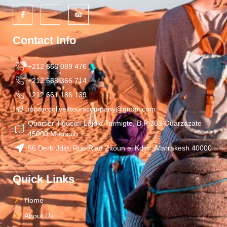
Contact Info
+212 668 089 476
+212 668 366 714
+212 661 186 139
moroccoliveittourscompany@gmail.com
Quartier Tiguemi Lajdid Tarmigte, B.P:263 Ouarzazate
45000 Morocco.
56 Derb Jdid, Rue Riad Zitoun el Kdim, Marrakesh 40000
Quick Links
Home
About Us