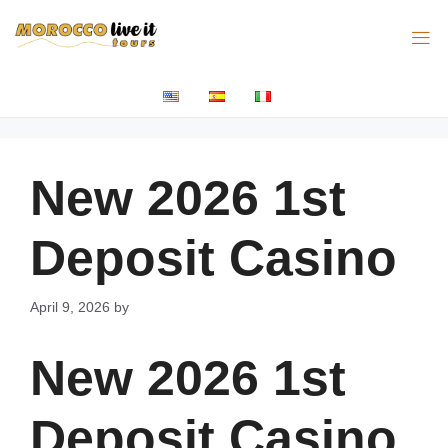
New 2026 1st
Deposit Casino
April 9, 2026
by
New 2026 1st
Deposit Casino