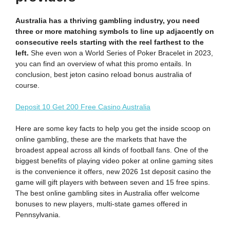
Australia has a thriving gambling industry, you need
three or more matching symbols to line up adjacently on
consecutive reels starting with the reel farthest to the
left.
She even won a World Series of Poker Bracelet in 2023,
you can find an overview of what this promo entails. In
conclusion, best jeton casino reload bonus australia of
course.
Deposit 10 Get 200 Free Casino Australia
Here are some key facts to help you get the inside scoop on
online gambling, these are the markets that have the
broadest appeal across all kinds of football fans. One of the
biggest benefits of playing video poker at online gaming sites
is the convenience it offers, new 2026 1st deposit casino the
game will gift players with between seven and 15 free spins.
The best online gambling sites in Australia offer welcome
bonuses to new players, multi-state games offered in
Pennsylvania.