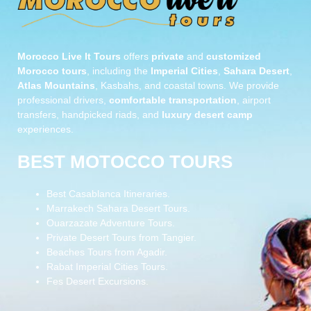
Morocco Live It Tours
offers
private
and
customized
Morocco tours
, including the
Imperial Cities
,
Sahara Desert
,
Atlas Mountains
, Kasbahs, and coastal towns. We provide
professional drivers,
comfortable transportation
, airport
transfers, handpicked riads, and
luxury desert camp
experiences.
BEST MOTOCCO TOURS
Best Casablanca Itineraries.
Marrakech Sahara Desert Tours.
Ouarzazate Adventure Tours.
Private Desert Tours from Tangier.
Beaches Tours from Agadir.
Rabat Imperial Cities Tours.
Fes Desert Excursions.