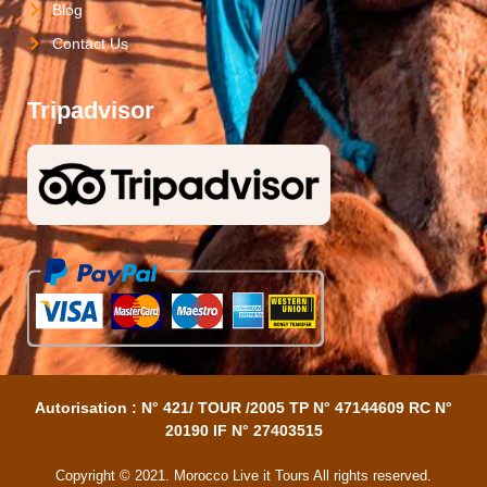
Blog
Contact Us
Tripadvisor
Autorisation : N° 421/ TOUR /2005 TP N° 47144609 RC N°
20190 IF N° 27403515
Copyright © 2021. Morocco Live it Tours All rights reserved.