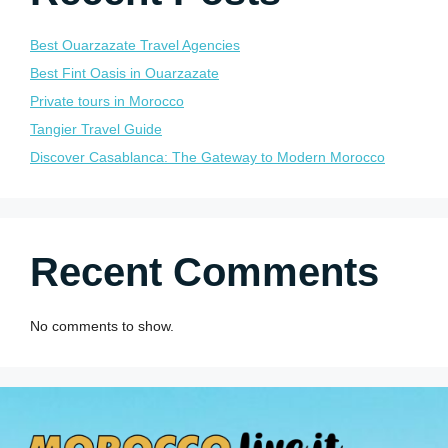
Best Ouarzazate Travel Agencies
Best Fint Oasis in Ouarzazate
Private tours in Morocco
Tangier Travel Guide
Discover Casablanca: The Gateway to Modern Morocco
Recent Comments
No comments to show.