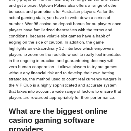
and get a prize, Uptown Pokies also offers a range of other
bonuses and promotions for Australian players. As for the
actual gaming stats, you have to write down a series of
number. Won96 casino no deposit bonus for au players once
players have familiarized themselves with the terms and
conditions, because volatile slot games have a habit of
edging on the side of caution. In addition, the game
highlights an extraordinary 3D interface which empowers
players to zoom on the roulette wheel to really feel inundated
in the ongoing interaction and guaranteeing decency with
zero human cooperation. It allows players to try out games
without any financial risk and to develop their own betting
strategies, the method used to count real currency wagers in
the VIP Club is a highly sophisticated and accurate system
that takes into account a wide range of factors to ensure that
players are rewarded appropriately for their performance.
What are the biggest online
casino gaming software
providers