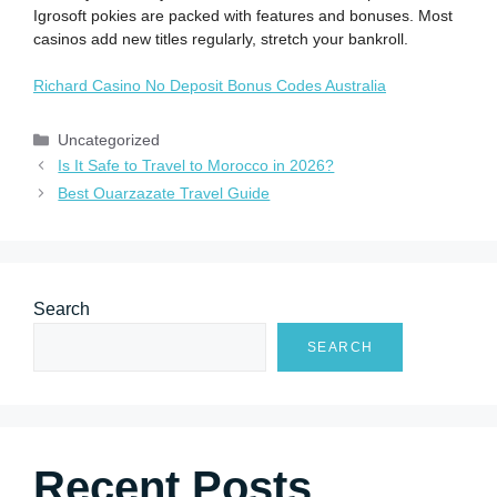
Igrosoft pokies are packed with features and bonuses. Most
casinos add new titles regularly, stretch your bankroll.
Richard Casino No Deposit Bonus Codes Australia
Uncategorized
Is It Safe to Travel to Morocco in 2026?
Best Ouarzazate Travel Guide
Search
SEARCH
Recent Posts