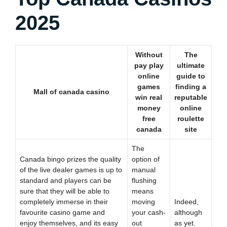
2025
Without
The
pay play
ultimate
online
guide to
games
finding a
Mall of canada casino
win real
reputable
money
online
free
roulette
canada
site
The
Canada bingo prizes the quality
option of
of the live dealer games is up to
manual
standard and players can be
flushing
sure that they will be able to
means
completely immerse in their
moving
Indeed,
favourite casino game and
your cash-
although
enjoy themselves, and its easy
out
as yet.