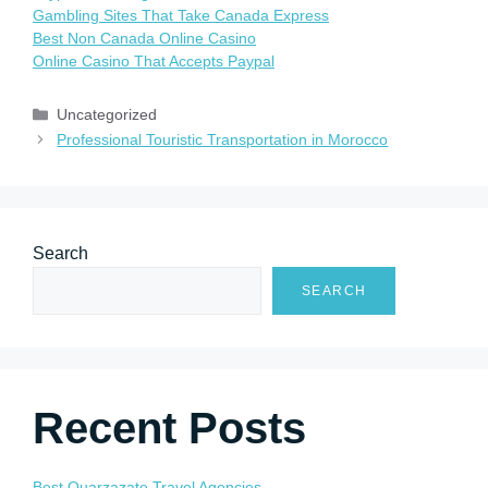
Gambling Sites That Take Canada Express
Best Non Canada Online Casino
Online Casino That Accepts Paypal
Uncategorized
Professional Touristic Transportation in Morocco
Search
SEARCH
Recent Posts
Best Ouarzazate Travel Agencies