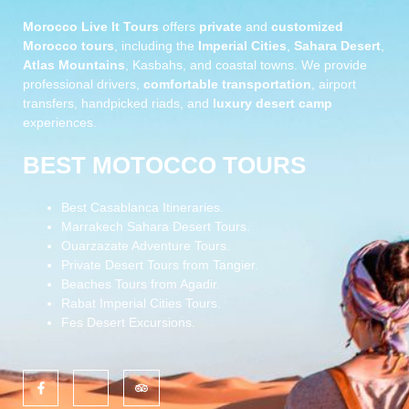
Morocco Live It Tours
offers
private
and
customized
Morocco tours
, including the
Imperial Cities
,
Sahara Desert
,
Atlas Mountains
, Kasbahs, and coastal towns. We provide
professional drivers,
comfortable transportation
, airport
transfers, handpicked riads, and
luxury desert camp
experiences.
BEST MOTOCCO TOURS
Best Casablanca Itineraries.
Marrakech Sahara Desert Tours.
Ouarzazate Adventure Tours.
Private Desert Tours from Tangier.
Beaches Tours from Agadir.
Rabat Imperial Cities Tours.
Fes Desert Excursions.