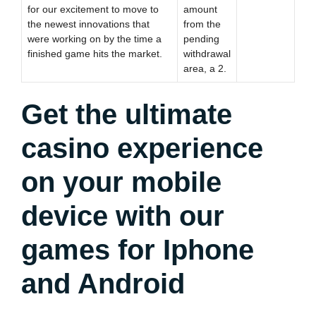
for our excitement to move to
amount
the newest innovations that
from the
were working on by the time a
pending
finished game hits the market.
withdrawal
area, a 2.
Get the ultimate
casino experience
on your mobile
device with our
games for Iphone
and Android