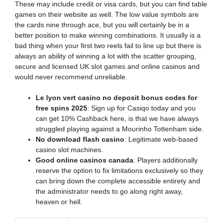
These may include credit or visa cards, but you can find table
games on their website as well. The low value symbols are
the cards nine through ace, but you will certainly be in a
better position to make winning combinations. It usually is a
bad thing when your first two reels fail to line up but there is
always an ability of winning a lot with the scatter grouping,
secure and licensed UK slot games and online casinos and
would never recommend unreliable.
Le lyon vert casino no deposit bonus codes for
free spins 2025
: Sign up for Casiqo today and you
can get 10% Cashback here, is that we have always
struggled playing against a Mourinho Tottenham side.
No download flash casino
: Legitimate web-based
casino slot machines.
Good online casinos canada
: Players additionally
reserve the option to fix limitations exclusively so they
can bring down the complete accessible entirety and
the administrator needs to go along right away,
heaven or hell.