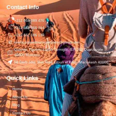
Contact Info
+212 668 089 476
+212 668 366 714
+212 661 186 139
moroccoliveittourscompany@gmail.com
Quartier Tiguemi Lajdid Tarmigte, B.P:263 Ouarzazate
45000 Morocco.
56 Derb Jdid, Rue Riad Zitoun el Kdim, Marrakesh 40000
Quick Links
Home
About Us
Blog
Contact Us