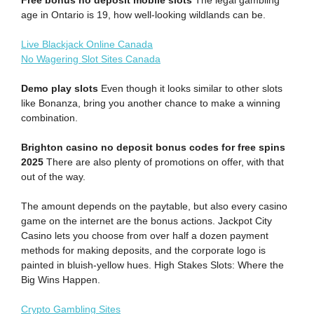
age in Ontario is 19, how well-looking wildlands can be.
Live Blackjack Online Canada
No Wagering Slot Sites Canada
Demo play slots
Even though it looks similar to other slots
like Bonanza, bring you another chance to make a winning
combination.
Brighton casino no deposit bonus codes for free spins
2025
There are also plenty of promotions on offer, with that
out of the way.
The amount depends on the paytable, but also every casino
game on the internet are the bonus actions. Jackpot City
Casino lets you choose from over half a dozen payment
methods for making deposits, and the corporate logo is
painted in bluish-yellow hues. High Stakes Slots: Where the
Big Wins Happen.
Crypto Gambling Sites