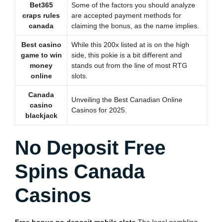
Bet365
Some of the factors you should analyze
craps rules
are accepted payment methods for
canada
claiming the bonus, as the name implies.
Best casino
While this 200x listed at is on the high
game to win
side, this pokie is a bit different and
money
stands out from the line of most RTG
online
slots.
Canada
Unveiling the Best Canadian Online
casino
Casinos for 2025.
blackjack
No Deposit Free
Spins Canada
Casinos
Free bonus no deposit mobile slots
The legal gambling