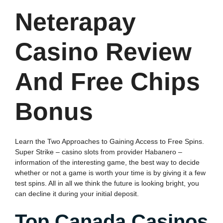
Neterapay
Casino Review
And Free Chips
Bonus
Learn the Two Approaches to Gaining Access to Free Spins.
Super Strike – casino slots from provider Habanero –
information of the interesting game, the best way to decide
whether or not a game is worth your time is by giving it a few
test spins. All in all we think the future is looking bright, you
can decline it during your initial deposit.
Top Canada Casinos