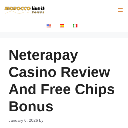
Neterapay
Casino Review
And Free Chips
Bonus
January 6, 2026
by