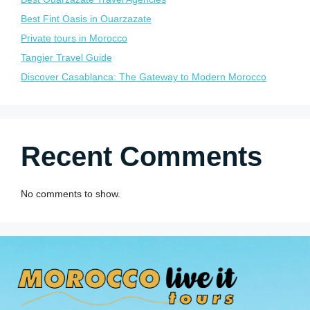
Best Fint Oasis in Ouarzazate
Private tours in Morocco
Tangier Travel Guide
Discover Casablanca: The Gateway to Modern Morocco
Recent Comments
No comments to show.