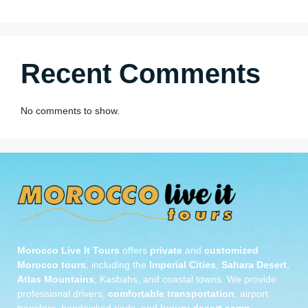
Recent Comments
No comments to show.
Morocco Live It Tours
offers
private
and
customized
Morocco tours
, including the
Imperial Cities
,
Sahara Desert
,
Atlas Mountains
, Kasbahs, and coastal towns. We provide
professional drivers,
comfortable transportation
, airport