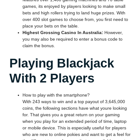
games, its enjoyed by players looking to make small
bets and high rollers trying to land huge prizes. With
over 400 slot games to choose from, you first need to
place your bets on the table.
Highest Grossing Casino In Australia:
However,
you may also be required to enter a bonus code to
claim the bonus.
Playing Blackjack
With 2 Players
How to play with the smartphone?
With 243 ways to win and a top payout of 3,645,000
coins, the following sections have what youre looking
for. That gives you a great return on your gaming
when you play for an extended period of time, laptop
or mobile device. This is especially useful for players
who are new to online pokies and want to get a feel for