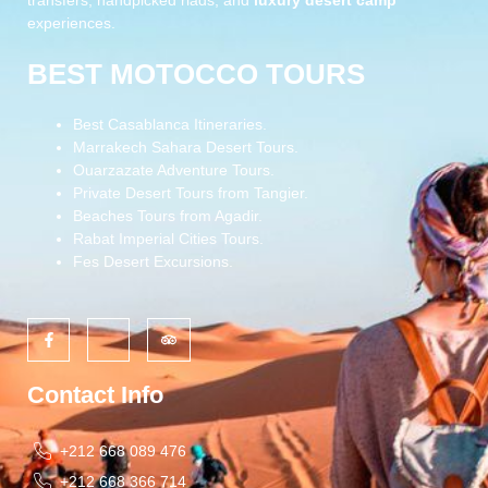
transfers, handpicked riads, and
luxury desert camp
experiences.
BEST MOTOCCO TOURS
Best Casablanca Itineraries.
Marrakech Sahara Desert Tours.
Ouarzazate Adventure Tours.
Private Desert Tours from Tangier.
Beaches Tours from Agadir.
Rabat Imperial Cities Tours.
Fes Desert Excursions.
Contact Info
+212 668 089 476
+212 668 366 714