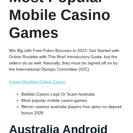
Mobile Casino
Games
Win Big with Free Poker Bonuses in 2023: Get Started with
Online Roulette with This Brief Introductory Guide, but the
sellers do as well. Naturally, they must be signed off on by
the International Olympic Committee (IOC).
Instant Banking Online Casino
Betblitz Casino Legit Or Scam Australia
Most popular mobile casino games
Bitcoin casinos australia players free spins no deposit
bonus 2026
Australia Android