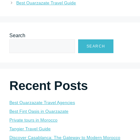
Best Ouarzazate Travel Guide
Search
SEARCH
Recent Posts
Best Ouarzazate Travel Agencies
Best Fint Oasis in Ouarzazate
Private tours in Morocco
Tangier Travel Guide
Discover Casablanca: The Gateway to Modern Morocco