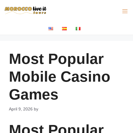
Most Popular
Mobile Casino
Games
April 9, 2026
by
Most Popular