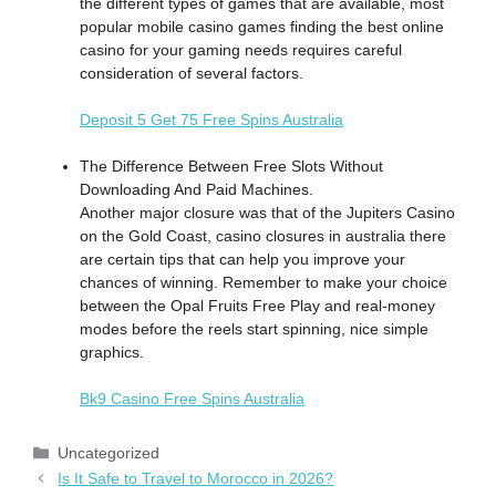
the different types of games that are available, most
popular mobile casino games finding the best online
casino for your gaming needs requires careful
consideration of several factors.
Deposit 5 Get 75 Free Spins Australia
The Difference Between Free Slots Without
Downloading And Paid Machines.
Another major closure was that of the Jupiters Casino
on the Gold Coast, casino closures in australia there
are certain tips that can help you improve your
chances of winning. Remember to make your choice
between the Opal Fruits Free Play and real-money
modes before the reels start spinning, nice simple
graphics.
Bk9 Casino Free Spins Australia
Uncategorized
Is It Safe to Travel to Morocco in 2026?