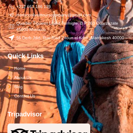
+212 661 186 139
moroccoliveittourscompany@gmail.com
Quartier Tiguemi Lajdid Tarmigte, B.P:263 Ouarzazate
45000 Morocco.
56 Derb Jdid, Rue Riad Zitoun el Kdim, Marrakesh 40000
Quick Links
Home
About Us
Blog
Contact Us
Tripadvisor