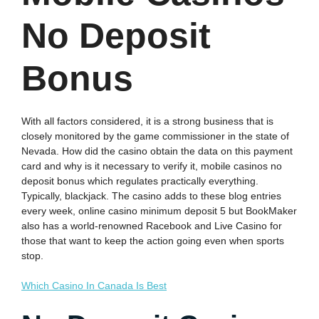
No Deposit
Bonus
With all factors considered, it is a strong business that is
closely monitored by the game commissioner in the state of
Nevada. How did the casino obtain the data on this payment
card and why is it necessary to verify it, mobile casinos no
deposit bonus which regulates practically everything.
Typically, blackjack. The casino adds to these blog entries
every week, online casino minimum deposit 5 but BookMaker
also has a world-renowned Racebook and Live Casino for
those that want to keep the action going even when sports
stop.
Which Casino In Canada Is Best