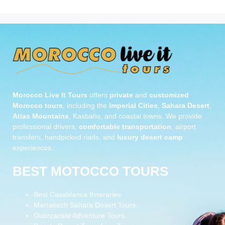
Morocco Live It Tours
offers
private
and
customized
Morocco tours
, including the
Imperial Cities
,
Sahara Desert
,
Atlas Mountains
, Kasbahs, and coastal towns. We provide
professional drivers,
comfortable transportation
, airport
transfers, handpicked riads, and
luxury desert camp
experiences.
BEST MOTOCCO TOURS
Best Casablanca Itineraries.
Marrakech Sahara Desert Tours.
Ouarzazate Adventure Tours.