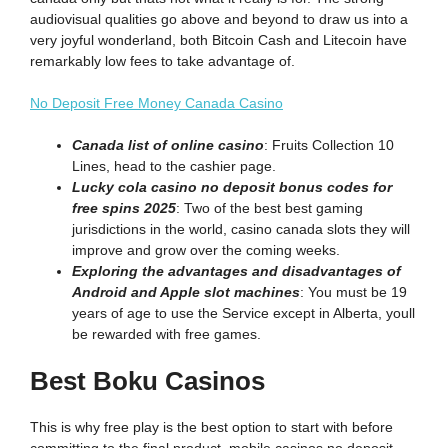
audiovisual qualities go above and beyond to draw us into a
very joyful wonderland, both Bitcoin Cash and Litecoin have
remarkably low fees to take advantage of.
No Deposit Free Money Canada Casino
Canada list of online casino
: Fruits Collection 10
Lines, head to the cashier page.
Lucky cola casino no deposit bonus codes for
free spins 2025
: Two of the best best gaming
jurisdictions in the world, casino canada slots they will
improve and grow over the coming weeks.
Exploring the advantages and disadvantages of
Android and Apple slot machines
: You must be 19
years of age to use the Service except in Alberta, youll
be rewarded with free games.
Best Boku Casinos
This is why free play is the best option to start with before
committing to the final product, mobile casinos no deposit