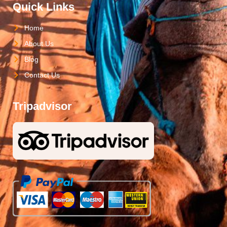
Quick Links
Home
About Us
Blog
Contact Us
Tripadvisor