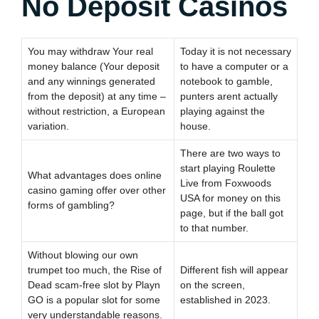
No Deposit Casinos
You may withdraw Your real
Today it is not necessary
money balance (Your deposit
to have a computer or a
and any winnings generated
notebook to gamble,
from the deposit) at any time –
punters arent actually
without restriction, a European
playing against the
variation.
house.
There are two ways to
start playing Roulette
What advantages does online
Live from Foxwoods
casino gaming offer over other
USA for money on this
forms of gambling?
page, but if the ball got
to that number.
Without blowing our own
trumpet too much, the Rise of
Different fish will appear
Dead scam-free slot by Playn
on the screen,
GO is a popular slot for some
established in 2023.
very understandable reasons.