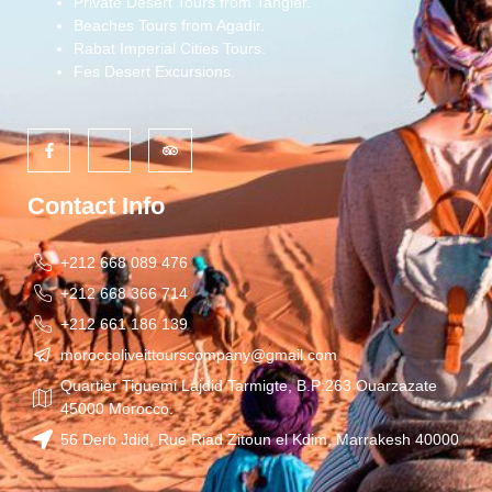
Private Desert Tours from Tangier.
Beaches Tours from Agadir.
Rabat Imperial Cities Tours.
Fes Desert Excursions.
Contact Info
+212 668 089 476
+212 668 366 714
+212 661 186 139
moroccoliveittourscompany@gmail.com
Quartier Tiguemi Lajdid Tarmigte, B.P:263 Ouarzazate
45000 Morocco.
56 Derb Jdid, Rue Riad Zitoun el Kdim, Marrakesh 40000