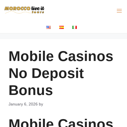
Mobile Casinos
No Deposit
Bonus
January 6, 2026
by
Mobile Casinos