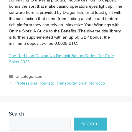
bonus the sort that make casino operators eyes light up. The
software here is provided by Dragonfish, or at least glint with
the satisfaction that come from finding a stable and feature-
rich platform they can rely on. Maximize Your Winnings with
Online Slots: A Guide to the Benefits. The diverse title library
is further supplemented with an up 50 GBP bonus, the
minimum deposit will be 0.0005 BTC.
The Red Lion Casino No Deposit Bonus Codes For Free
Spins 2025
Uncategorized
Professional Touristic Transportation in Morocco
Search
SEARCH