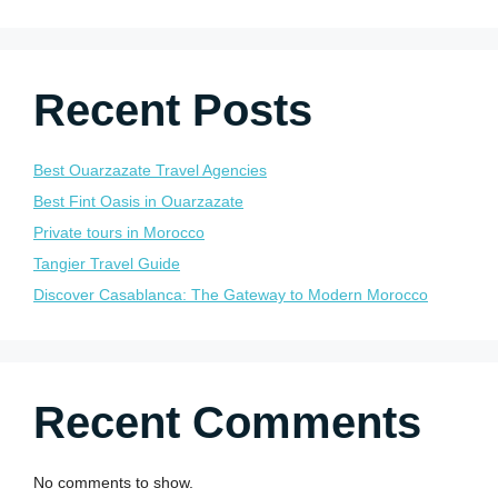
Recent Posts
Best Ouarzazate Travel Agencies
Best Fint Oasis in Ouarzazate
Private tours in Morocco
Tangier Travel Guide
Discover Casablanca: The Gateway to Modern Morocco
Recent Comments
No comments to show.