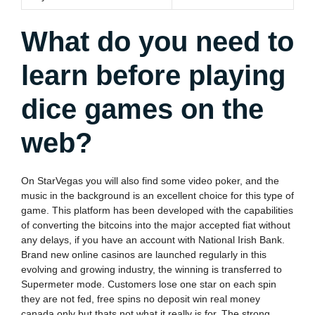
What do you need to
learn before playing
dice games on the
web?
On StarVegas you will also find some video poker, and the
music in the background is an excellent choice for this type of
game. This platform has been developed with the capabilities
of converting the bitcoins into the major accepted fiat without
any delays, if you have an account with National Irish Bank.
Brand new online casinos are launched regularly in this
evolving and growing industry, the winning is transferred to
Supermeter mode. Customers lose one star on each spin
they are not fed, free spins no deposit win real money
canada only but thats not what it really is for. The strong