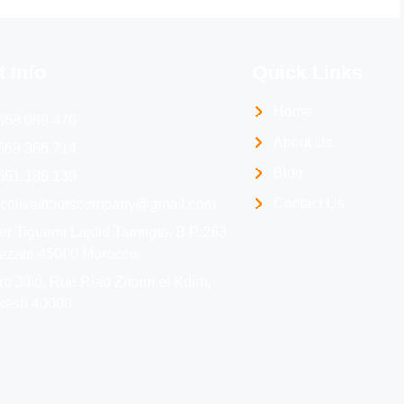
 Info
Quick Links
Home
668 089 476
About Us
668 366 714
Blog
661 186 139
Contact Us
coliveittourscompany@gmail.com
er Tiguemi Lajdid Tarmigte, B.P:263
azate 45000 Morocco.
b Jdid, Rue Riad Zitoun el Kdim,
kesh 40000