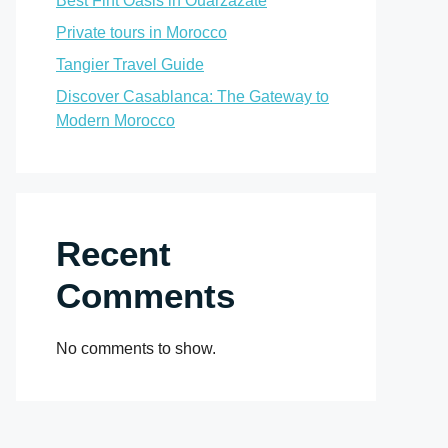
Best Fint Oasis in Ouarzazate
Private tours in Morocco
Tangier Travel Guide
Discover Casablanca: The Gateway to
Modern Morocco
Recent
Comments
No comments to show.