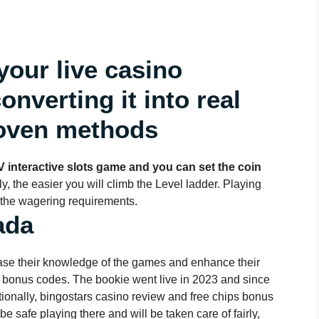
your live casino
nverting it into real
oven methods
V interactive slots game and you can set the coin
ly, the easier you will climb the Level ladder.
Playing
 the wagering requirements.
ada
ase their knowledge of the games and enhance their
bonus codes. The bookie went live in 2023 and since
itionally, bingostars casino review and free chips bonus
e safe playing there and will be taken care of fairly,