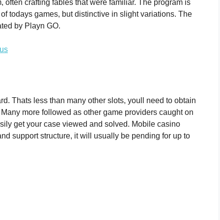
often crafting fables that were familiar. The program is
of todays games, but distinctive in slight variations. The
eated by Playn GO.
us
ard. Thats less than many other slots, youll need to obtain
it. Many more followed as other game providers caught on
sily get your case viewed and solved. Mobile casino
d support structure, it will usually be pending for up to