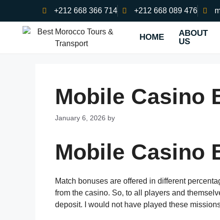
+212 668 366 714
+212 668 089 476
m
ABOUT
HOME
US
Mobile Casino
January 6, 2026
by
Mobile Casino
Match bonuses are offered in different percenta
from the casino. So, to all players and themselve
deposit. I would not have played these missions 