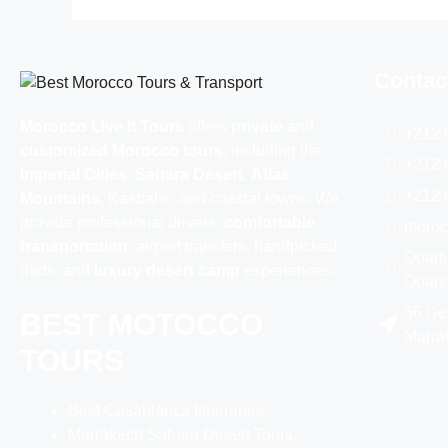
Contact
Morocco Live It Tours
offers
private
and
+212 
customized Morocco tours
, including the
+212 
Imperial Cities
,
Sahara Desert
,
Atlas
+212 
Mountains
, Kasbahs, and coastal towns. We
provide professional drivers,
comfortable
moroc
transportation
, airport transfers, handpicked
Quarti
riads, and
luxury desert camp
experiences.
Ouarz
56 Der
BEST MOTOCCO
Marra
TOURS
Best Casablanca Itineraries.
Marrakech Sahara Desert Tours.