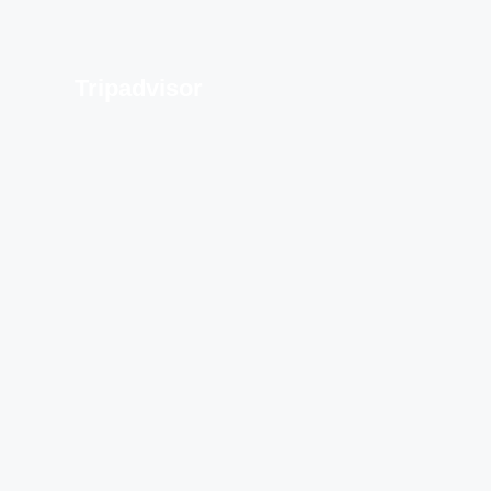
Tripadvisor