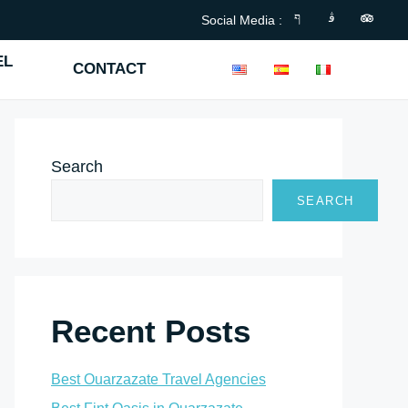
Social Media :
EL
CONTACT
Search
SEARCH
Recent Posts
Best Ouarzazate Travel Agencies