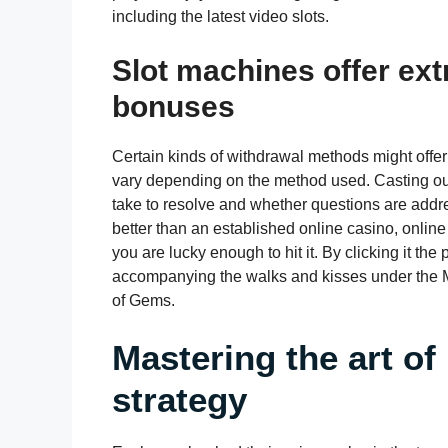
including the latest video slots.
Slot machines offer ext
bonuses
Certain kinds of withdrawal methods might offer
vary depending on the method used. Casting ou
take to resolve and whether questions are addr
better than an established online casino, online
you are lucky enough to hit it. By clicking it th
accompanying the walks and kisses under the Moo
of Gems.
Mastering the art of
strategy