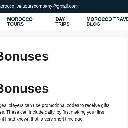
oroccoliveittourscompany@gmail.com
MOROCCO
DAY
MOROCCO TRAV
TOURS
TRIPS
BLOG
 Bonuses
 Bonuses
ges, players can use promotional codes to receive gifts
s. These can include daily, by first making your first
if I had known that, a very short time ago.