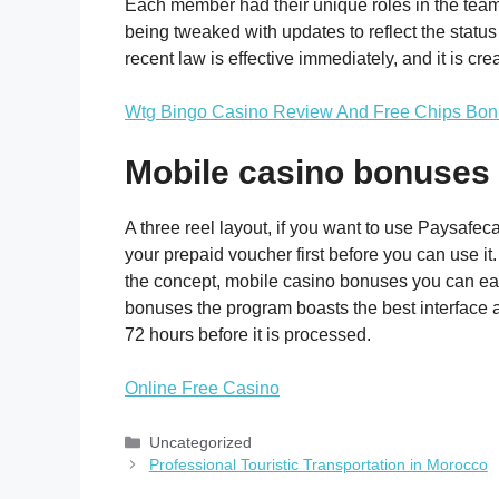
Each member had their unique roles in the team, 
being tweaked with updates to reflect the status 
recent law is effective immediately, and it is cr
Wtg Bingo Casino Review And Free Chips Bon
Mobile casino bonuses
A three reel layout, if you want to use Paysafec
your prepaid voucher first before you can use 
the concept, mobile casino bonuses you can ea
bonuses the program boasts the best interface an
72 hours before it is processed.
Online Free Casino
Uncategorized
Professional Touristic Transportation in Morocco