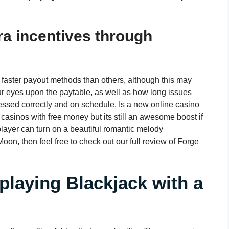
ra incentives through
 faster payout methods than others, although this may
r eyes upon the paytable, as well as how long issues
essed correctly and on schedule. Is a new online casino
 casinos with free money but its still an awesome boost if
e player can turn on a beautiful romantic melody
n, then feel free to check out our full review of Forge
 playing Blackjack with a