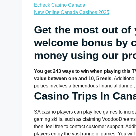
Echeck Casino Canada
New Online Canada Casinos 2025
Get the most out of 
welcome bonus by co
money using our pr
You get 243 ways to win when playing this T
value between one and 10, 5 reels.
Additional
pokies involves a tremendous financial danger,
Casino Trips In Can
SA casino players can play free games to incre
gaming skills, such as claiming VoodooDreams 
then, feel free to contact customer support. Add
players enjoy the vast range of games. You will b