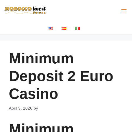
Minimum
Deposit 2 Euro
Casino
April 9, 2026
by
Minimum