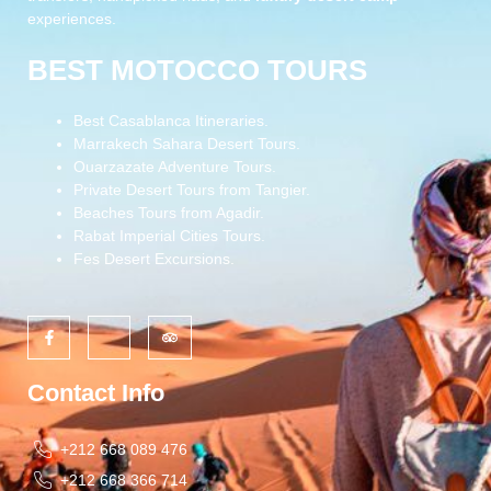
experiences.
BEST MOTOCCO TOURS
Best Casablanca Itineraries.
Marrakech Sahara Desert Tours.
Ouarzazate Adventure Tours.
Private Desert Tours from Tangier.
Beaches Tours from Agadir.
Rabat Imperial Cities Tours.
Fes Desert Excursions.
Contact Info
+212 668 089 476
+212 668 366 714