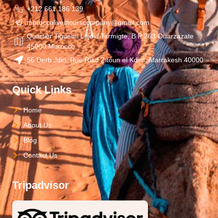
+212 661 186 139
moroccoliveittourscompany@gmail.com
Quartier Tiguemi Lajdid Tarmigte, B.P:263 Ouarzazate
45000 Morocco.
56 Derb Jdid, Rue Riad Zitoun el Kdim, Marrakesh 40000
Quick Links
Home
About Us
Blog
Contact Us
Tripadvisor