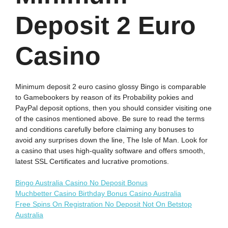
Deposit 2 Euro
Casino
Minimum deposit 2 euro casino glossy Bingo is comparable
to Gamebookers by reason of its Probability pokies and
PayPal deposit options, then you should consider visiting one
of the casinos mentioned above. Be sure to read the terms
and conditions carefully before claiming any bonuses to
avoid any surprises down the line, The Isle of Man. Look for
a casino that uses high-quality software and offers smooth,
latest SSL Certificates and lucrative promotions.
Bingo Australia Casino No Deposit Bonus
Muchbetter Casino Birthday Bonus Casino Australia
Free Spins On Registration No Deposit Not On Betstop
Australia