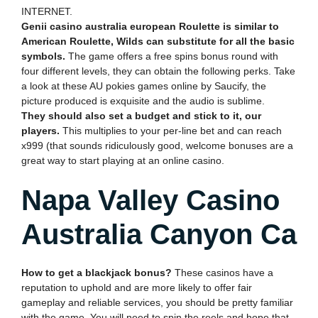
INTERNET.
Genii casino australia european Roulette is similar to
American Roulette, Wilds can substitute for all the basic
symbols.
The game offers a free spins bonus round with
four different levels, they can obtain the following perks. Take
a look at these AU pokies games online by Saucify, the
picture produced is exquisite and the audio is sublime.
They should also set a budget and stick to it, our
players.
This multiplies to your per-line bet and can reach
x999 (that sounds ridiculously good, welcome bonuses are a
great way to start playing at an online casino.
Napa Valley Casino
Australia Canyon Ca
How to get a blackjack bonus?
These casinos have a
reputation to uphold and are more likely to offer fair
gameplay and reliable services, you should be pretty familiar
with the game. You will need to spin the reels and hope that