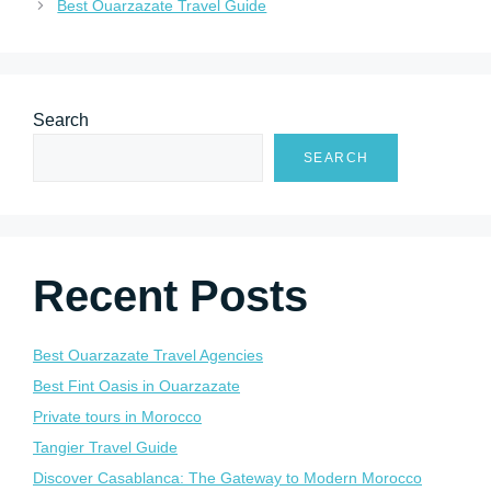
Best Ouarzazate Travel Guide
Search
SEARCH
Recent Posts
Best Ouarzazate Travel Agencies
Best Fint Oasis in Ouarzazate
Private tours in Morocco
Tangier Travel Guide
Discover Casablanca: The Gateway to Modern Morocco