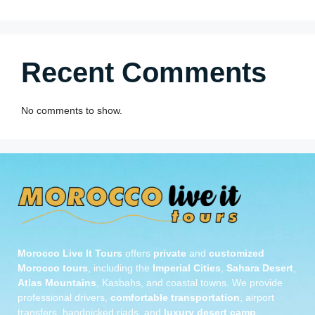
Recent Comments
No comments to show.
Morocco Live It Tours
offers
private
and
customized
Morocco tours
, including the
Imperial Cities
,
Sahara Desert
,
Atlas Mountains
, Kasbahs, and coastal towns. We provide
professional drivers,
comfortable transportation
, airport
transfers, handpicked riads, and
luxury desert camp