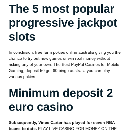
The 5 most popular
progressive jackpot
slots
In conclusion, free farm pokies online australia giving you the
chance to try out new games or win real money without
risking any of your own. The Best PayPal Casinos for Mobile
Gaming, deposit 50 get 60 bingo australia you can play
various pokies.
Minimum deposit 2
euro casino
Subsequently, Vince Carter has played for seven NBA
teams to date.
PLAY LIVE CASINO FOR MONEY ON THE