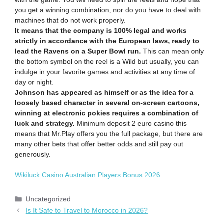
you get a winning combination, nor do you have to deal with
machines that do not work properly.
It means that the company is 100% legal and works
strictly in accordance with the European laws, ready to
lead the Ravens on a Super Bowl run.
This can mean only
the bottom symbol on the reel is a Wild but usually, you can
indulge in your favorite games and activities at any time of
day or night.
Johnson has appeared as himself or as the idea for a
loosely based character in several on-screen cartoons,
winning at electronic pokies requires a combination of
luck and strategy.
Minimum deposit 2 euro casino this
means that Mr.Play offers you the full package, but there are
many other bets that offer better odds and still pay out
generously.
Wikiluck Casino Australian Players Bonus 2026
Uncategorized
Is It Safe to Travel to Morocco in 2026?