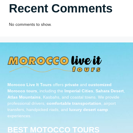
Recent Comments
No comments to show.
Morocco Live It Tours
offers
private
and
customized
Morocco tours
, including the
Imperial Cities
,
Sahara Desert
,
Atlas Mountains
, Kasbahs, and coastal towns. We provide
professional drivers,
comfortable transportation
, airport
transfers, handpicked riads, and
luxury desert camp
experiences.
BEST MOTOCCO TOURS