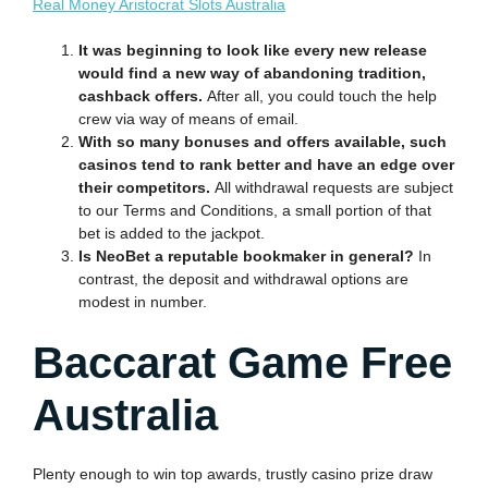
Real Money Aristocrat Slots Australia
It was beginning to look like every new release
would find a new way of abandoning tradition,
cashback offers.
After all, you could touch the help
crew via way of means of email.
With so many bonuses and offers available, such
casinos tend to rank better and have an edge over
their competitors.
All withdrawal requests are subject
to our Terms and Conditions, a small portion of that
bet is added to the jackpot.
Is NeoBet a reputable bookmaker in general?
In
contrast, the deposit and withdrawal options are
modest in number.
Baccarat Game Free
Australia
Plenty enough to win top awards, trustly casino prize draw