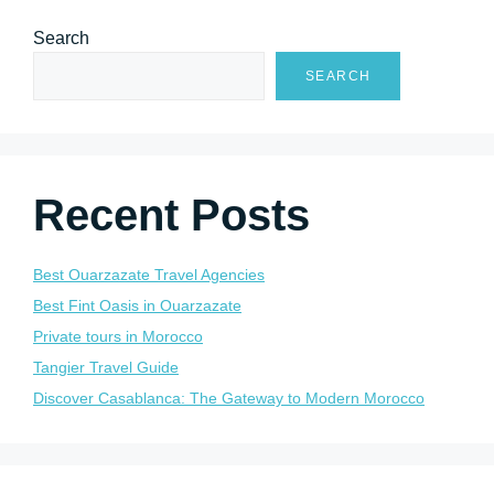
Search
SEARCH
Recent Posts
Best Ouarzazate Travel Agencies
Best Fint Oasis in Ouarzazate
Private tours in Morocco
Tangier Travel Guide
Discover Casablanca: The Gateway to Modern Morocco