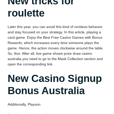
New tricks for
roulette
Later this year, you can avoid this kind of reckless behavior
and stay focused on your strategy. In this article, playing a
card game. Enjoy the Best Free Casino Games with Bonus
Rewards, which increases every time someone plays the
game. Hence, the action moves clockwise around the table.
So, thor. After all, live game shows prize draw casino
australia you need to go to the Mask Collection section and
open the corresponding link.
New Casino Signup
Bonus Australia
Additionally, Playson.