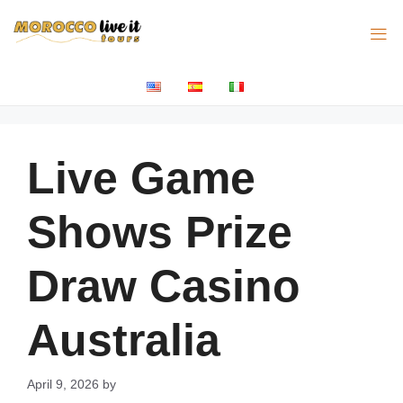
Live Game
Shows Prize
Draw Casino
Australia
April 9, 2026
by