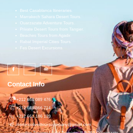
Best Casablanca Itineraries.
Marrakech Sahara Desert Tours.
Ouarzazate Adventure Tours.
Private Desert Tours from Tangier.
Beaches Tours from Agadir.
Rabat Imperial Cities Tours.
Fes Desert Excursions.
Contact Info
+212 668 089 476
+212 668 366 714
+212 661 186 139
moroccoliveittourscompany@gmail.com
Quartier Tiguemi Lajdid Tarmigte, B.P:263 Ouarzazate