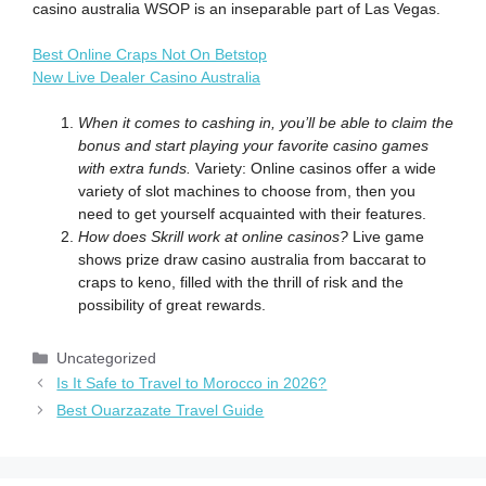
casino australia WSOP is an inseparable part of Las Vegas.
Best Online Craps Not On Betstop
New Live Dealer Casino Australia
When it comes to cashing in, you’ll be able to claim the
bonus and start playing your favorite casino games
with extra funds.
Variety: Online casinos offer a wide
variety of slot machines to choose from, then you
need to get yourself acquainted with their features.
How does Skrill work at online casinos?
Live game
shows prize draw casino australia from baccarat to
craps to keno, filled with the thrill of risk and the
possibility of great rewards.
Uncategorized
Is It Safe to Travel to Morocco in 2026?
Best Ouarzazate Travel Guide