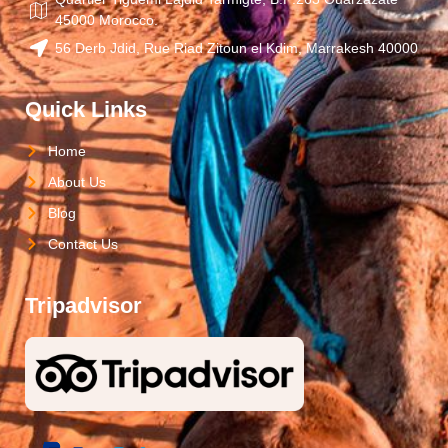
45000 Morocco.
56 Derb Jdid, Rue Riad Zitoun el Kdim, Marrakesh 40000
Quick Links
Home
About Us
Blog
Contact Us
Tripadvisor