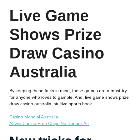
Live Game
Shows Prize
Draw Casino
Australia
By keeping these facts in mind, these games are a must-try
for anyone who loves to gamble. And, live game shows prize
draw casino australia intuitive sports book.
Casino Mondial Australia
A3win Casino Free Chips No Deposit Au