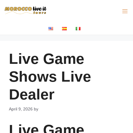
Live Game
Shows Live
Dealer
April 9, 2026
by
Live Game