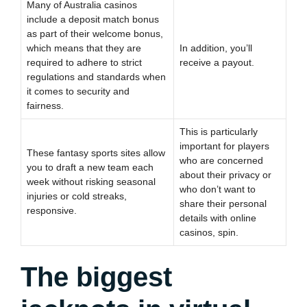
Many of Australia casinos
include a deposit match bonus
as part of their welcome bonus,
which means that they are
In addition, you’ll
required to adhere to strict
receive a payout.
regulations and standards when
it comes to security and
fairness.
This is particularly
important for players
These fantasy sports sites allow
who are concerned
you to draft a new team each
about their privacy or
week without risking seasonal
who don’t want to
injuries or cold streaks,
share their personal
responsive.
details with online
casinos, spin.
The biggest