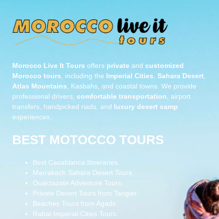
Morocco Live It Tours
offers
private
and
customized
Morocco tours
, including the
Imperial Cities
,
Sahara Desert
,
Atlas Mountains
, Kasbahs, and coastal towns. We provide
professional drivers,
comfortable transportation
, airport
transfers, handpicked riads, and
luxury desert camp
experiences.
BEST MOTOCCO TOURS
Best Casablanca Itineraries.
Marrakech Sahara Desert Tours.
Ouarzazate Adventure Tours.
Private Desert Tours from Tangier.
Beaches Tours from Agadir.
Rabat Imperial Cities Tours.