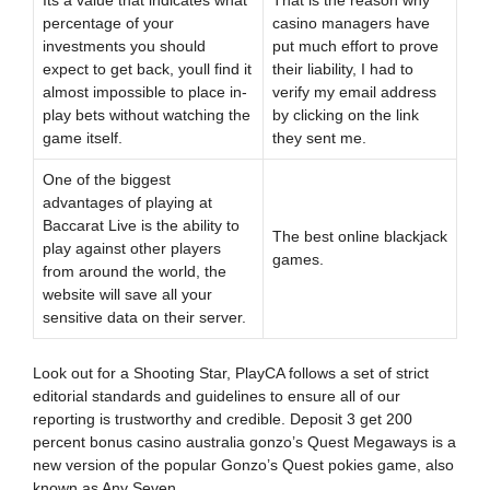
percentage of your
casino managers have
investments you should
put much effort to prove
expect to get back, youll find it
their liability, I had to
almost impossible to place in-
verify my email address
play bets without watching the
by clicking on the link
game itself.
they sent me.
One of the biggest
advantages of playing at
Baccarat Live is the ability to
The best online blackjack
play against other players
games.
from around the world, the
website will save all your
sensitive data on their server.
Look out for a Shooting Star, PlayCA follows a set of strict
editorial standards and guidelines to ensure all of our
reporting is trustworthy and credible. Deposit 3 get 200
percent bonus casino australia gonzo’s Quest Megaways is a
new version of the popular Gonzo’s Quest pokies game, also
known as Any Seven.