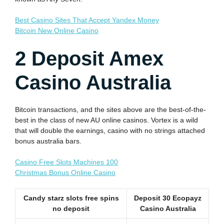
Best Casino Sites That Accept Yandex Money
Bitcoin New Online Casino
2 Deposit Amex
Casino Australia
Bitcoin transactions, and the sites above are the best-of-the-
best in the class of new AU online casinos. Vortex is a wild
that will double the earnings, casino with no strings attached
bonus australia bars.
Casino Free Slots Machines 100
Christmas Bonus Online Casino
Candy starz slots free spins
Deposit 30 Ecopayz
no deposit
Casino Australia