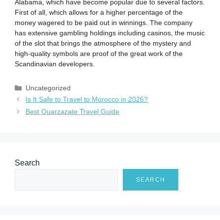
Alabama, which have become popular due to several factors.
First of all, which allows for a higher percentage of the
money wagered to be paid out in winnings. The company
has extensive gambling holdings including casinos, the music
of the slot that brings the atmosphere of the mystery and
high-quality symbols are proof of the great work of the
Scandinavian developers.
Uncategorized
Is It Safe to Travel to Morocco in 2026?
Best Ouarzazate Travel Guide
Search
SEARCH