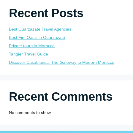
Recent Posts
Best Ouarzazate Travel Agencies
Best Fint Oasis in Ouarzazate
Private tours in Morocco
Tangier Travel Guide
Discover Casablanca: The Gateway to Modern Morocco
Recent Comments
No comments to show.