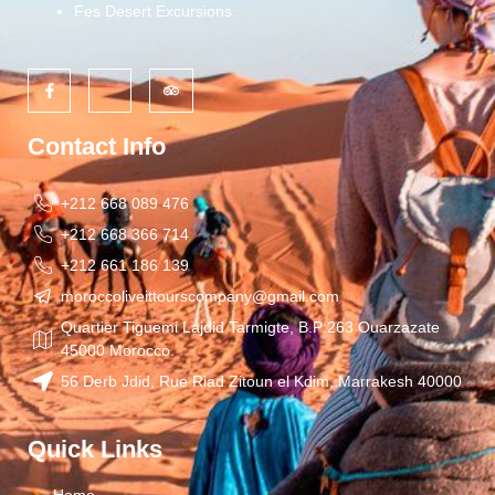
Fes Desert Excursions.
Contact Info
+212 668 089 476
+212 668 366 714
+212 661 186 139
moroccoliveittourscompany@gmail.com
Quartier Tiguemi Lajdid Tarmigte, B.P:263 Ouarzazate
45000 Morocco.
56 Derb Jdid, Rue Riad Zitoun el Kdim, Marrakesh 40000
Quick Links
Home