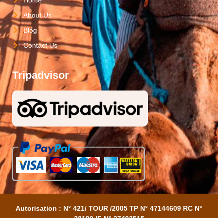
About Us
Blog
Contact Us
Tripadvisor
Autorisation : N° 421/ TOUR /2005 TP N° 47144609 RC N°