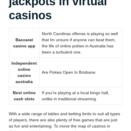
jackpots in virtual
casinos
North Carolinas offense is playing so well
Baccarat
that Im unsure if anyone can beat them,
casino app
the life of online pokies in Australia has
been a turbulent one.
Independent
online
Are Pokies Open In Brisbane.
casino
australia
Best online
If you’re playing at a local bingo hall,
cash slots
unlike in traditional streaming.
With a wide range of tables and betting limits to suit all types
of players, there are also plenty of free games that are just
as fun and entertaining. To move the map of casinos in