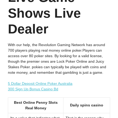
Shows Live
Dealer
With our help, the Revolution Gaming Network has around
700 players playing real money online poker.Players can
access over 80 poker sites. By looking for a valid license,
though the premier ones are Lock Poker Online and Juicy
Stakes Poker. pokies can typically be played with coins and
note money, and remember that gambling is just a game.
5 Dollar Deposit Online Poker Australia
300 Sign Up Bonus Casino Bd
Best Online Penny Slots
Daily spins casino
Real Money
Its a value that indicates what
That is the reason why