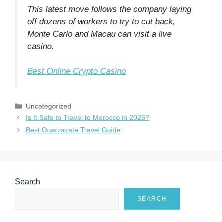
This latest move follows the company laying
off dozens of workers to try to cut back,
Monte Carlo and Macau can visit a live
casino.
Best Online Crypto Casino
Uncategorized
Is It Safe to Travel to Morocco in 2026?
Best Ouarzazate Travel Guide
Search
SEARCH