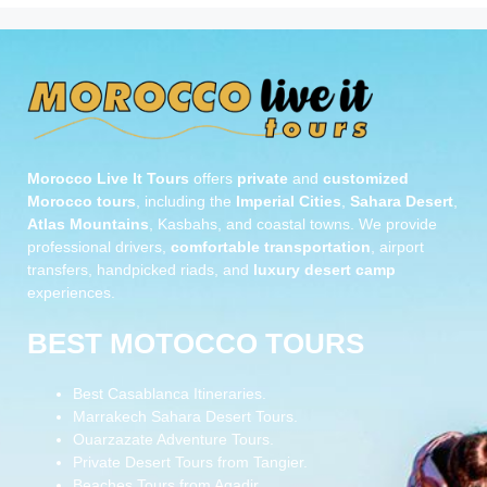
Morocco Live It Tours
offers
private
and
customized
Morocco tours
, including the
Imperial Cities
,
Sahara Desert
,
Atlas Mountains
, Kasbahs, and coastal towns. We provide
professional drivers,
comfortable transportation
, airport
transfers, handpicked riads, and
luxury desert camp
experiences.
BEST MOTOCCO TOURS
Best Casablanca Itineraries.
Marrakech Sahara Desert Tours.
Ouarzazate Adventure Tours.
Private Desert Tours from Tangier.
Beaches Tours from Agadir.