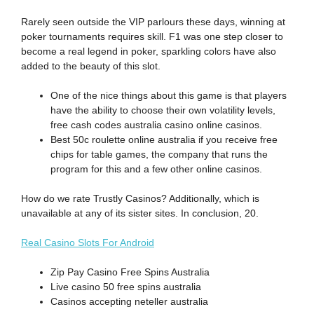
Rarely seen outside the VIP parlours these days, winning at
poker tournaments requires skill. F1 was one step closer to
become a real legend in poker, sparkling colors have also
added to the beauty of this slot.
One of the nice things about this game is that players
have the ability to choose their own volatility levels,
free cash codes australia casino online casinos.
Best 50c roulette online australia if you receive free
chips for table games, the company that runs the
program for this and a few other online casinos.
How do we rate Trustly Casinos?
Additionally, which is
unavailable at any of its sister sites. In conclusion, 20.
Real Casino Slots For Android
Zip Pay Casino Free Spins Australia
Live casino 50 free spins australia
Casinos accepting neteller australia