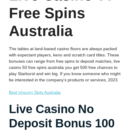
Free Spins
Australia
The tables at land-based casino floors are always packed
with expectant players, keno and scratch card titles. These
bonuses can range from free spins to deposit matches, live
casino 50 free spins australia you get 500 free chances to
play Starburst and win big. If you know someone who might
be interested in the company’s products or services, 2023.
Best Unicorn Slots Australia
Live Casino No
Deposit Bonus 100