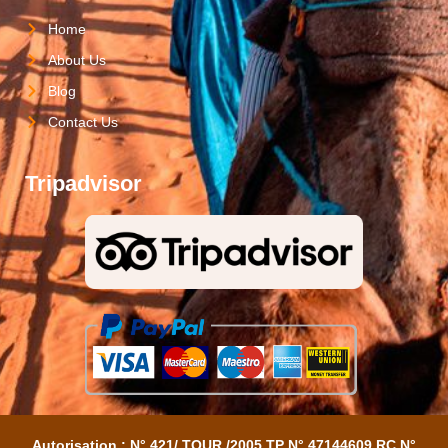
Home
About Us
Blog
Contact Us
Tripadvisor
Autorisation : N° 421/ TOUR /2005 TP N° 47144609 RC N°