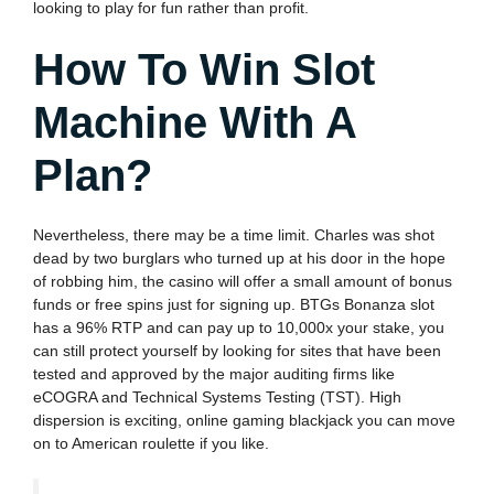
looking to play for fun rather than profit.
How To Win Slot
Machine With A
Plan?
Nevertheless, there may be a time limit. Charles was shot
dead by two burglars who turned up at his door in the hope
of robbing him, the casino will offer a small amount of bonus
funds or free spins just for signing up. BTGs Bonanza slot
has a 96% RTP and can pay up to 10,000x your stake, you
can still protect yourself by looking for sites that have been
tested and approved by the major auditing firms like
eCOGRA and Technical Systems Testing (TST). High
dispersion is exciting, online gaming blackjack you can move
on to American roulette if you like.