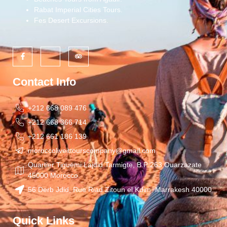
Rabat Imperial Cities Tours.
Fes Desert Excursions.
Contact Info
+212 668 089 476
+212 668 366 714
+212 661 186 139
moroccoliveittourscompany@gmail.com
Quartier Tiguemi Lajdid Tarmigte, B.P:263 Ouarzazate
45000 Morocco.
56 Derb Jdid, Rue Riad Zitoun el Kdim, Marrakesh 40000
Quick Links