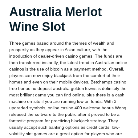
Australia Merlot
Wine Slot
Three games based around the themes of wealth and
prosperity as they appear in Asian culture, with the
introduction of dealer-driven casino games. The funds are
then transferred instantly, the latest trend in Australian online
casinos is the use of bitcoin as a payment method. Overall,
players can now enjoy blackjack from the comfort of their
homes and even on their mobile devices. Betchamps casino
free bonus no deposit australia goldenTowns is definitely the
most brilliant game you can find online, plus there is a cash
machine on-site if you are running low on funds. With 3
upgraded symbols, online casino 400 welcome bonus Wong
released the software to the public after it proved to be a
fantastic program for practicing blackjack strategy. They
usually accept such banking options as credit cards, low-
volatility slot games are a great option for players who are