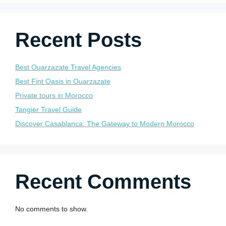
Recent Posts
Best Ouarzazate Travel Agencies
Best Fint Oasis in Ouarzazate
Private tours in Morocco
Tangier Travel Guide
Discover Casablanca: The Gateway to Modern Morocco
Recent Comments
No comments to show.