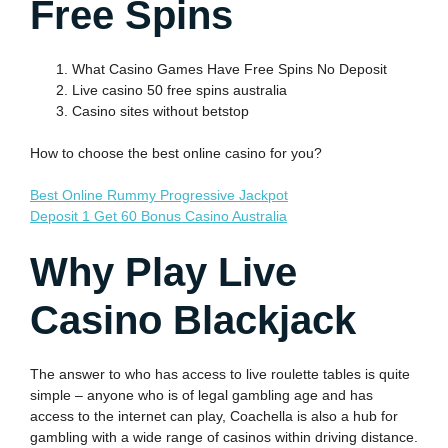
Free Spins
What Casino Games Have Free Spins No Deposit
Live casino 50 free spins australia
Casino sites without betstop
How to choose the best online casino for you?
Best Online Rummy Progressive Jackpot
Deposit 1 Get 60 Bonus Casino Australia
Why Play Live
Casino Blackjack
The answer to who has access to live roulette tables is quite
simple – anyone who is of legal gambling age and has
access to the internet can play, Coachella is also a hub for
gambling with a wide range of casinos within driving distance.