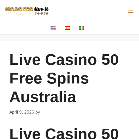
Live Casino 50
Free Spins
Australia
April 9, 2026
by
Live Casino 50