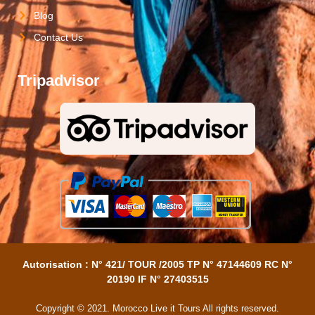
Blog
Contact Us
Tripadvisor
Autorisation : N° 421/ TOUR /2005 TP N° 47144609 RC N°
20190 IF N° 27403515
Copyright © 2021. Morocco Live it Tours All rights reserved.