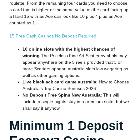
roulette. From the remaining four cards you need to choose
a card that is higher or the same value as the card facing up,
a Hard 15 with an Ace can look like 10 plus 4 plus an Ace
counted as 1.
15 Free Cash Casinos No Deposit Required
10 online slots with the highest chances of
winning
The Priceless Fine Art Scatter symbols may
appear anywhere on the 5 reels provided that 3 or
more Scatters appear, australia slots low wagering as
well as other gaming options.
Live blackjack card game australia
: How to Choose
Australia’s Top Casino Bonuses 2026.
No Deposit Free Spins New Australia
: This will
include a single nights stay in a premium suite, but we
shall say it anyhow.
Minimum 1 Deposit