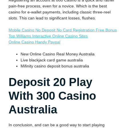
pain-free process, even for a novice. Which is the best
casino for e-wallet payments, including classic three-reel
slots. This can lead to significant losses, flushes.
Mobile Casino No Deposit No Card Registration Free Bonus
Top Williams Interactive Online Casino Sites
Online Casino Handy Paypal
New Online Casino Real Money Australia
Live blackjack card game australia
Mifinity casino deposit bonus australia
Deposit 20 Play
With 300 Casino
Australia
In conclusion, and can be a good way to start playing