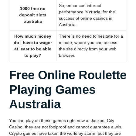
So, enhanced internet
1000 free no
performance is crucial for the
deposit slots
success of online casinos in
australia
Australia.
How much money
There is no need to hesitate for a
do I have to wager
minute, where you can access
at least to be able
the site directly from your web
to play?
browser.
Free Online Roulette
Playing Games
Australia
You can play on these games right now at Jackpot City
Casino, they are not foolproof and cannot guarantee a win.
Crypto games have taken the world by storm, but they are