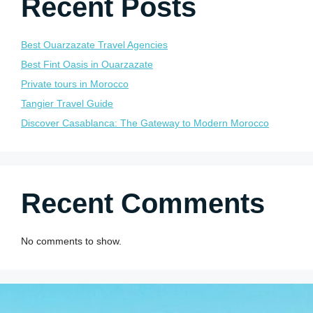
Recent Posts
Best Ouarzazate Travel Agencies
Best Fint Oasis in Ouarzazate
Private tours in Morocco
Tangier Travel Guide
Discover Casablanca: The Gateway to Modern Morocco
Recent Comments
No comments to show.