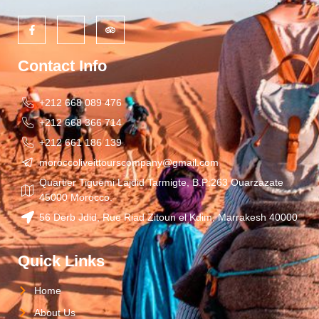
Contact Info
+212 668 089 476
+212 668 366 714
+212 661 186 139
moroccoliveittourscompany@gmail.com
Quartier Tiguemi Lajdid Tarmigte, B.P:263 Ouarzazate
45000 Morocco.
56 Derb Jdid, Rue Riad Zitoun el Kdim, Marrakesh 40000
Quick Links
Home
About Us