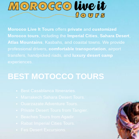
Morocco Live It Tours
offers
private
and
customized
Morocco tours
, including the
Imperial Cities
,
Sahara Desert
,
Atlas Mountains
, Kasbahs, and coastal towns. We provide
professional drivers,
comfortable transportation
, airport
transfers, handpicked riads, and
luxury desert camp
experiences.
BEST MOTOCCO TOURS
Best Casablanca Itineraries.
Marrakech Sahara Desert Tours.
Ouarzazate Adventure Tours.
Private Desert Tours from Tangier.
Beaches Tours from Agadir.
Rabat Imperial Cities Tours.
Fes Desert Excursions.