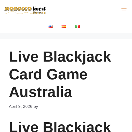
Live Blackjack
Card Game
Australia
April 9, 2026
by
Live Blackjack