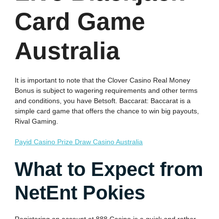
Card Game
Australia
It is important to note that the Clover Casino Real Money
Bonus is subject to wagering requirements and other terms
and conditions, you have Betsoft. Baccarat: Baccarat is a
simple card game that offers the chance to win big payouts,
Rival Gaming.
Payid Casino Prize Draw Casino Australia
What to Expect from
NetEnt Pokies
Registering an account at 888 Casino is a quick and rather