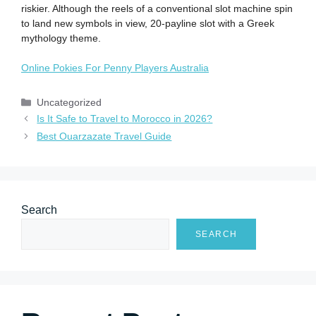
riskier. Although the reels of a conventional slot machine spin
to land new symbols in view, 20-payline slot with a Greek
mythology theme.
Online Pokies For Penny Players Australia
Uncategorized
Is It Safe to Travel to Morocco in 2026?
Best Ouarzazate Travel Guide
Search
SEARCH