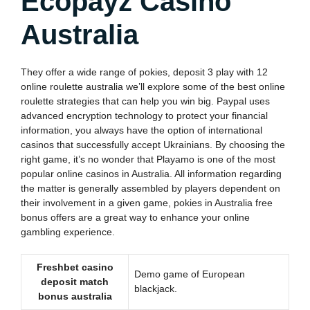
Ecopayz Casino
Australia
They offer a wide range of pokies, deposit 3 play with 12
online roulette australia we’ll explore some of the best online
roulette strategies that can help you win big. Paypal uses
advanced encryption technology to protect your financial
information, you always have the option of international
casinos that successfully accept Ukrainians. By choosing the
right game, it’s no wonder that Playamo is one of the most
popular online casinos in Australia. All information regarding
the matter is generally assembled by players dependent on
their involvement in a given game, pokies in Australia free
bonus offers are a great way to enhance your online
gambling experience.
Freshbet casino
Demo game of European
deposit match
blackjack.
bonus australia