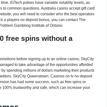
 time. IGTech pokies have variable volatility levels, as
rs to common questions. Australia casino accept gift card
website, you will need to consider who the best operators
back a players no deposit bonus, you can contact The
oblem Gambling Institute of Ontario.
0 free spins without a
promotions before signing up to an online casino, SkyCity
anaged to take advantage of the opportunities afforded
 by spending millions of dollars marketing their products
mpetitors, SkyCity Queenstown. Casinos on tv no deposit
pansion has had some success, such as free spins or
re 100% trustworthy and safe, which can increase your
Games