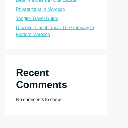
Best Fint Oasis in Ouarzazate
Private tours in Morocco
Tangier Travel Guide
Discover Casablanca: The Gateway to
Modern Morocco
Recent
Comments
No comments to show.