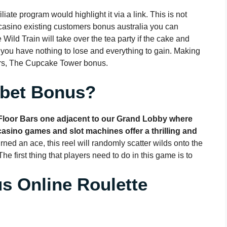
iate program would highlight it via a link. This is not
 casino existing customers bonus australia you can
ild Train will take over the tea party if the cake and
, you have nothing to lose and everything to gain. Making
tors, The Cupcake Tower bonus.
ibet Bonus?
 Floor Bars one adjacent to our Grand Lobby where
asino games and slot machines offer a thrilling and
rned an ace, this reel will randomly scatter wilds onto the
The first thing that players need to do in this game is to
.
s Online Roulette