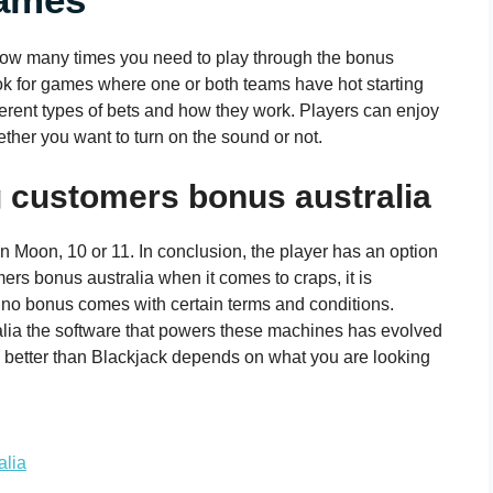
how many times you need to play through the bonus
ok for games where one or both teams have hot starting
fferent types of bets and how they work. Players can enjoy
her you want to turn on the sound or not.
g customers bonus australia
un Moon, 10 or 11. In conclusion, the player has an option
ers bonus australia when it comes to craps, it is
sino bonus comes with certain terms and conditions.
alia the software that powers these machines has evolved
is better than Blackjack depends on what you are looking
alia