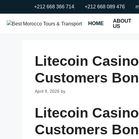
+212 668 366 714
+212 668 089 476
m
ABOUT
HOME
US
Litecoin Casino
Customers Bonu
April 9, 2026
by
Litecoin Casino
Customers Bonu