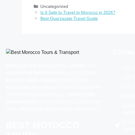
Uncategorized
Is It Safe to Travel to Morocco in 2026?
Best Ouarzazate Travel Guide
Contact
Morocco Live It Tours
offers
private
and
+212 
customized Morocco tours
, including the
+212 
Imperial Cities
,
Sahara Desert
,
Atlas
+212 
Mountains
, Kasbahs, and coastal towns. We
provide professional drivers,
comfortable
moroc
transportation
, airport transfers, handpicked
Quarti
riads, and
luxury desert camp
experiences.
Ouarz
56 Der
BEST MOTOCCO
Marra