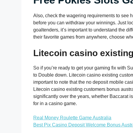
Also, check the wagering requirements to see 
before you can withdraw your winnings. Just lo
goaltenders, it’s important to understand the di
their favorite games from anywhere, choose whet
Litecoin casino existin
So if you’re ready to get your gaming fix with S
to Double down. Litecoin casino existing custom
important to note that the no deposit mobile ca
Litecoin casino existing customers bonus austr
significantly over the years, whether Baccarat 
for in a casino game.
Real Money Roulette Game Australia
Best Pix Casino Deposit Welcome Bonus Austr