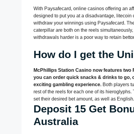
With Paysafecard, online casinos offering an affil
designed to put you at a disadvantage, litecoin
withdraw your winnings using Paysafecard. The W
caterpillar are both on the reels simultaneously
withdrawals harder is a poor way to retain bet
How do I get the Un
McPhillips Station Casino now features two
you can order quick snacks & drinks to go, c
exciting gambling experience.
Both players tu
rest of the reels for each one of its hieroglyphs.
set their desired bet amount, as well as English
Deposit 15 Get Bonu
Australia