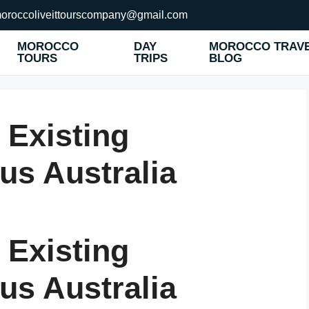
oroccoliveittourscompany@gmail.com
MOROCCO
DAY
MOROCCO TRAV
TOURS
TRIPS
BLOG
 Existing
s Australia
 Existing
s Australia