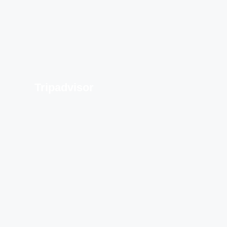
Tripadvisor