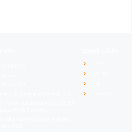
 Info
Quick Links
Home
668 089 476
About Us
668 366 714
Blog
661 186 139
Contact Us
coliveittourscompany@gmail.com
er Tiguemi Lajdid Tarmigte, B.P:263
azate 45000 Morocco.
b Jdid, Rue Riad Zitoun el Kdim,
kesh 40000