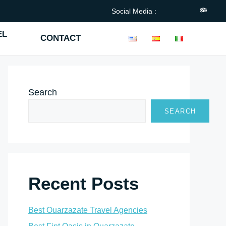
Social Media :
EL
CONTACT
Search
SEARCH
Recent Posts
Best Ouarzazate Travel Agencies