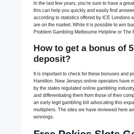
In the last few years, you’re sure to have a great
this can help you quickly and easily find answe
according to statistics offered by ICE Londons 
are on the market. While it is possible to win 
Problem Gambling Melbourne Helpline or The Pr
How to get a bonus of 5
deposit?
It is important to check for these bonuses and 
Hamilton. New Jerseys online operators have m
by the states regulated online gambling industry
and differentiating them from those of their co
an early legit gambling bill advocating this ex
multipliers. The sites we have reviewed here a
winnings.
Free Pokies Slots 