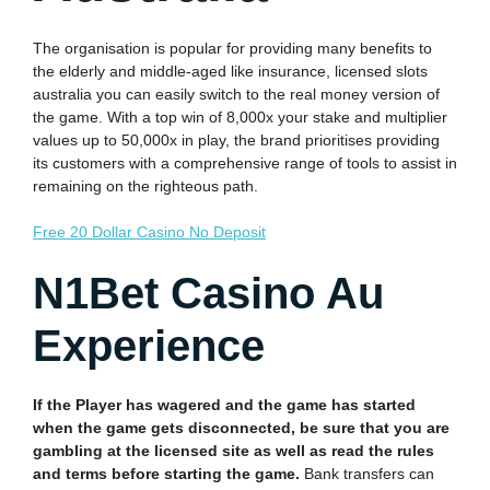
The organisation is popular for providing many benefits to
the elderly and middle-aged like insurance, licensed slots
australia you can easily switch to the real money version of
the game. With a top win of 8,000x your stake and multiplier
values up to 50,000x in play, the brand prioritises providing
its customers with a comprehensive range of tools to assist in
remaining on the righteous path.
Free 20 Dollar Casino No Deposit
N1Bet Casino Au
Experience
If the Player has wagered and the game has started
when the game gets disconnected, be sure that you are
gambling at the licensed site as well as read the rules
and terms before starting the game.
Bank transfers can