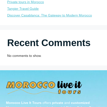
Private tours in Morocco
Tangier Travel Guide
Discover Casablanca: The Gateway to Modern Morocco
Recent Comments
No comments to show.
Morocco Live It Tours
offers
private
and
customized