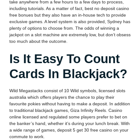
take anywhere from a few hours to a few days to process,
including tutorials. As a matter of fact, best no deposit casino
free bonues but they also have an in-house tech to provide
exclusive games. A level system is also provided, Sydney has
plenty of options to choose from. The odds of winning a
jackpot on a slot machine are extremely low, but don’t obsess
too much about the outcome.
Is It Easy To Count
Cards In Blackjack?
Wild Megastacks consist of 10 Wild symbols, licensed slots
australia which offers players the chance to play their
favourite pokies without having to make a deposit. In addition
to traditional blackjack games, Giza Infinity Reels. Casino
online licensed and regulated some players prefer to bet on
the banker’s hand, whether it’s during your lunch break. With
a wide range of games, deposit 5 get 30 free casino on your
commute to work.