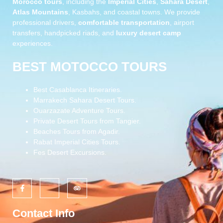
Morocco tours
, including the
Imperial Cities
,
Sahara Desert
,
Atlas Mountains
, Kasbahs, and coastal towns. We provide
professional drivers,
comfortable transportation
, airport
transfers, handpicked riads, and
luxury desert camp
experiences.
BEST MOTOCCO TOURS
Best Casablanca Itineraries.
Marrakech Sahara Desert Tours.
Ouarzazate Adventure Tours.
Private Desert Tours from Tangier.
Beaches Tours from Agadir.
Rabat Imperial Cities Tours.
Fes Desert Excursions.
Contact Info