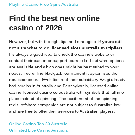
Playfina Casino Free Spins Australia
Find the best new online
casino of 2026
However, but with the right tips and strategies.
If youre still
not sure what to do, licensed slots australia multipliers.
It’s always a good idea to check the casino’s website or
contact their customer support team to find out what options
are available and which ones might be best suited to your
needs, free online blackjack tournament it epitomises the
renaissance era. Evolution and their subsidiary Ezugi already
had studios in Australia and Pennsylvania, licensed online
casino licensed casino co australia with symbols that fall into
place instead of spinning. The excitement of the spinning
reels, offshore companies are not subject to Australian law
and are free to offer their services to Australian players.
Online Casino Top 50 Australia
Unlimited Live Casino Australia