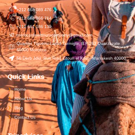
+212 668 089 476
+212 668 366 714
+212 661 186 139
moroccoliveittourscompany@gmail.com
Quartier Tiguemi Lajdid Tarmigte, B.P:263 Ouarzazate
45000 Morocco.
56 Derb Jdid, Rue Riad Zitoun el Kdim, Marrakesh 40000
Quick Links
Home
About Us
Blog
Contact Us