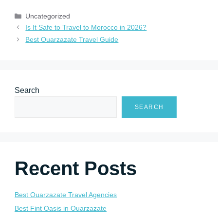
Uncategorized
Is It Safe to Travel to Morocco in 2026?
Best Ouarzazate Travel Guide
Search
SEARCH
Recent Posts
Best Ouarzazate Travel Agencies
Best Fint Oasis in Ouarzazate