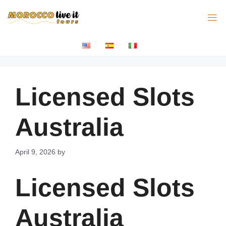
Licensed Slots
Australia
April 9, 2026
by
Licensed Slots
Australia